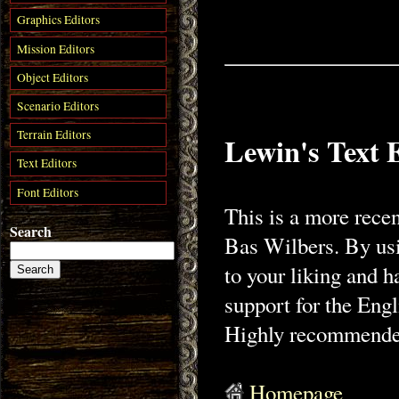
Graphics Editors
Mission Editors
Object Editors
Scenario Editors
Terrain Editors
Lewin's Text 
Text Editors
Font Editors
This is a more recen
Search
Bas Wilbers. By usin
to your liking and h
support for the Eng
Highly recommended 
Homepage