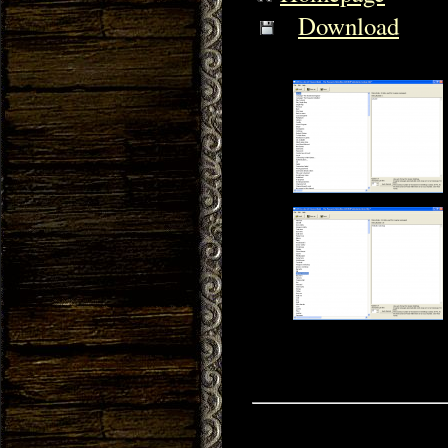
Download