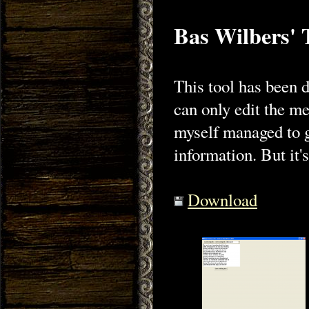
Bas Wilbers' 
This tool has been 
can only edit the me
myself managed to ge
information. But it's
Download