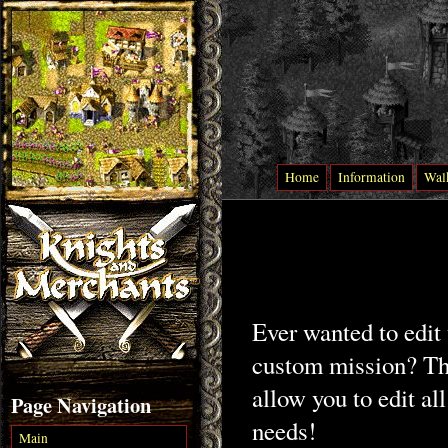
Home
Information
Wal
Ever wanted to edit
custom mission? Than
allow you to edit all
Page Navigation
needs!
Main