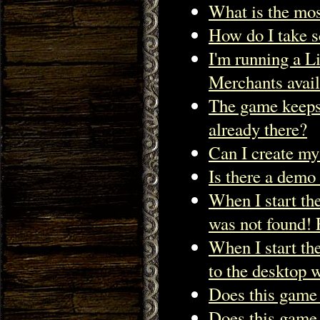
What is the mos
How do I take s
I'm running a Li
Merchants avail
The game keeps 
already there?
Can I create my
Is there a demo 
When I start t
was not found! 
When I start th
to the deskto
Does this game
Does this game