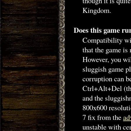
though it is quit
Kingdom.
Does this game r
Compatibility w
that the game is 
However, you wil
sluggish game pl
corruption can be
Ctrl+Alt+Del (th
and the sluggish
800x600 resoluti
7 fix from the
ad
unstable with ce