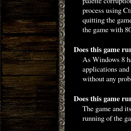
palette corruptio
process using Ct
quitting the gam
the game with 80
Does this game ru
As Windows 8 ha
applications and
without any prob
Does this game run
The game and its 
running of the ga