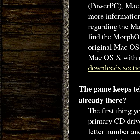
(PowerPC), Mac 
more information
regarding the Ma
find the MorphO
original Mac OS
Mac OS X with a
downloads secti
The game keeps tel
already there?
The first thing 
primary CD drive
letter number and