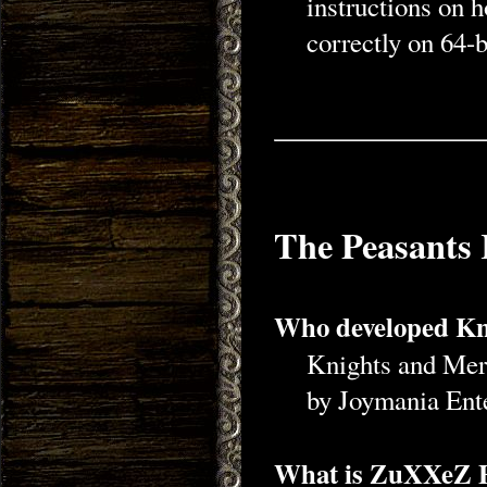
instructions on h
correctly on 64-b
The Peasants 
Who developed Kni
Knights and Mer
by Joymania Ent
What is ZuXXeZ 