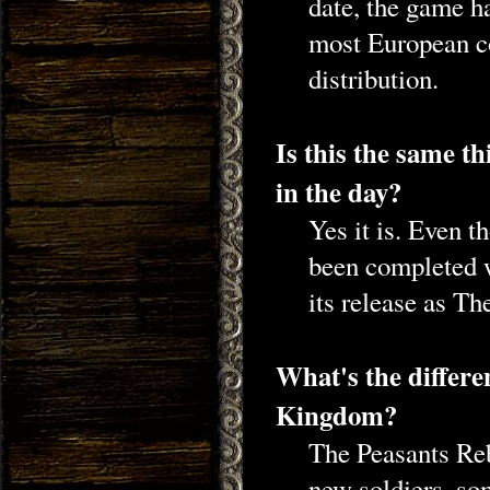
date, the game ha
most European cou
distribution.
Is this the same t
in the day?
Yes it is. Even 
been completed 
its release as Th
What's the differ
Kingdom?
The Peasants Reb
new soldiers, so