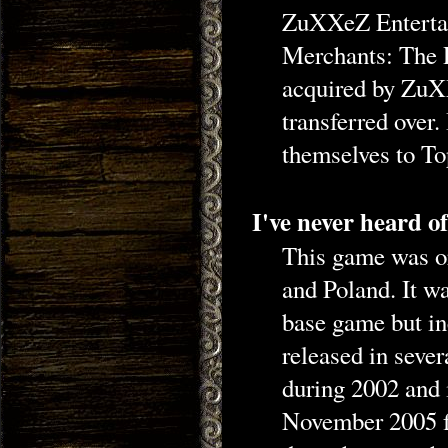
ZuXXeZ Entertai
Merchants: The 
acquired by ZuXX
transferred ove
themselves to T
I've never heard o
This game was or
and Poland. It was
base game but in
released in sever
during 2002 and 
November 2005 fo