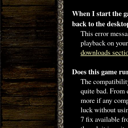
When I start the g
back to the desk
This error messa
playback on your
downloads secti
Does this game r
The compatibilit
quite bad. From 
more if any comp
luck without usi
7 fix available f