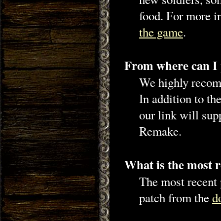
food. For more in
the game
.
From where can I
We highly recom
In addition to t
our link will su
Remake.
What is the most r
The most recent p
patch from the
d