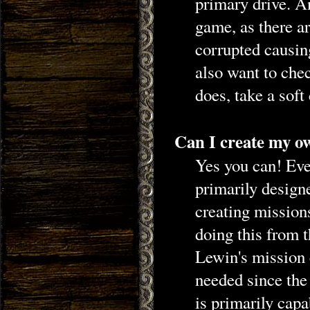
primary drive. An
game, as there a
corrupted causin
also want to chec
does, take a soft 
Can I create my o
Yes you can! Eve
primarily design
creating mission
doing this from 
Lewin's mission e
needed since the 
is primarily capa