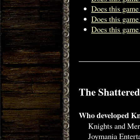
Does this game
Does this game
Does this game 
The Shattere
Who developed Kn
Knights and Mer
Joymania Entert