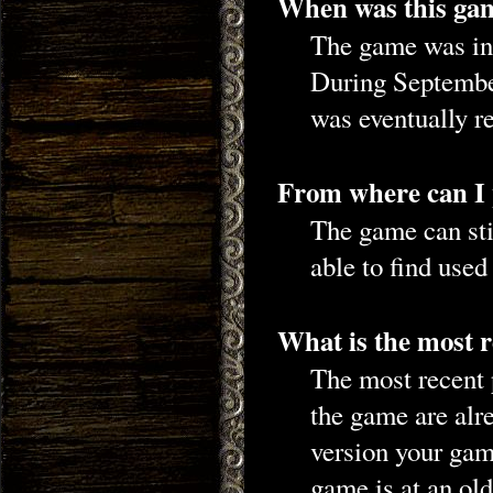
When was this gam
The game was ini
During September
was eventually r
From where can I
The game can st
able to find use
What is the most r
The most recent 
the game are alr
version your gam
game is at an old