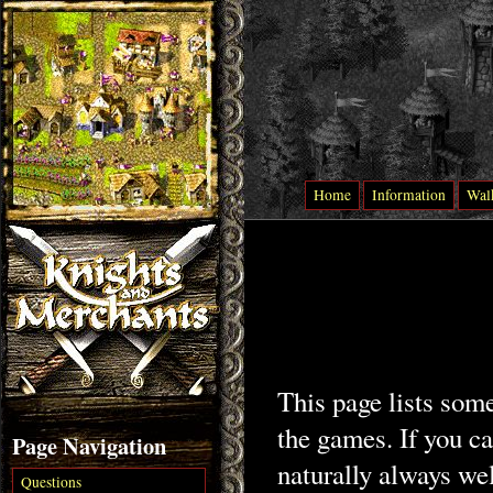
Home
Information
Wal
This page lists som
the games. If you ca
Page Navigation
naturally always we
Questions