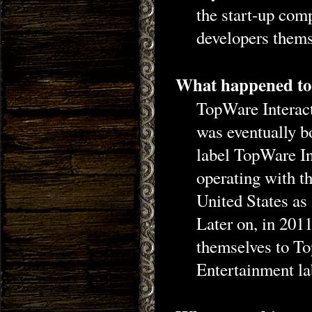
the start-up com
developers thems
What happened to
TopWare Interact
was eventually 
label TopWare In
operating with t
United States a
Later on, in 20
themselves to T
Entertainment l