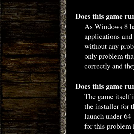
Does this game ru
As Windows 8 ha
applications and
without any prob
only problem that
correctly and the
Does this game run
The game itself i
the installer for 
launch under 64-b
for this problem 