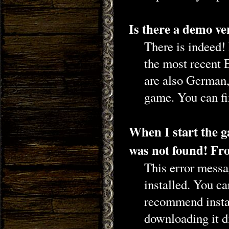
Is there a demo ve
There is indeed
the most recent 
are also German,
game. You can fi
When I start the 
was not found! Fro
This error messag
installed. You c
recommend insta
downloading it d