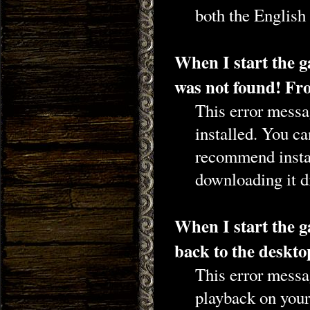
both the English
When I start the 
was not found! Fro
This error messag
installed. You c
recommend insta
downloading it d
When I start the g
back to the desk
This error messa
playback on your