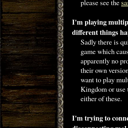
please see the
sa
I'm playing multi
different things h
Sadly there is qu
game which cause
apparently no pro
their own version
want to play mult
Kingdom or use 
either of these.
I'm trying to conn