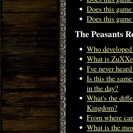
Does this game
Does this game 
The Peasants Re
Who developed 
What is ZuXXe
I've never hear
Is this the sam
in the day?
What's the diff
Kingdom?
From where can
What is the mos