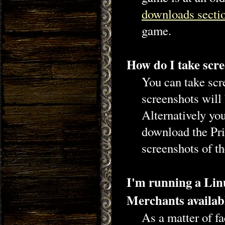
downloads secti
game.
How do I take scre
You can take scr
screenshots will
Alternatively you
download the Pri
screenshots of t
I'm running a Linu
Merchants availab
As a matter of f