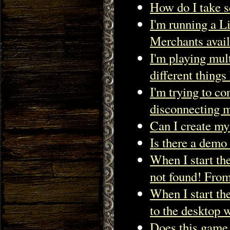
How do I take s
I'm running a Li
Merchants avail
I'm playing mul
different thing
I'm trying to c
disconnecting m
Can I create my
Is there a demo 
When I start t
not found! From
When I start th
to the deskto
Does this game