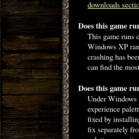
downloads secti
Does this game r
This game runs c
Windows XP rand
crashing has bee
can find the mos
Does this game r
Under Windows V
experience palet
fixed by installi
fix separately f