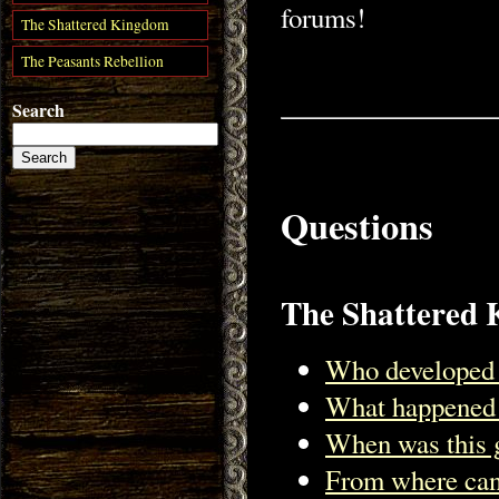
forums!
The Shattered Kingdom
The Peasants Rebellion
Search
Questions
The Shattered
Who developed 
What happened 
When was this 
From where can