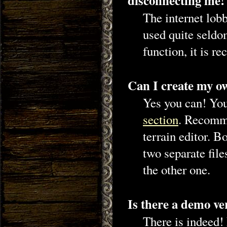
disconnecting me!
The internet lobb
used quite seldom
function, it is
Can I create my o
Yes you can! You
section
. Recomme
terrain editor. B
two separate file
the other one.
Is there a demo ve
There is indeed