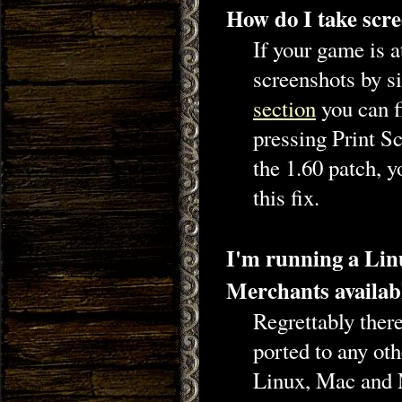
How do I take scre
If your game is a
screenshots by s
section
you can f
pressing Print S
the 1.60 patch, y
this fix.
I'm running a Linu
Merchants availab
Regrettably ther
ported to any ot
Linux, Mac and 