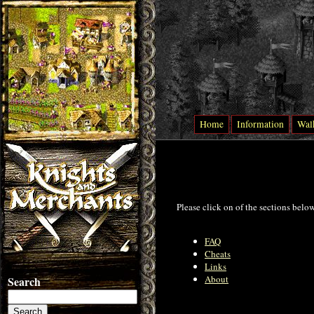
Home
Information
Wal
Please click on of the sections belo
FAQ
Cheats
Links
About
Search