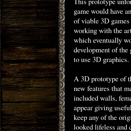
This prototype unfo
game would have any
of viable 3D games 
working with the art
which eventually wo
development of the 
to use 3D graphics.
A 3D prototype of t
new features that m
included walls, fem
appear giving useful
keep any of the ori
looked lifeless and 