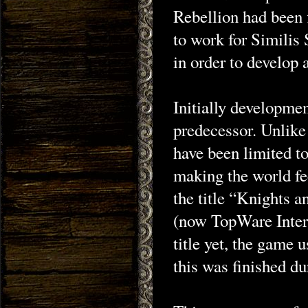
Rebellion had been
to work for Similis
in order to develop 
Initially developmen
predecessor. Unlike
have been limited to
making the world fee
the title “Knights
(now TopWare Intera
title yet, the game 
this was finished d