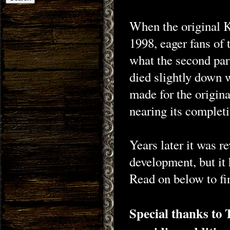
When the original 
1998, eager fans of 
what the second part
died slightly down 
made for the origin
nearing its completi
Years later it was r
development, but it
Read on below to fin
Special thanks to