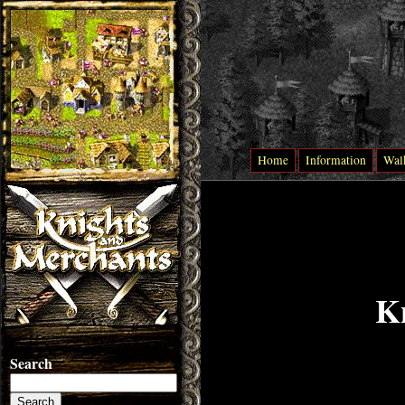
Home
Information
Wal
K
Search