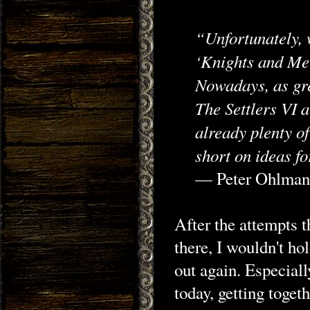
“Unfortunately, w
‘Knights and Mer
Nowadays, as gre
The Settlers VI a
already plenty o
short on ideas f
— Peter Ohlma
After the attempts t
there, I wouldn't hol
out again. Especial
today, getting toget