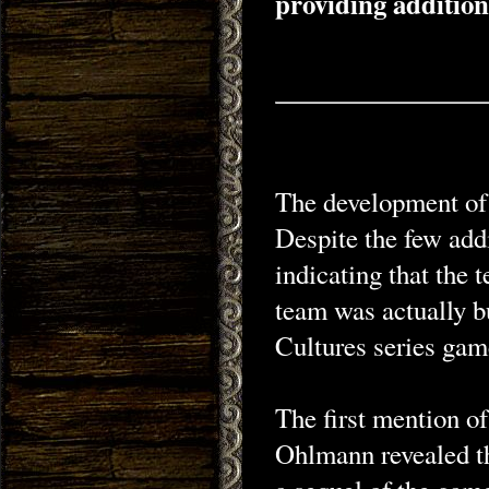
providing addition
The development of 
Despite the few add
indicating that the
team was actually b
Cultures series gam
The first mention o
Ohlmann revealed th