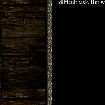
difficult task. But 