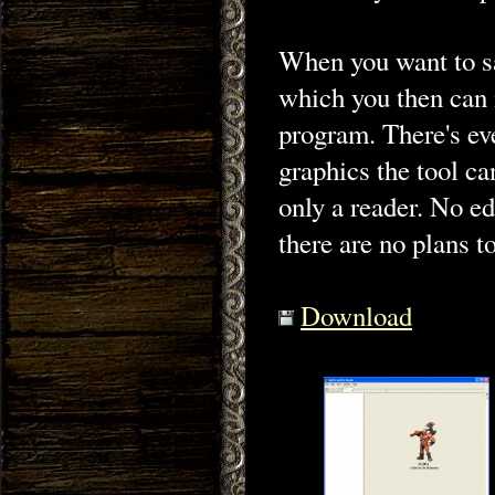
When you want to sa
which you then can 
program. There's eve
graphics the tool can
only a reader. No ed
there are no plans to
Download