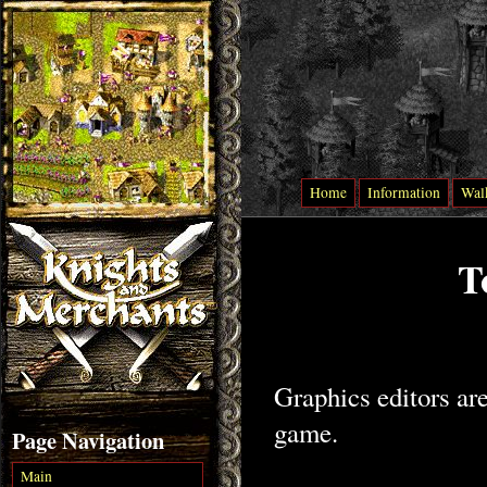
Home
Information
Wal
T
Graphics editors are
game.
Page Navigation
Main