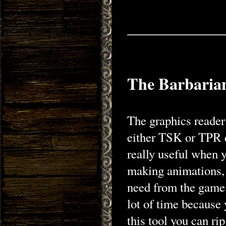
The Barbaria
The graphics reader 
either TSK or TPR d
really useful when 
making animations, 
need from the game.
lot of time because 
this tool you can ri