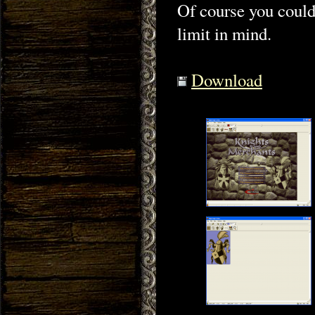
Of course you could
limit in mind.
Download