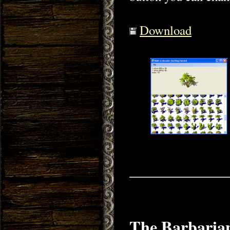
Download
The Barbarian