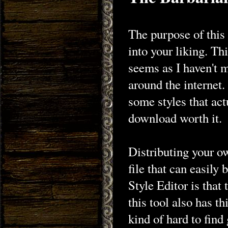
The purpose of this
into your liking. Th
seems as I haven't 
around the internet
some styles that ac
download worth it.
Distributing your ow
file that can easily
Style Editor is that 
this tool also has thi
kind of hard to find