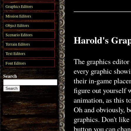
Graphics Editors
Mission Editors
Object Editors
Scenario Editors
Harold's Grap
Terrain Editors
Text Editors
The graphics editor 
Font Editors
every graphic showin
Search
their in-game place
figure out yourself
animation, as this to
Oh and obviously, be
graphics. Don't like
button you can chan