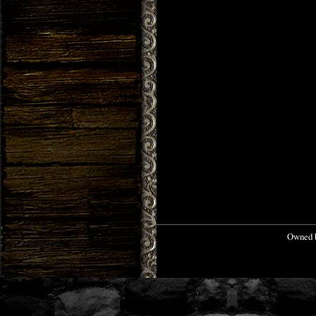
Owned b