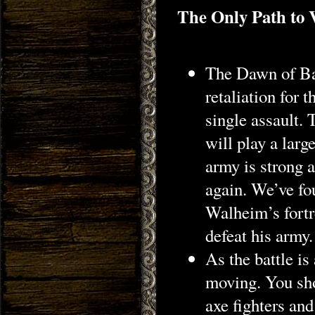
The Only Path to 
The Dawn of Bat
retaliation for 
single assault.
will play a larg
army is strong 
again. We’ve fo
Walheim’s fortre
defeat his army.
As the battle i
moving. You sho
axe fighters and