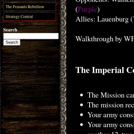
(
Purple
)
The Peasants Rebellion
Strategy Central
Allies: Lauenburg (
Search
Walkthrough by W
The Imperial C
The Mission can
The mission rece
Your army consi
Your army consi