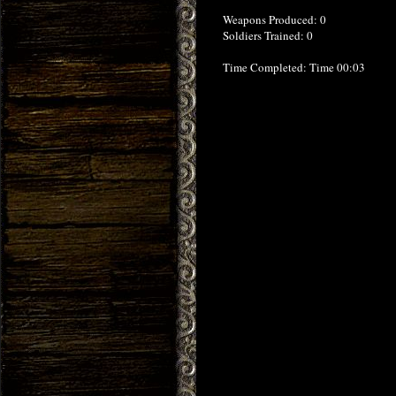
Weapons Produced: 0
Soldiers Trained: 0
Time Completed: Time 00:03