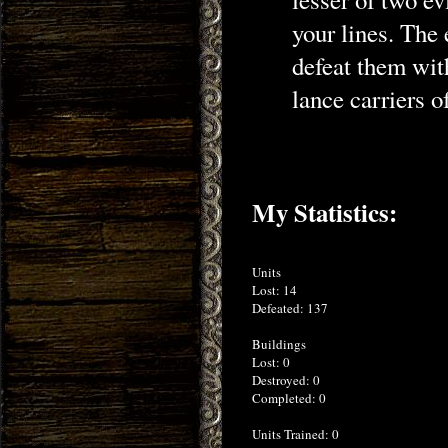
your lines. The
defeat them wit
lance carriers o
My Statistics:
Units
Lost: 14
Defeated: 137
Buildings
Lost: 0
Destroyed: 0
Completed: 0
Units Trained: 0