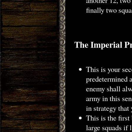
another 12, two
finally two squ
The Imperial P
This is your sec
predetermined a
enemy shall alw
army in this sen
in strategy that
This is the firs
large squads if 