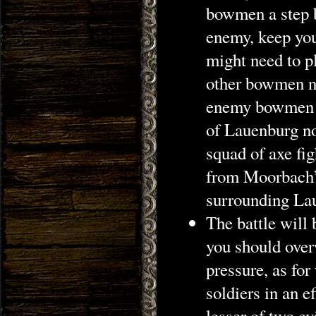
bowmen a step b
enemy, keep you
might need to pl
other bowmen ne
enemy bowmen wi
of Lauenburg not
squad of axe fig
from Moorbach’s
surrounding Lau
The battle will
you should over
pressure, as for
soldiers in an e
lesser of two e