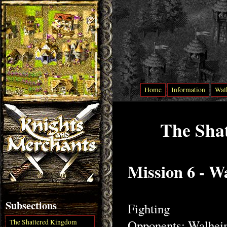
Home
Information
Wal
The Sha
Mission 6 - Wa
Subsections
Fighting
Opponents: Walhei
The Shattered Kingdom