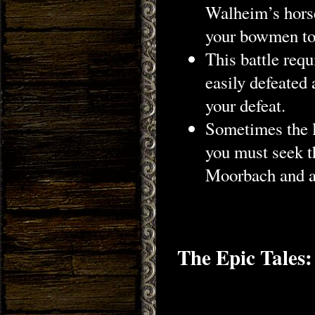
Walheim’s horse
your bowmen to l
This battle req
easily defeated
your defeat.
Sometimes the l
you must seek th
Moorbach and a
The Epic Tales: