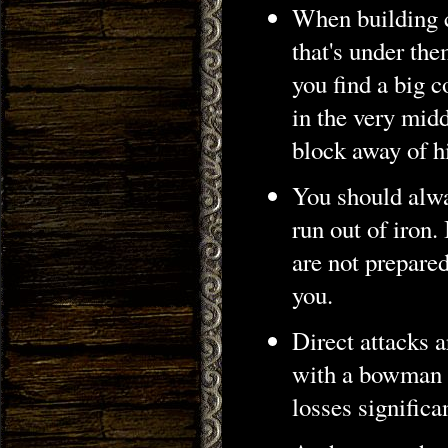
When building c
that's under th
you find a big c
in the very midd
block away of h
You should alwa
run out of iron.
are not prepared
you.
Direct attacks a
with a bowman 
losses significa