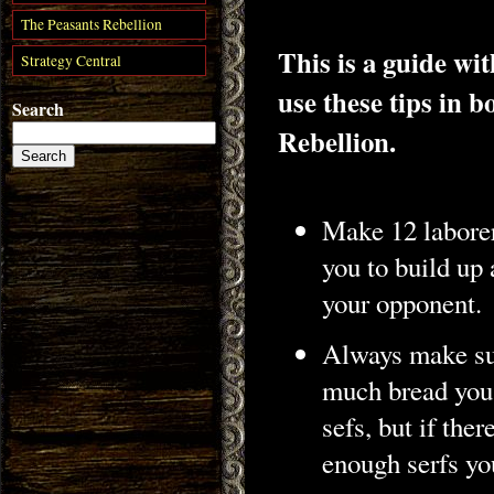
The Peasants Rebellion
This is a guide wi
Strategy Central
use these tips in
Search
Rebellion.
Make 12 laborer
you to build up 
your opponent.
Always make sur
much bread you 
sefs, but if the
enough serfs you