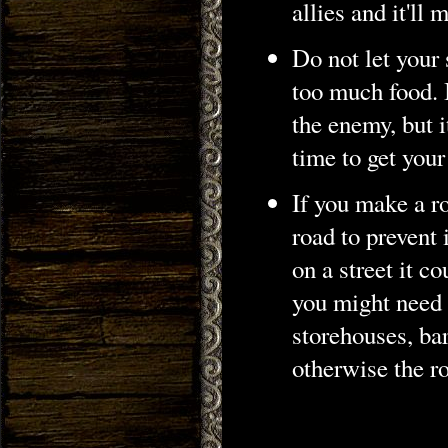
allies and it'll
Do not let your
too much food. 
the enemy, but i
time to get you
If you make a ro
road to prevent 
on a street it c
you might need t
storehouses, ba
otherwise the r