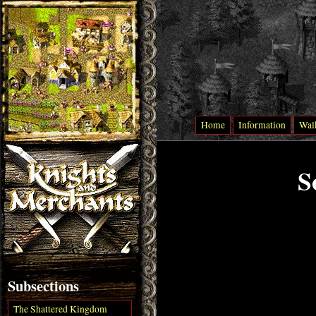
Home
Information
Wal
S
Subsections
The Shattered Kingdom