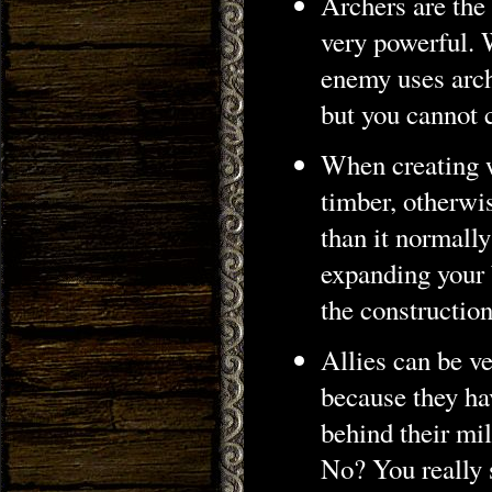
Archers are the
very powerful. W
enemy uses arch
but you cannot 
When creating 
timber, otherwis
than it normally
expanding your b
the construction
Allies can be ve
because they hav
behind their mil
No? You really s