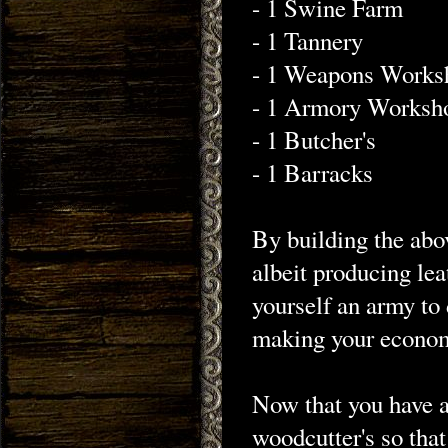
- 1 Swine Farm
- 1 Tannery
- 1 Weapons Works
- 1 Armory Worksh
- 1 Butcher's
- 1 Barracks
By building the abo
albeit producing le
yourself an army to d
making your econom
Now that you have a
woodcutter's so that