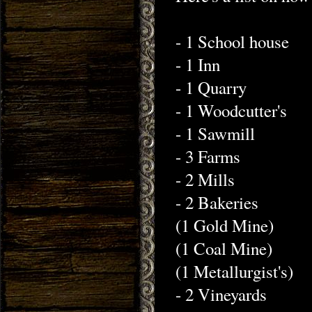
- 1 School house
- 1 Inn
- 1 Quarry
- 1 Woodcutter's
- 1 Sawmill
- 3 Farms
- 2 Mills
- 2 Bakeries
(1 Gold Mine)
(1 Coal Mine)
(1 Metallurgist's)
- 2 Vineyards