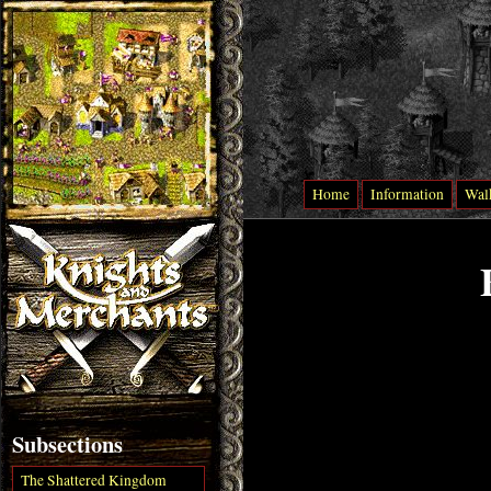
Home
Information
Wal
Subsections
The Shattered Kingdom