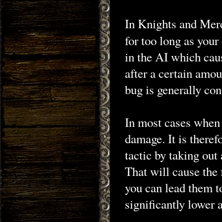
In Knights and Merc
for too long as you
in the AI which cau
after a certain amo
bug is generally con
In most cases when y
damage. It is ther
tactic by taking out
That will cause the 
you can lead them t
significantly lower a