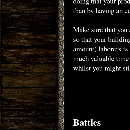
doing that your pro
than by having an e
Make sure that you 
so that your buildin
amount) laborers is 
much valuable time 
whilst you might sti
Battles