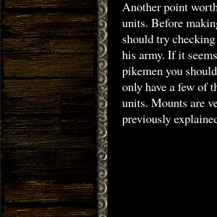
Another point wort
units. Before makin
should try checking
his army. If it seems
pikemen you should 
only have a few of 
units. Mounts are v
previously explaine