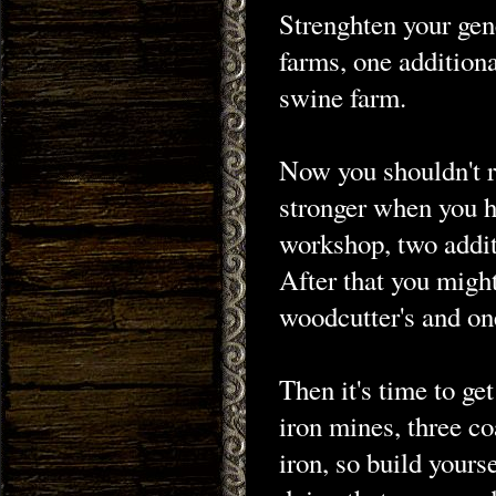
Strenghten your gen
farms, one additiona
swine farm.
Now you shouldn't r
stronger when you 
workshop, two addit
After that you might
woodcutter's and on
Then it's time to get
iron mines, three c
iron, so build your