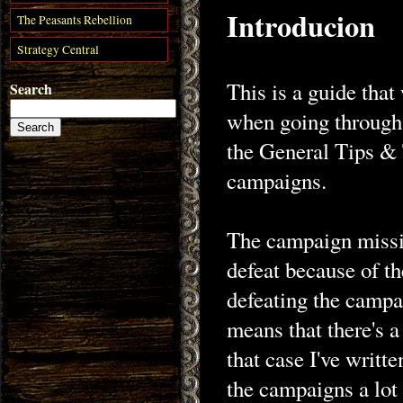
Introducion
The Peasants Rebellion
Strategy Central
This is a guide that
Search
when going through 
the General Tips & 
campaigns.
The campaign missio
defeat because of th
defeating the campa
means that there's a
that case I've writt
the campaigns a lot 