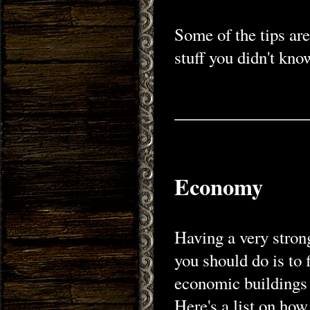
Some of the tips ar
stuff you didn't kno
Economy
Having a very stron
you should do is to 
economic buildings 
Here's a list on how