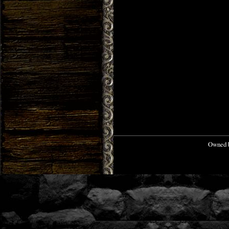
Owned b