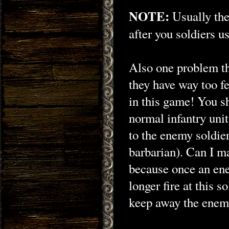
NOTE:
Usually the
after you soldiers u
Also one problem th
they have way too fe
in this game! You s
normal infantry uni
to the enemy soldie
barbarian). Can I m
because once an ene
longer fire at this s
keep away the enemy 