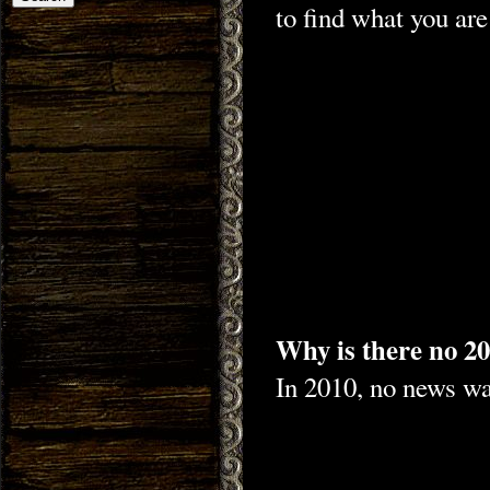
to find what you are
Why is there no 20
In 2010, no news was