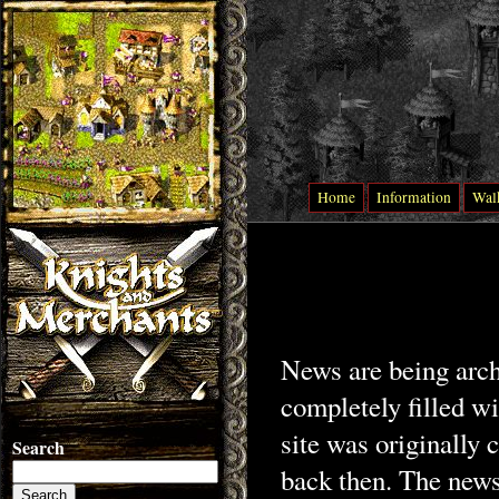
Home
Information
Wal
News are being archi
completely filled w
site was originally
Search
back then. The news 