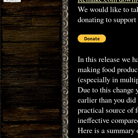
We would like to ta
donating to support 
In this release we 
making food product
(especially in multi
Due to this change 
earlier than you did
practical source of
ineffective compared
Here is a summary o