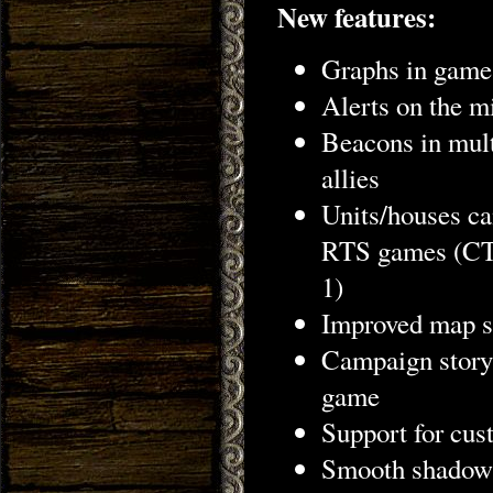
New features:
Graphs in game r
Alerts on the m
Beacons in multi
allies
Units/houses ca
RTS games (CTR
1)
Improved map se
Campaign story 
game
Support for cus
Smooth shadows