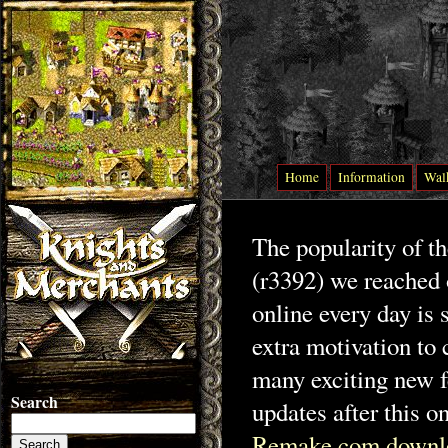
Home
Information
Wal
The popularity of t
(r3392) we reached 
online every day is 
extra motivation to 
many exciting new f
Search
updates after this o
Remake.com downl