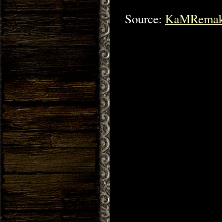
Source:
KaMRemak