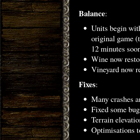
Balance
:
Units begin wit
original game (t
12 minutes soon
Wine now resto
Vineyard now req
Fixes
:
Many crashes a
Fixed some bugs
Terrain elevati
Optimisations t