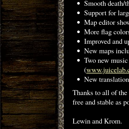
Smooth death/th
Support for larg
Map editor show
More flag color
Improved and u
New maps inclu
Two new music t
(
www.juicelab.
New translatio
Thanks to all of the
free and stable as p
Lewin and Krom.