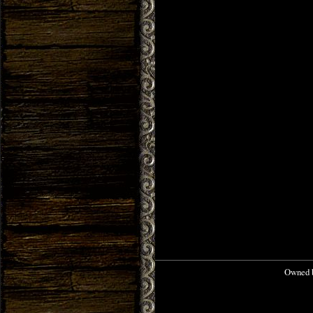
Owned b