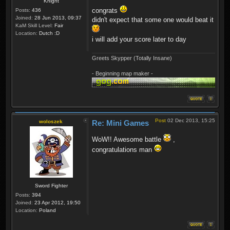
Knight
congrats
Posts:
436
Joined:
28 Jun 2013, 09:37
didn't expect that some one would beat it
KaM Skill Level:
Fair
Location:
Dutch :D
i will add your score later to day
Greets Skypper (Totally Insane)
- Beginning map maker -
Post
02 Dec 2013, 15:25
woloszek
Re: Mini Games
WoW!! Awesome battle
,
congratulations man
Sword Fighter
Posts:
394
Joined:
23 Apr 2012, 19:50
Location:
Poland