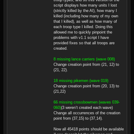
script displays how many units I lost
(strictly killed by the AI), how many I
killed (including how many of my own
that I killed), as well as how many of
each troop type I killed. Doing this
allowed me to quickly pinpoint the
problems with v1.1 script I have
provided fixes so that all troops are
created.
8 missing lance carriers (wave 008)
Change creation point from (21, 12) to
(21, 22).
18 missing pikemen (wave 019)
Change creation point from (20, 13) to
(21,22)
66 missing crossbowmen (waves 039-
060)
(3 weren’t created each wave)
Change all occurrences of the creation
point from (37,15) to (37,14).
Now all 45418 points should be available