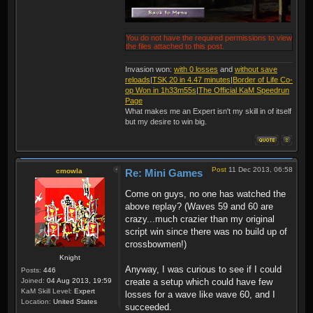
You do not have the required permissions to view
the files attached to this post.
Invasion won:
with 0 losses
and
without save
reloads
|
TSK 20 in 4.47 minutes
|
Border of Life Co-
op Won in 1h33m55s
|
The Official KaM Speedrun
Page
What makes me an Expert isn't my skill in of itself
but my desire to win big.
Post
11 Dec 2013, 06:58
cmowla
Re: Mini Games
Come on guys, no one has watched the
above replay? (Waves 59 and 60 are
crazy...much crazier than my original
script win since there was no build up of
crossbowmen!)
Knight
Anyway, I was curious to see if I could
Posts:
446
Joined:
04 Aug 2013, 19:59
create a setup which could have few
KaM Skill Level:
Expert
losses for a wave like wave 60, and I
Location:
United States
succeeded.