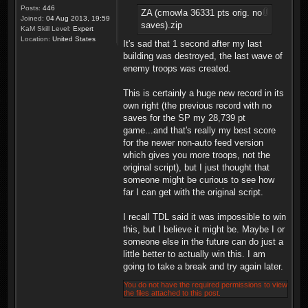
Posts:
446
ZA (cmowla 36331 pts orig. no
Joined:
04 Aug 2013, 19:59
saves).zip
KaM Skill Level:
Expert
Location:
United States
It's sad that 1 second after my last
building was destroyed, the last wave of
enemy troops was created.
This is certainly a huge new record in its
own right (the previous record with no
saves for the SP my 28,739 pt
game...and that's really my best score
for the newer non-auto feed version
which gives you more troops, not the
original script), but I just thought that
someone might be curious to see how
far I can get with the original script.
I recall TDL said it was impossible to win
this, but I believe it might be. Maybe I or
someone else in the future can do just a
little better to actually win this. I am
going to take a break and try again later.
You do not have the required permissions to view
the files attached to this post.