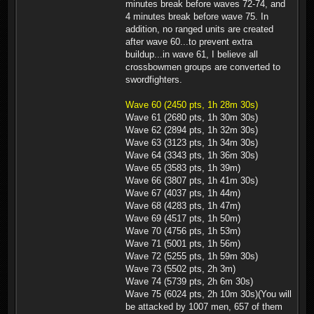
minutes break before waves 72-74, and
4 minutes break before wave 75. In
addition, no ranged units are created
after wave 60...to prevent extra
buildup...in wave 61, I believe all
crossbowmen groups are converted to
swordfighters.
Wave 60 (2450 pts, 1h 28m 30s)
Wave 61 (2680 pts, 1h 30m 30s)
Wave 62 (2894 pts, 1h 32m 30s)
Wave 63 (3123 pts, 1h 34m 30s)
Wave 64 (3343 pts, 1h 36m 30s)
Wave 65 (3583 pts, 1h 39m)
Wave 66 (3807 pts, 1h 41m 30s)
Wave 67 (4037 pts, 1h 44m)
Wave 68 (4283 pts, 1h 47m)
Wave 69 (4517 pts, 1h 50m)
Wave 70 (4756 pts, 1h 53m)
Wave 71 (5001 pts, 1h 56m)
Wave 72 (5255 pts, 1h 59m 30s)
Wave 73 (5502 pts, 2h 3m)
Wave 74 (5739 pts, 2h 6m 30s)
Wave 75 (6024 pts, 2h 10m 30s)(You will
be attacked by 1007 men, 657 of them