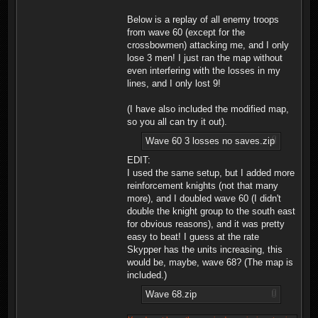
Below is a replay of all enemy troops
from wave 60 (except for the
crossbowmen) attacking me, and I only
lose 3 men! I just ran the map without
even interfering with the losses in my
lines, and I only lost 9!
(I have also included the modified map,
so you all can try it out).
Wave 60 3 losses no saves.zip
EDIT:
I used the same setup, but I added more
reinforcement knights (not that many
more), and I doubled wave 60 (I didn't
double the knight group to the south east
for obvious reasons), and it was pretty
easy to beat! I guess at the rate
Skypper has the units increasing, this
would be, maybe, wave 68? (The map is
included.)
Wave 68.zip