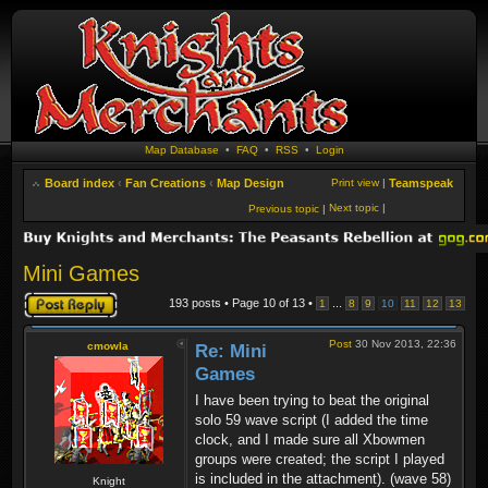
Map Database
•
FAQ
•
RSS
•
Login
Board index
‹
Fan Creations
‹
Map Design
Print view
|
Teamspeak
Next topic
|
Previous topic
|
Mini Games
Post a reply
193 posts • Page
10
of
13
•
...
1
8
9
10
11
12
13
Post
30 Nov 2013, 22:36
cmowla
Re: Mini
Games
I have been trying to beat the original
solo 59 wave script (I added the time
clock, and I made sure all Xbowmen
groups were created; the script I played
is included in the attachment). (wave 58)
Knight