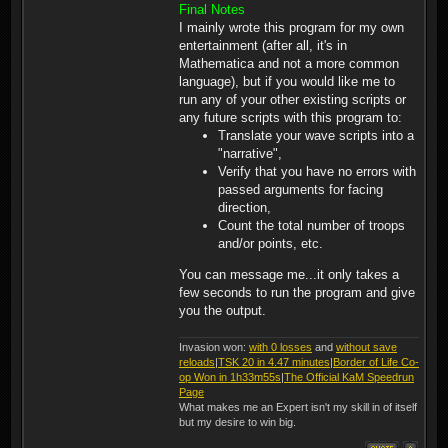
(5) Bowman (0)(1)
Final Notes
Crossbowman (80)(3)
I mainly wrote this program for my own
Lancecarriers (0)(2)
entertainment (after all, it's in
Pikeman (90)(3) Scouts (0)
(3) Knights (110)(7)
Mathematica and not a more common
Barbarians (90)(6)
language), but if you would like me to
Warriors (30)(6)
run any of your other existing scripts or
any future scripts with this program to:
Translate your wave scripts into a
"narrative",
Verify that you have no errors with
passed arguments for facing
direction,
Count the total number of troops
and/or points, etc.
You can message me...it only takes a
few seconds to run the program and give
you the output.
Invasion won:
with 0 losses
and
without save
reloads
|
TSK 20 in 4.47 minutes
|
Border of Life Co-
op Won in 1h33m55s
|
The Official KaM Speedrun
Page
What makes me an Expert isn't my skill in of itself
but my desire to win big.