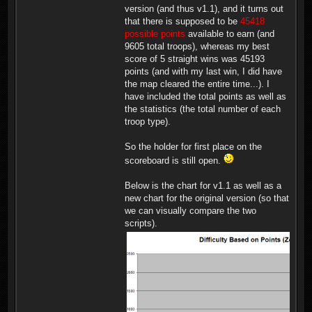
version (and thus v1.1), and it turns out
that there is supposed to be
45418
possible points
available to earn (and
9605 total troops), whereas my best
score of 5 straight wins was 45193
points (and with my last win, I did have
the map cleared the entire time...). I
have included the total points as well as
the statistics (the total number of each
troop type).
So the holder for first place on the
scoreboard is still open.
Below is the chart for v1.1 as well as a
new chart for the original version (so that
we can visually compare the two
scripts).