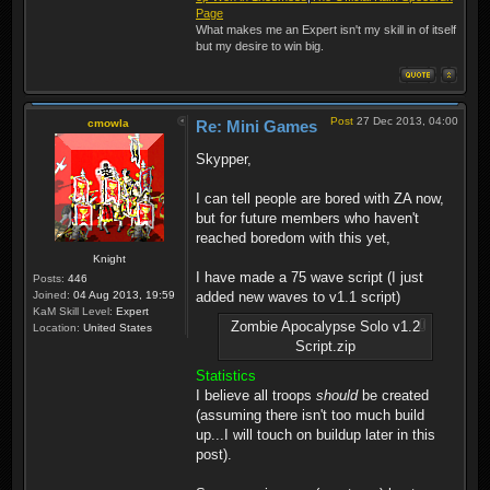
Page
What makes me an Expert isn't my skill in of itself
but my desire to win big.
Post
27 Dec 2013, 04:00
cmowla
Re: Mini Games
Skypper,
I can tell people are bored with ZA now,
but for future members who haven't
reached boredom with this yet,
Knight
I have made a 75 wave script (I just
Posts:
446
Joined:
04 Aug 2013, 19:59
added new waves to v1.1 script)
KaM Skill Level:
Expert
Zombie Apocalypse Solo v1.2
Location:
United States
Script.zip
Statistics
I believe all troops
should
be created
(assuming there isn't too much build
up...I will touch on buildup later in this
post).