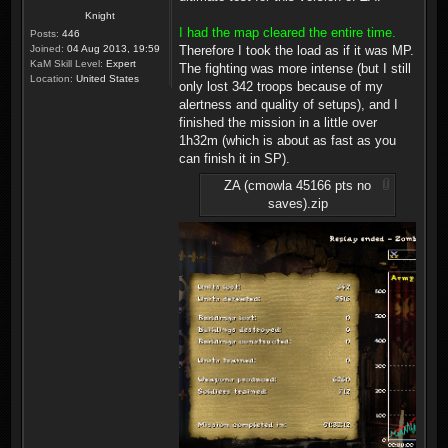
Knight
I had the map cleared the entire time.
Posts:
446
Joined:
04 Aug 2013, 19:59
Therefore I took the load as if it was MP.
KaM Skill Level:
Expert
The fighting was more intense (but I still
Location:
United States
only lost 342 troops because of my
alertness and quality of setups), and I
finished the mission in a little over
1h32m (which is about as fast as you
can finish it in SP).
ZA (cmowla 45166 pts no
saves).zip