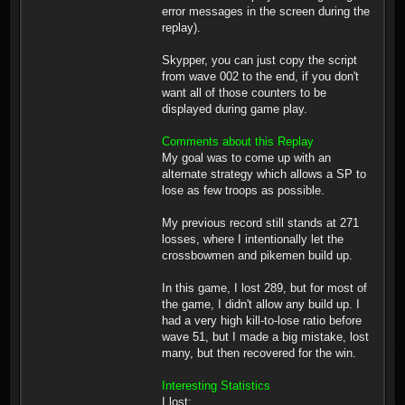
error messages in the screen during the
replay).
Skypper, you can just copy the script
from wave 002 to the end, if you don't
want all of those counters to be
displayed during game play.
Comments about this Replay
My goal was to come up with an
alternate strategy which allows a SP to
lose as few troops as possible.
My previous record still stands at 271
losses, where I intentionally let the
crossbowmen and pikemen build up.
In this game, I lost 289, but for most of
the game, I didn't allow any build up. I
had a very high kill-to-lose ratio before
wave 51, but I made a big mistake, lost
many, but then recovered for the win.
Interesting Statistics
I lost: