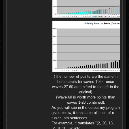
(The number of points are the same in
both scripts for waves 1-39...once
waves 27-60 are shifted to the left in the
original)
(Wave 60 is worth more points than
waves 1-20 combined).
As you will see in the output my program
gives below, it translates all lines of n-
tuples into sentences.
For example, it translates "(2, 20, 13,
54, 4, 30, 5)" into: