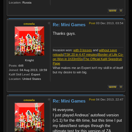
Location:
Russia
Post
03 Dec 2013, 03:54
cmowla
Re: Mini Games
Thanks guys.
Invasion won:
with 0 losses
and
without save
reloads
|
TSK 20 in 4.47 minutes
|
Border of Life Co-
op Won in 1h33m55s
|
The Official KaM Speedrun
Knight
Page
Posts:
446
What makes me an Expert isn't my skill in of itself
Joined:
04 Aug 2013, 19:59
but my desire to win big.
KaM Skill Level:
Expert
Location:
United States
Post
04 Dec 2013, 22:47
cmowla
Re: Mini Games
Hi everyone,
I just played Andreus' autofeed version
(v1.1) for the 4th time, but this time I put
my latest/best setups through the
ultimate test for this version of ZA.