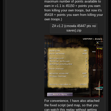
maximum number of points available to
earn in v1.1 is 45150 + points you earn
from killing your own troops, but now it's
45418 + points you earn from killing your
own troops.)
ZA v1.2 (cmowla 45447 pts no
saves).zip
For convenience, I have also attached
the fixed script (and map, so that you
can watch this replay without getting