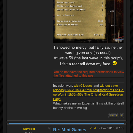
I showed no mercy, but fairly so, neither
was I given any (as usual).
At wave 59 (the last wave in this script),
I felt a tear roll down my face.
You do not have the required permissions to view
the files attached to this post.
Invasion won:
with 0 losses
and
without save
reloads
|
TSK 20 in 4.47 minutes
|
Border of Life Co-
op Won in 1h33m55s
|
The Official KaM Speedrun
Page
What makes me an Expert isn't my skill in of itself
but my desire to win big.
Post
02 Dec 2013, 07:30
Skypper
Re: Mini Games