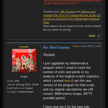
You do not have the required permissions to view
the files attached to this post.
Invasion won:
with 0 losses
and
without save
reloads
|
TSK 20 in 4.47 minutes
|
Border of Life Co-
op Won in 1h33m55s
|
The Official KaM Speedrun
Page
What makes me an Expert isn't my skill in of itself
but my desire to win big.
Post
12 Dec 2013, 23:05
cmowla
Re: Mini Games
Skypper,
I just upgraded my Mathematica
program which I used to count the
number of units and points in my
analysis of the original script's statistics,
Knight
which I posted
here
(I ran this new
Posts:
446
Joined:
04 Aug 2013, 19:59
version of the program for that script,
KaM Skill Level:
Expert
and my original calculations are still
Location:
United States
correct: 9669 enemy troops, 45773
possible points).
I have now run it for the new solo