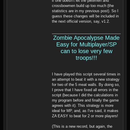
if one doesn’t let the pikemen and
crossbowmen build up too much (the
statistics are in my previous post). So I
guess these changes will be included in
the next official version, say, v1.2.
______________________________________
Zombie Apocalypse Made
Easy for Multiplayer/SP
can to lose very few
troops!!!
I have played this script several times in
an attempt to beat it with a new strategy
for two of the 5 meat walls. By doing so,
I prove that I have fixed all errors in the
script (because I did the calculations in
my program before and finally the game
agrees with it). This strategy is more
ideal for MP, and, as I've said, it makes
ZA EASY to beat for 2 or more players!
(This is a new record, but again, the