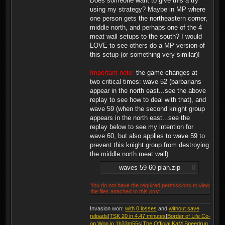
Does someone want to give this a try
using my strategy? Maybe in MP where
one person gets the northeastern corner,
middle north, and perhaps one of the 4
meat wall setups to the south? I would
LOVE to see others do a MP version of
this setup (or something very similar)!
Important note:
the game changes at
two critical times: wave 52 (barbarians
appear in the north east...see the above
replay to see how to deal with that), and
wave 59 (when the second knight group
appears in the north east...see the
replay below to see my intention for
wave 60, but also applies to wave 59 to
prevent this knight group from destroying
the middle north meat wall).
waves 59-60 plan.zip
You do not have the required permissions to view
the files attached to this post.
Invasion won:
with 0 losses
and
without save
reloads
|
TSK 20 in 4.47 minutes
|
Border of Life Co-
op Won in 1h33m55s
|
The Official KaM Speedrun