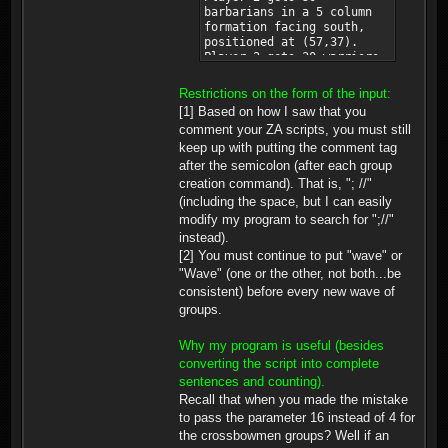
barbarians in a 5 column
formation facing south,
positioned at (57,37).
Player 2 gets 30 warriors
in a 5 column formation
facing south, positioned
Restrictions on the form of the input:
at (60,110). Player 2 gets
[1] Based on how I saw that you
30 knights in a 5 column
comment your ZA scripts, you must still
formation facing south,
keep up with putting the comment tag
positioned at (52,107).
Player 3 gets 30
after the semicolon (after each group
crossbowman in a 5 column
creation command). That is, "; //"
formation facing south,
(including the space, but I can easily
positioned at (37,15).
modify my program to search for ";//"
Player 3 gets 30
instead).
crossbowman in a 5 column
formation facing south,
[2] You must continue to put "wave" or
positioned at (37,7).
"Wave" (one or the other, not both...be
Player 3 gets 20
consistent) before every new wave of
crossbowman in a 5 column
groups.
formation facing south,
positioned at (57,14).
Player 2 gets 30 pikeman
Why my program is useful (besides
in a 5 column formation
converting the script into complete
facing south, positioned
sentences and counting).
at (21,22). Player 2 gets
Recall that when you made the mistake
30 pikeman in a 5 column
to pass the parameter 16 instead of 4 for
formation facing south,
positioned at (13,54).
the crossbowmen groups? Well if an
Player 2 gets 30 pikeman