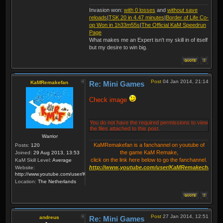
Invasion won:
with 0 losses
and
without save
reloads
|
TSK 20 in 4.47 minutes
|
Border of Life Co-
op Won in 1h33m55s
|
The Official KaM Speedrun
Page
What makes me an Expert isn't my skill in of itself
but my desire to win big.
Post
04 Jan 2014, 21:14
KaMRemakefan
Re: Mini Games
Check image
You do not have the required permissions to view
the files attached to this post.
Warrior
KaMRemakefan is a fanchannel on youtube of
Posts:
120
the game KaM Remake,
Joined:
29 Aug 2013, 13:53
click on the link here below to go the fanchannel.
KaM Skill Level:
Average
http://www.youtube.com/user/KaMRemakechannel
Website:
http://www.youtube.com/user/KaMRemakechannel
Location:
The Netherlands
Post
27 Jan 2014, 12:51
andreus
Re: Mini Games