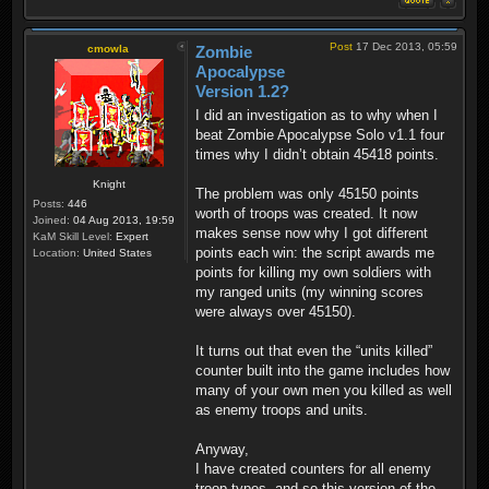
Post
17 Dec 2013, 05:59
cmowla
Zombie
Apocalypse
Version 1.2?
I did an investigation as to why when I
beat Zombie Apocalypse Solo v1.1 four
times why I didn’t obtain 45418 points.
Knight
The problem was only 45150 points
Posts:
446
worth of troops was created. It now
Joined:
04 Aug 2013, 19:59
makes sense now why I got different
KaM Skill Level:
Expert
points each win: the script awards me
Location:
United States
points for killing my own soldiers with
my ranged units (my winning scores
were always over 45150).
It turns out that even the “units killed”
counter built into the game includes how
many of your own men you killed as well
as enemy troops and units.
Anyway,
I have created counters for all enemy
troop types, and so this version of the