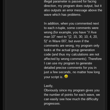
illegal parameter is passed for facing
in a 5 column formation
direction, my program does output, but it
facing south, positioned
also outputs an error message above the
at (26,48). Player 2 gets
wave which has problems.
30 knights in a 5 column
formation facing south,
positioned at (52,42).
In addition, when you commented next
Player 2 gets 30 knights
to each n-tuple, some comments were
in a 5 column formation
wrong (for example, you have "// Axe
facing south, positioned
man 10" next to "(2, 15, 30, 10, 4, 20,
at (5,56). Player 2 gets
20 knights in a 5 column
5)" in Wave 007, but even if the
formation facing south,
comments are wrong, my program only
positioned at (53,48).
looks at the actual group generation
Player 2 gets 30
code (and thus my calculations are not
swordfighters in a 5
affected by wrong comments). Therefore
column formation facing
south, positioned at
I can use my program to generate
(53,89). Player 2 gets 30
detailed precise comments for you in
swordfighters in a 5
just a few seconds, no matter how long
column formation facing
your script is.
south, positioned at
(56,66). Player 2 gets 30
swordfighters in a 5
Lastly,
column formation facing
Obviously since my program gives you
south, positioned at
the number of points for each wave, we
(40,55). Total: 490
can easily see how much the difficulty
Troops, 2450 Points
Militia (0)(1) Axefighters
progresses.
(0)(2) Swordfighters (90)