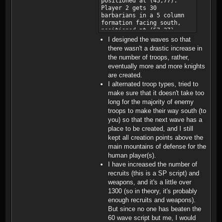
I designed the waves so that
there wasn't a drastic increase in
the number of troops, rather,
eventually more and more knights
are created.
I alternated troop types, tried to
make sure that it doesn't take too
long for the majority of enemy
troops to make their way south (to
you) so that the next wave has a
place to be created, and I still
kept all creation points above the
main mountains of defense for the
human player(s).
I have increased the number of
recruits (this is a SP script) and
weapons, and it's a little over
1300 (so in theory, it's probably
enough recruits and weapons).
But since no one has beaten the
60 wave script but me, I would