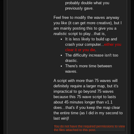
probably double what you
previously gave.
Feel free to modify the waves anyway
you like (it can get more creative), but I
am mainly posting this to give you a
realistic
script to play...that is,
It is less likely to build up and
crash your computer...
either you
clear it or you die
.
The difficulty increase isn't too
drastic.
There's more time between
waves.
A script with more than 75 waves will
definitely require a larger map, but it's
impractical to go beyond 75 waves
because this 75 wave script to lasts
about 45 minutes longer than v1.1
does...that's if you keep the map clear
the entire time (as I did in my second to
last win)!
You do not have the required permissions to view
the files attached to this post.