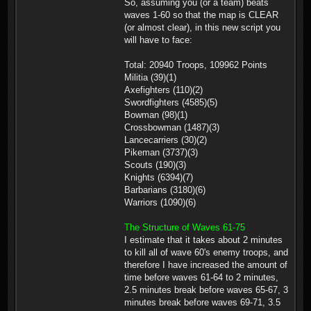
So, assuming you (or a team) beats
waves 1-60 so that the map is CLEAR
(or almost clear), in this new script you
will have to face:
Total: 20940 Troops, 109962 Points
Militia (39)(1)
Axefighters (110)(2)
Swordfighters (4585)(5)
Bowman (98)(1)
Crossbowman (1487)(3)
Lancecarriers (30)(2)
Pikeman (3737)(3)
Scouts (190)(3)
Knights (6394)(7)
Barbarians (3180)(6)
Warriors (1090)(6)
The Structure of Waves 61-75
I estimate that it takes about 2 minutes
to kill all of wave 60's enemy troops, and
therefore I have increased the amount of
time before waves 61-64 to 2 minutes,
2.5 minutes break before waves 65-67, 3
minutes break before waves 69-71, 3.5