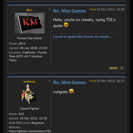
Post
02 Dec 2013, 16:20
Ben
Re: Mini Games
Hehe, you're so cheeky, using TDL's
quote
I used to spam this forum so much...
Former Site Admin
Posts:
3814
Joined:
08 Jan 2009, 23:00
Location:
California - Pacific
Time (UTC -8/-7 Summer
Time)
Post
02 Dec 2013, 16:27
andreus
Re: Mini Games
congrats
Sword Fighter
Posts:
343
Joined:
18 Dec 2011, 12:05
KaM Skill Level:
Beginner
Website:
https://github.com/andreus791/maps_feedback