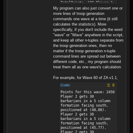
My program can also just convert one or
more lines of troop generation
commands one wave at a time (it still
calculates the statistics). More
specifically, if you don't include the word
"wave" or "Wave" anywhere in the script,
and keep all other n-tuples separate from
the troop generation ones, then no
matter if the troop generation n-tuple
command lines are spread out between
different code, etc., my program should
treat them all as one wave's calculation.
For example, for Wave 60 of ZA v1.1,
Code:
Points for this wave: 2450
Player 2 gets 30
barbarians in a 5 column
formation facing south,
positioned at (48,88).
Player 2 gets 30
barbarians in a 5 column
formation facing south,
positioned at (45,77).
Player 2 gets 30