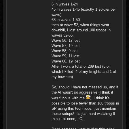
6 in waves 1-24
45 in waves 1-45 (exactly 1 soldier per
wave)
63 in waves 1-50
then at wave 52, when things went
downhill, I lost around 100 troops in
waves 52-55.
Wave 56, 17 lost
Wave 57, 19 lost
Wave 58, 9 lost
Wave 59, 11 lost
Wave 60, 19 lost
After I won, a total of 289 lost (5 of
which I killed--4 of my knights and 1 of
my bowmen).
So, should I have not messed up, and if
the AI wasn't so aggressive (I think it
was furious with me
), I think it's
possible to lose fewer than 180 troops in
SP using this technique...just maintain
those setups! It's just hard watching 6
things at once, LOL.