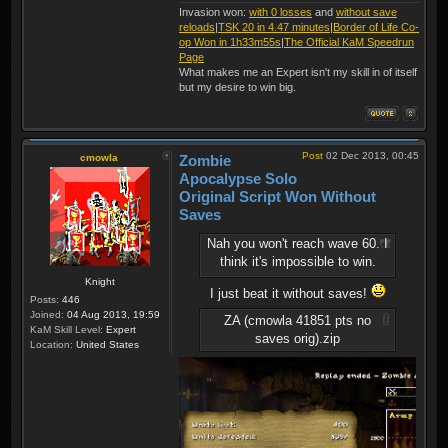
Invasion won:
with 0 losses
and
without save
reloads
|
TSK 20 in 4.47 minutes
|
Border of Life Co-
op Won in 1h33m55s
|
The Official KaM Speedrun
Page
What makes me an Expert isn't my skill in of itself
but my desire to win big.
Post
02 Dec 2013, 00:45
cmowla
Zombie
Apocalypse Solo
Original Script Won Without
Saves
Nah you won't reach wave 60. I
think it's impossible to win.
Knight
I just beat it without saves!
Posts:
446
Joined:
04 Aug 2013, 19:59
ZA (cmowla 41851 pts no
KaM Skill Level:
Expert
saves orig).zip
Location:
United States