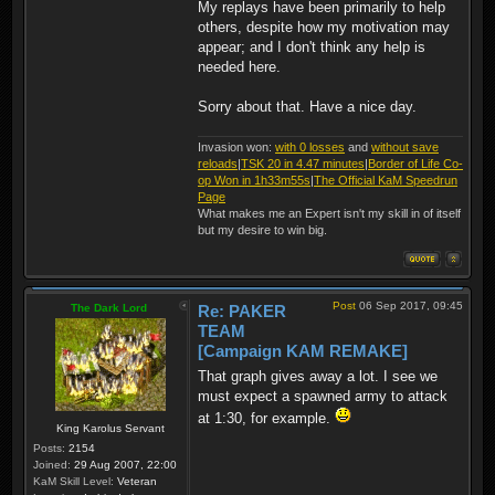
My replays have been primarily to help
others, despite how my motivation may
appear; and I don't think any help is
needed here.
Sorry about that. Have a nice day.
Invasion won:
with 0 losses
and
without save
reloads
|
TSK 20 in 4.47 minutes
|
Border of Life Co-
op Won in 1h33m55s
|
The Official KaM Speedrun
Page
What makes me an Expert isn't my skill in of itself
but my desire to win big.
Post
06 Sep 2017, 09:45
The Dark Lord
Re: PAKER
TEAM
[Campaign KAM REMAKE]
That graph gives away a lot. I see we
must expect a spawned army to attack
at 1:30, for example.
King Karolus Servant
Posts:
2154
Joined:
29 Aug 2007, 22:00
KaM Skill Level:
Veteran