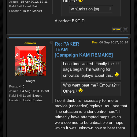
Others?
Joined:
15 Apr 2012, 12:11
KaM Skill Level:
Fair
win1mission.jpg
Location:
In the Market
A perfect EKG:D
Post
06 Sep 2017, 00:24
cmowla
Re: PAKER
TEAM
[Campaign KAM REMAKE]
Long time waited. Finally the
saga began. I'm waiting for
cmowla's replays about this.
Knight
Who want beat me? Cmowla?
Posts:
446
Others?
Joined:
04 Aug 2013, 19:59
KaM Skill Level:
Expert
I don't think it's necessary for me to
Location:
United States
provide (unneeded) replays, as I see that
"the situation is under control here". I
primarily have attempted maps which
were deemed to be unbeatible or maps
which it was unknown how to beat them.