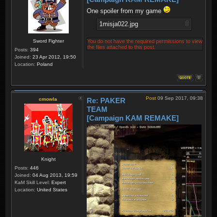
One spoiler from my game
1misja022.jpg
Sword Fighter
You do not have the required permissions to view
the files attached to this post.
Posts:
394
Joined:
23 Apr 2012, 19:50
Location:
Poland
Post
09 Sep 2017, 09:38
cmowla
Re: PAKER
TEAM
[Campaign KAM REMAKE]
Knight
Posts:
446
Joined:
04 Aug 2013, 19:59
KaM Skill Level:
Expert
Location:
United States