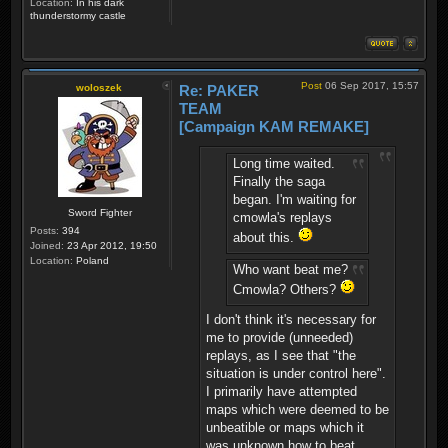
Location:
In his dark
thunderstormy castle
Post
06 Sep 2017, 15:57
woloszek
Re: PAKER
TEAM
[Campaign KAM REMAKE]
Long time waited.
Finally the saga
began. I'm waiting for
Sword Fighter
cmowla's replays
Posts:
394
about this.
Joined:
23 Apr 2012, 19:50
Location:
Poland
Who want beat me?
Cmowla? Others?
I don't think it's necessary for
me to provide (unneeded)
replays, as I see that "the
situation is under control here".
I primarily have attempted
maps which were deemed to be
unbeatible or maps which it
was unknown how to beat