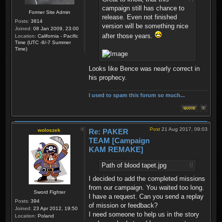
campaign still has chance to
Former Site Admin
release. Even not finished
Posts:
3814
version will be something nice
Joined:
08 Jan 2009, 23:00
after those years.
Location:
California - Pacific
Time (UTC -8/-7 Summer
Time)
Looks like Bence was nearly correct in
his prophecy.
I used to spam this forum so much...
Post
21 Aug 2017, 09:03
woloszek
Re: PAKER
TEAM [Campaign
KAM REMAKE]
Path of blood tapet.jpg
I decided to add the completed missions
from our campaign. You waited too long.
Sword Fighter
I have a request. Can you send a replay
Posts:
394
of mission or feedback?
Joined:
23 Apr 2012, 19:50
I need someone to help us in the story
Location:
Poland