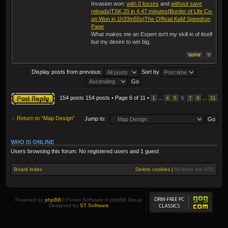
Invasion won:
with 0 losses
and
without save
reloads
|
TSK 20 in 4.47 minutes
|
Border of Life Co-
op Won in 1h33m55s
|
The Official KaM Speedrun
Page
What makes me an Expert isn't my skill in of itself
but my desire to win big.
Display posts from previous:
Sort by
Post a reply
154 posts 154 posts • Page
6
of
11
•
...
...
1
4
5
6
7
8
11
Return to “Map Design”
Jump to:
WHO IS ONLINE
Users browsing this forum: No registered users and 1 guest
Board index
Delete cookies
|
All times are
UTC
Powered by
phpBB
® Forum Software © phpBB Group
Designed by
ST Software