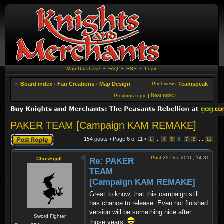
Map Database
•
FAQ
•
RSS
•
Login
Board index
‹
Fan Creations
‹
Map Design
Print view
|
Teamspeak
Next topic
|
Previous topic
|
PAKER TEAM [Campaign KAM REMAKE]
Post a reply
154 posts • Page
6
of
11
•
...
...
1
4
5
6
7
8
11
Post
29 Dec 2016, 14:31
ChrisEggII
Re: PAKER
TEAM
[Campaign KAM REMAKE]
Great to know, that this campaign still
has chance to release. Even not finished
version will be something nice after
Sword Fighter
those years.