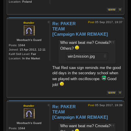
Location:
Poland
Post
05 Sep 2017, 19:37
thunder
Re: PAKER
TEAM
[Campaign KAM REMAKE]
Moorbach's Guard
Who want beat me? Cmowla?
Posts:
1044
Others?
Joined:
15 Apr 2012, 12:11
KaM Skill Level:
Fair
win1mission.jpg
Location:
In the Market
That Red saw sign reminds me the good
old days in the secondary school when
we played with oscilloscope.
Good
job!
Post
05 Sep 2017, 19:39
thunder
Re: PAKER
TEAM
[Campaign KAM REMAKE]
Moorbach's Guard
Who want beat me? Cmowla?
Posts:
1044