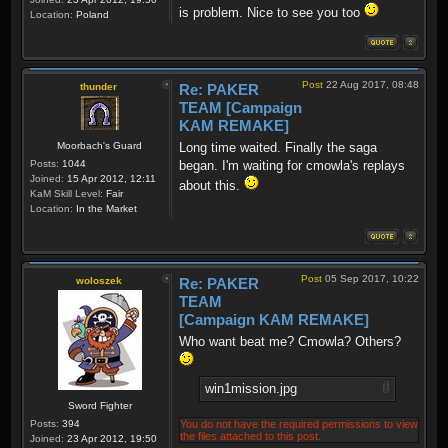
is problem. Nice to see you too
Location:
Poland
Post
22 Aug 2017, 08:48
thunder
Re: PAKER
TEAM [Campaign
KAM REMAKE]
Moorbach's Guard
Long time waited. Finally the saga
Posts:
1044
began. I'm waiting for cmowla's replays
Joined:
15 Apr 2012, 12:11
about this.
KaM Skill Level:
Fair
Location:
In the Market
Post
05 Sep 2017, 10:22
woloszek
Re: PAKER
TEAM
[Campaign KAM REMAKE]
Who want beat me? Cmowla? Others?
win1mission.jpg
Sword Fighter
Posts:
394
You do not have the required permissions to view
the files attached to this post.
Joined:
23 Apr 2012, 19:50