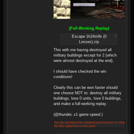
(Full-Working Replay)
Escape 1h24m9s (0
Losses).zip
This with me having destroyed all
military buildings except for 2 (which
were almost destroyed at the end).
I should have checked the win
conditions!
Clearly this can be won faster should
one choose NOT to: destroy all military
buildings, lose 0 units, lose 0 buildings,
and make a full-working replay.
(@thunder, x1 game speed.)
You do not have the required permissions to view
the files attached to this post.