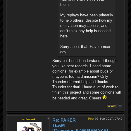
them.
My replays have been primarily
to help others, despite how my
motivation may appear; and I
don't think any help is needed
here.
Sorry about that. Have a nice
day.
Sorry but I don' t understand. I thought
you like beat records. I need some
opinions, for example about bugs or
maybe is too hard mission? Only
Thunder offerred help and thanks
Thunder for that! I have a lot of work to
finish this project and some opinions will
be needed and great. Cheers
Post
07 Sep 2017, 07:40
woloszek
Re: PAKER
TEAM
[Campaign KAM REMAKE]