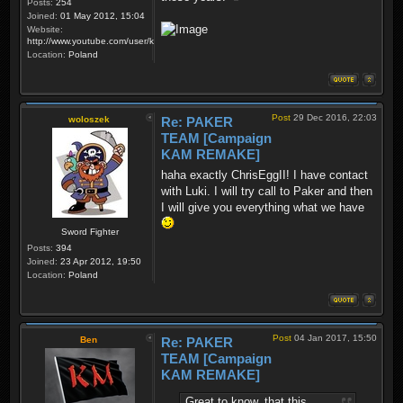
Posts:
254
Joined:
01 May 2012, 15:04
Website:
http://www.youtube.com/user/krzysiek000
Location:
Poland
Post
29 Dec 2016, 22:03
woloszek
Re: PAKER
TEAM [Campaign
KAM REMAKE]
haha exactly ChrisEggII! I have contact
with Luki. I will try call to Paker and then
I will give you everything what we have
Sword Fighter
Posts:
394
Joined:
23 Apr 2012, 19:50
Location:
Poland
Post
04 Jan 2017, 15:50
Ben
Re: PAKER
TEAM [Campaign
KAM REMAKE]
Great to know, that this