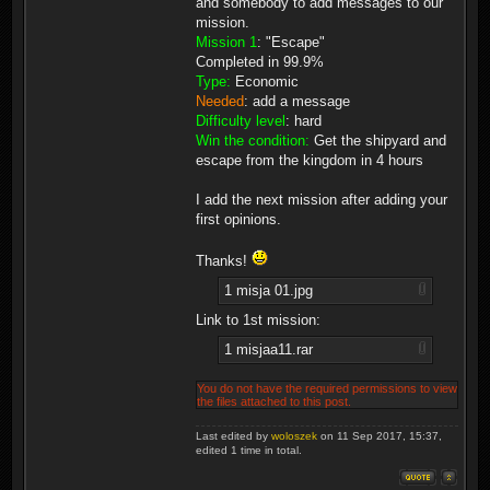
and somebody to add messages to our
mission.
Mission 1
: "Escape"
Completed in 99.9%
Type:
Economic
Needed
: add a message
Difficulty level
: hard
Win the condition:
Get the shipyard and
escape from the kingdom in 4 hours
I add the next mission after adding your
first opinions.
Thanks!
1 misja 01.jpg
Link to 1st mission:
1 misjaa11.rar
You do not have the required permissions to view
the files attached to this post.
Last edited by
woloszek
on 11 Sep 2017, 15:37,
edited 1 time in total.