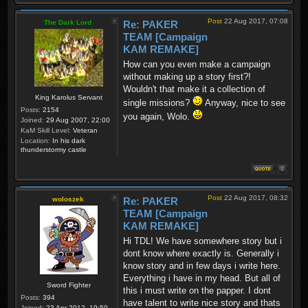
Post
22 Aug 2017, 07:08
The Dark Lord
Re: PAKER
TEAM [Campaign
KAM REMAKE]
How can you even make a campaign
without making up a story first?!
Wouldn't that make it a collection of
King Karolus Servant
single missions?
Anyway, nice to see
Posts:
2154
you again, Wolo.
Joined:
29 Aug 2007, 22:00
KaM Skill Level:
Veteran
Location:
In his dark
thunderstormy castle
Post
22 Aug 2017, 08:32
woloszek
Re: PAKER
TEAM [Campaign
KAM REMAKE]
Hi TDL! We have somewhere story but i
dont know where exactly is. Generally i
know story and in few days i write here.
Everything i have in my head. But all of
Sword Fighter
this i must write on the papper. I dont
Posts:
394
have talent to write nice story and thats
Joined:
23 Apr 2012, 19:50