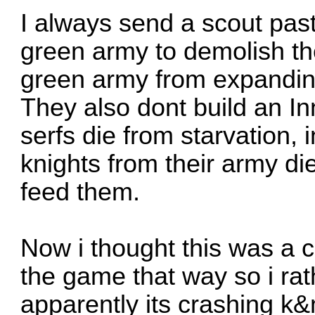
I always send a scout pas
green army to demolish th
green army from expandi
They also dont build an In
serfs die from starvation,
knights from their army di
feed them.
Now i thought this was a cl
the game that way so i rath
apparently its crashing k