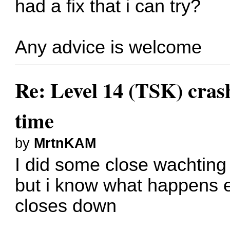
had a fix that i can try?
Any advice is welcome
Re: Level 14 (TSK) cras
time
by
MrtnKAM
I did some close wachting
but i know what happens 
closes down