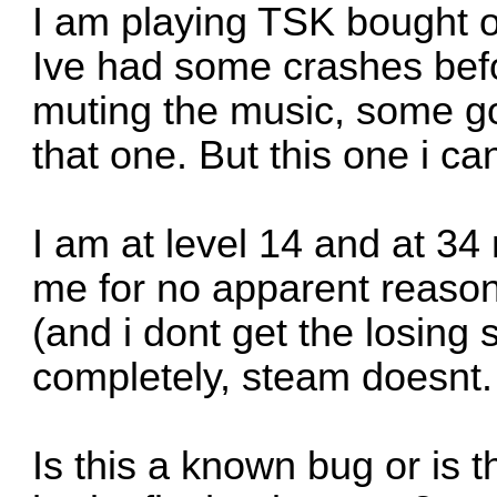
I am playing TSK bought 
Ive had some crashes befo
muting the music, some g
that one. But this one i ca
I am at level 14 and at 3
me for no apparent reason
(and i dont get the losing
completely, steam doesnt.
Is this a known bug or is 