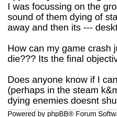
I was focussing on the gro
sound of them dying of st
away and then its --- desk
How can my game crash j
die??? Its the final object
Does anyone know if I ca
(perhaps in the steam k&m 
dying enemies doesnt sh
Powered by phpBB® Forum Softw