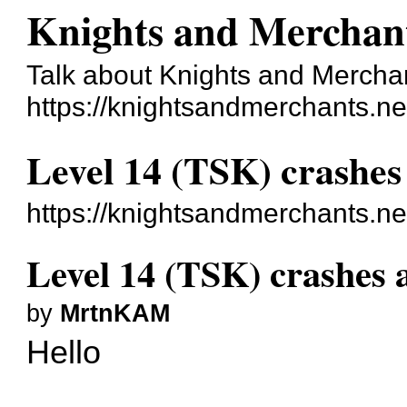
Knights and Merchan
Talk about Knights and Mercha
https://knightsandmerchants.ne
Level 14 (TSK) crashes
https://knightsandmerchants.n
Level 14 (TSK) crashes 
by
MrtnKAM
Hello