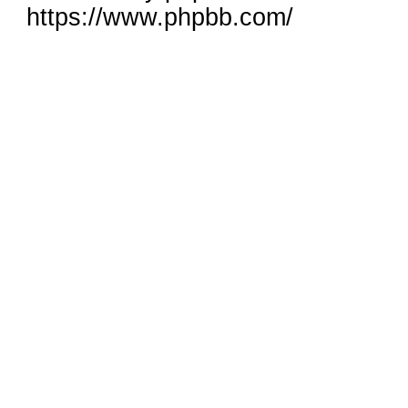
https://www.phpbb.com/