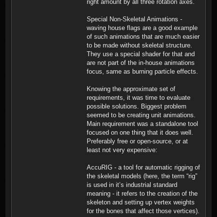
right amount by all three rotation axes.
Special Non-Skeletal Animations -
waving house flags are a good example
of such animations that are much easier
to be made without skeletal structure.
They use a special shader for that and
are not part of the in-house animations
focus, same as burning particle effects.
Knowing the approximate set of
requirements, it was time to evaluate
possible solutions. Biggest problem
seemed to be creating unit animations.
Main requirement was a standalone tool
focused on one thing that it does well.
Preferably free or open-source, or at
least not very expensive:
AccuRIG - a tool for automatic rigging of
the skeletal models (here, the term “rig”
is used in it’s industrial standard
meaning - it refers to the creation of the
skeleton and setting up vertex weights
for the bones that affect those vertices).