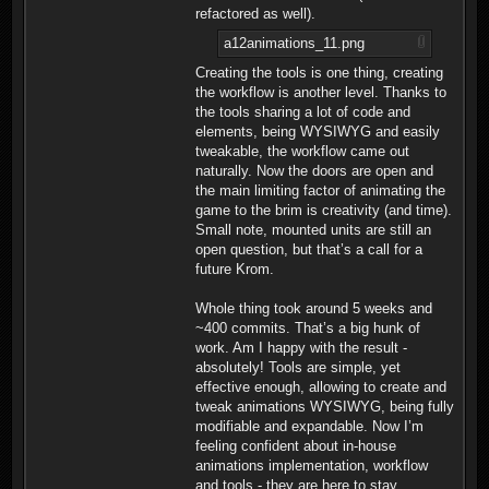
refactored as well).
a12animations_11.png
Creating the tools is one thing, creating
the workflow is another level. Thanks to
the tools sharing a lot of code and
elements, being WYSIWYG and easily
tweakable, the workflow came out
naturally. Now the doors are open and
the main limiting factor of animating the
game to the brim is creativity (and time).
Small note, mounted units are still an
open question, but that’s a call for a
future Krom.
Whole thing took around 5 weeks and
~400 commits. That’s a big hunk of
work. Am I happy with the result -
absolutely! Tools are simple, yet
effective enough, allowing to create and
tweak animations WYSIWYG, being fully
modifiable and expandable. Now I’m
feeling confident about in-house
animations implementation, workflow
and tools - they are here to stay.