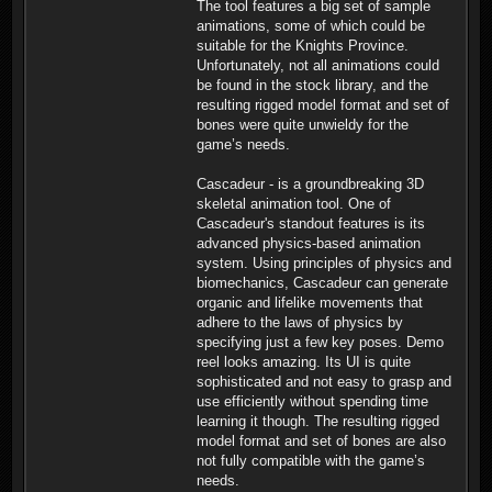
The tool features a big set of sample
animations, some of which could be
suitable for the Knights Province.
Unfortunately, not all animations could
be found in the stock library, and the
resulting rigged model format and set of
bones were quite unwieldy for the
game’s needs.
Cascadeur - is a groundbreaking 3D
skeletal animation tool. One of
Cascadeur's standout features is its
advanced physics-based animation
system. Using principles of physics and
biomechanics, Cascadeur can generate
organic and lifelike movements that
adhere to the laws of physics by
specifying just a few key poses. Demo
reel looks amazing. Its UI is quite
sophisticated and not easy to grasp and
use efficiently without spending time
learning it though. The resulting rigged
model format and set of bones are also
not fully compatible with the game’s
needs.