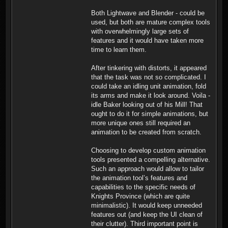
Both Lightwave and Blender - could be
used, but both are mature complex tools
with overwhelmingly large sets of
features and it would have taken more
time to learn them.
After tinkering with distorts, it appeared
that the task was not so complicated. I
could take an idling unit animation, fold
its arms and make it look around. Voila -
idle Baker looking out of his Mill! That
ought to do it for simple animations, but
more unique ones still required an
animation to be created from scratch.
Choosing to develop custom animation
tools presented a compelling alternative.
Such an approach would allow to tailor
the animation tool’s features and
capabilities to the specific needs of
Knights Province (which are quite
minimalistic). It would keep unneeded
features out (and keep the UI clean of
their clutter). Third important point is