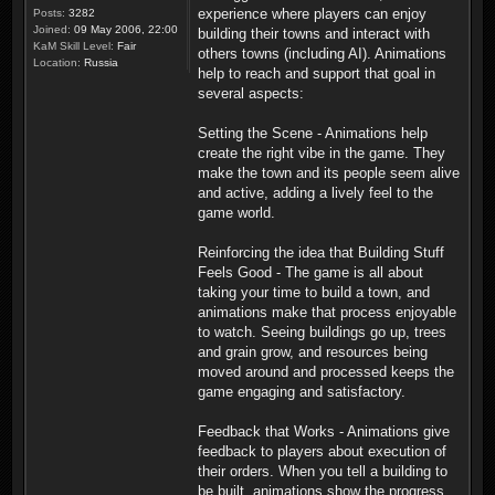
experience where players can enjoy
Posts:
3282
Joined:
09 May 2006, 22:00
building their towns and interact with
KaM Skill Level:
Fair
others towns (including AI). Animations
Location:
Russia
help to reach and support that goal in
several aspects:
Setting the Scene - Animations help
create the right vibe in the game. They
make the town and its people seem alive
and active, adding a lively feel to the
game world.
Reinforcing the idea that Building Stuff
Feels Good - The game is all about
taking your time to build a town, and
animations make that process enjoyable
to watch. Seeing buildings go up, trees
and grain grow, and resources being
moved around and processed keeps the
game engaging and satisfactory.
Feedback that Works - Animations give
feedback to players about execution of
their orders. When you tell a building to
be built, animations show the progress.