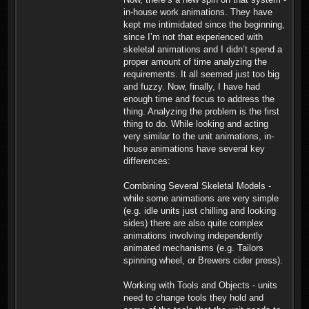
in-house work animations. They have
kept me intimidated since the beginning,
since I’m not that experienced with
skeletal animations and I didn’t spend a
proper amount of time analyzing the
requirements. It all seemed just too big
and fuzzy. Now, finally, I have had
enough time and focus to address the
thing. Analyzing the problem is the first
thing to do. While looking and acting
very similar to the unit animations, in-
house animations have several key
differences:
Combining Several Skeletal Models -
while some animations are very simple
(e.g. idle units just chilling and looking
sides) there are also quite complex
animations involving independently
animated mechanisms (e.g. Tailors
spinning wheel, or Brewers cider press).
Working with Tools and Objects - units
need to change tools they hold and