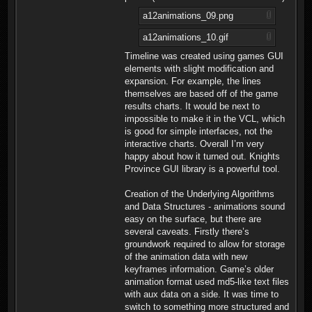
a12animations_09.png
a12animations_10.gif
Timeline was created using games GUI
elements with slight modification and
expansion. For example, the lines
themselves are based off of the game
results charts. It would be next to
impossible to make it in the VCL, which
is good for simple interfaces, not the
interactive charts. Overall I’m very
happy about how it turned out. Knights
Province GUI library is a powerful tool.
Creation of the Underlying Algorithms
and Data Structures - animations sound
easy on the surface, but there are
several caveats. Firstly there’s
groundwork required to allow for storage
of the animation data with new
keyframes information. Game’s older
animation format used md5-like text files
with aux data on a side. It was time to
switch to something more structured and