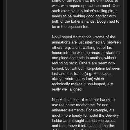
some of the tools that the unit needs to
work with require special treatment. One
such example is a baker’s rolling pin, it
needs to be making good contact with
both of the baker’s hands. Dough had to
be in the equation too.
Non-Looped Animations - some of the
animations are just intermediary between
others, e.g. a unit walking out of his
house into the working areas. It starts in
one place and ends in another, without
rewinding back. Others are seemingly
looped, but without interpolation between
last and first frame (e.g. Mill blades,
always rotate on and on) which
technically makes it non-looped, just
really well aligned.
Non-Animations - it is rather handy to
use the same mechanism for non-
animated elements. For example, it’s
much more handy to model the Brewery
ladder as a straight standalone object
and then move it into place tilting the