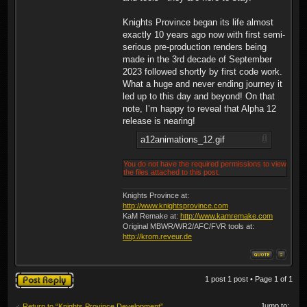
Knights Province began its life almost
exactly 10 years ago now with first semi-
serious pre-production renders being
made in the 3rd decade of September
2023 followed shortly by first code work.
What a huge and never ending journey it
led up to this day and beyond! On that
note, I’m happy to reveal that Alpha 12
release is nearing!
a12animations_12.gif
You do not have the required permissions to view
the files attached to this post.
Knights Province at:
http://www.knightsprovince.com
KaM Remake at:
http://www.kamremake.com
Original MBWR/WR2/AFC/FVR tools at:
http://krom.reveur.de
Post a reply
1 post 1 post • Page
1
of
1
Jump to:
Return to “Knights Province Development”