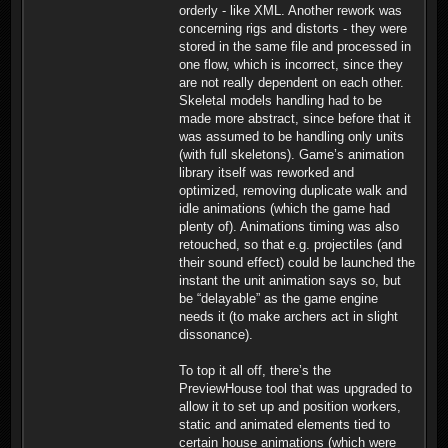
orderly - like XML. Another rework was
concerning rigs and distorts - they were
stored in the same file and processed in
one flow, which is incorrect, since they
are not really dependent on each other.
Skeletal models handling had to be
made more abstract, since before that it
was assumed to be handling only units
(with full skeletons). Game’s animation
library itself was reworked and
optimized, removing duplicate walk and
idle animations (which the game had
plenty of). Animations timing was also
retouched, so that e.g. projectiles (and
their sound effect) could be launched the
instant the unit animation says so, but
be “delayable” as the game engine
needs it (to make archers act in slight
dissonance).
To top it all off, there’s the
PreviewHouse tool that was upgraded to
allow it to set up and position workers,
static and animated elements tied to
certain house animations (which were