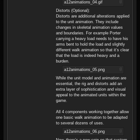
a12animations_04.gif
Distorts (Optional):
Distorts are additional alterations applied
to the unit animation. They include
changes in skeletal animation values
and boundaries. For example Porter
carrying a heavy load needs to have his
arms bent to hold the load and slightly
different walk animation so that it’s clear
that the load is indeed heavy and a
burden.
a12animations_05.png
While the unit model and animation are
essential, the rig and distorts add an
extra layer of sophistication and visual
appeal to the animated units within the
game.
All 4 components working together allow
one basic walk animation to be adapted
to several dozens of uses.
a12animations_06.png
Now, there’s a new spin on that system -