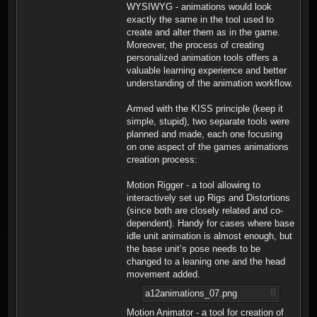
WYSIWYG - animations would look
exactly the same in the tool used to
create and alter them as in the game.
Moreover, the process of creating
personalized animation tools offers a
valuable learning experience and better
understanding of the animation workflow.
Armed with the KISS principle (keep it
simple, stupid), two separate tools were
planned and made, each one focusing
on one aspect of the games animations
creation process:
Motion Rigger - a tool allowing to
interactively set up Rigs and Distortions
(since both are closely related and co-
dependent). Handy for cases where base
idle unit animation is almost enough, but
the base unit’s pose needs to be
changed to a leaning one and the head
movement added.
a12animations_07.png
Motion Animator - a tool for creation of