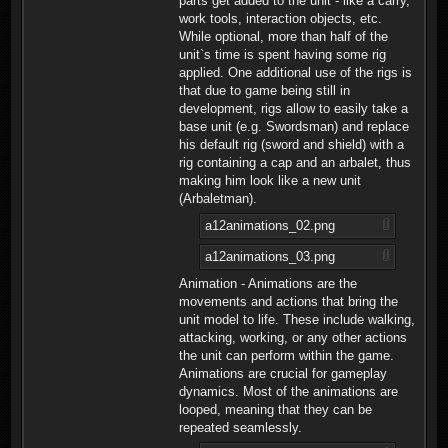
parts get added to the unit - like a carry,
work tools, interaction objects, etc.
While optional, more than half of the
unit`s time is spent having some rig
applied. One additional use of the rigs is
that due to game being still in
development, rigs allow to easily take a
base unit (e.g. Swordsman) and replace
his default rig (sword and shield) with a
rig containing a cap and an arbalet, thus
making him look like a new unit
(Arbaletman).
a12animations_02.png
a12animations_03.png
Animation - Animations are the
movements and actions that bring the
unit model to life. These include walking,
attacking, working, or any other actions
the unit can perform within the game.
Animations are crucial for gameplay
dynamics. Most of the animations are
looped, meaning that they can be
repeated seamlessly.