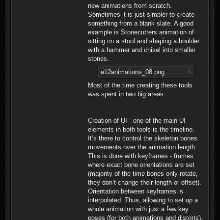
new animations from scratch.
Sometimes it is just simpler to create
something from a blank slate. A good
example is Stonecutters animation of
sitting on a stool and shaping a boulder
with a hammer and chisel into smaller
stones.
a12animations_08.png
Most of the time creating these tools
was spent in two big areas:
Creation of UI - one of the main UI
elements in both tools is the timeline.
It’s there to control the skeleton bones
movements over the animation length.
This is done with keyframes - frames
where exact bone orientations are set
(majority of the time bones only rotate,
they don’t change their length or offset).
Orientation between keyframes is
interpolated. Thus, allowing to set up a
whole animation with just a few key
poses (for both animations and distorts).