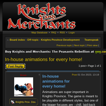
Map Database
•
FAQ
•
RSS
•
Login
Board index
‹
Off-topic
‹
Knights Province Development
Teamspeak
Previous topic
|
Next topic
|
Print view
|
In-house animations for every home!
Post a reply
1 post • Page
1
of
1
Post
01 Oct 2023, 13:19
Krom
In-house
animations for
every home!
Animations are super important in
Knights Province. The game is meant to
be playable in different styles, but one of
the bigger focuses are - chill, laid-back