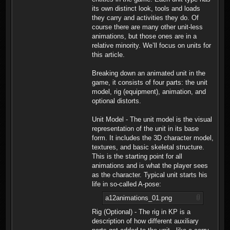
its own distinct look, tools and loads
they carry and activities they do. Of
course there are many other unit-less
animations, but those ones are in a
relative minority. We’ll focus on units for
this article.
Breaking down an animated unit in the
game, it consists of four parts: the unit
model, rig (equipment), animation, and
optional distorts.
Unit Model - The unit model is the visual
representation of the unit in its base
form. It includes the 3D character model,
textures, and basic skeletal structure.
This is the starting point for all
animations and is what the player sees
as the character. Typical unit starts his
life in so-called A-pose:
a12animations_01.png
Rig (Optional) - The rig in KP is a
description of how different auxiliary