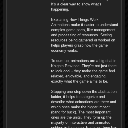
It's a clear way to show what's
happening.
Explaining How Things Work -
Animations make it easier to understand
complex game parts, like management
and processing of resources. Seeing
resources being gathered or worked on
helps players grasp how the game
economy works.
To sum up, animations are a big deal in
Knights Province. They're not just there
to look cool - they make the game feel
relaxed, enjoyable, and engaging,
exactly what the game aims to be.
Stepping one step down the abstraction
ladder, it helps to categorize and
describe what animations are there and
which ones make the bigger impact
(bang for buck). The most important
ones are the units. They form up the
majority of interactive and animated
entities in the game. Each unit type has