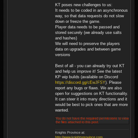
KT poses new challenges to us:
It needs to be coded in an asynchronous
way, so that data requests do not slow
down or freeze the game.
Player data needs to be passed and
stored securely (we already use salts
and hashes)
We will need to preserve the players
data on upgrades and between game
versions
Best of all - you can already try out KT
and help us improve it! See the latest
KP wip builds (available on Discord
https://discord.gg/cEwJFSY
). Please
report any bugs or flaws. We are also
open for suggestions on KT functionality.
It can steer it into many directions and it
would be best to pick ones that are more
wanted.
You do not have the required permissions to view
the files attached to this post.
Knights Province at:
http://www.knightsprovince.com