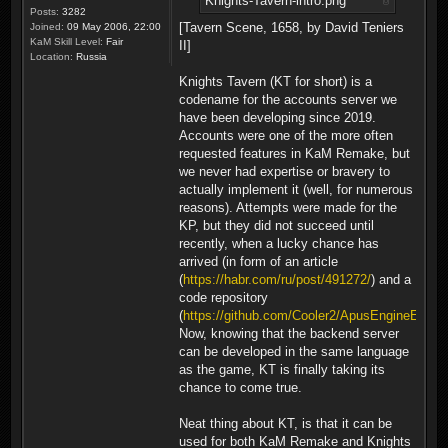
Knights-Tavern-intro.png
Posts:
3282
[Tavern Scene, 1658, by David Teniers
Joined:
09 May 2006, 22:00
KaM Skill Level:
Fair
II]
Location:
Russia
Knights Tavern (KT for short) is a
codename for the accounts server we
have been developing since 2019.
Accounts were one of the more often
requested features in KaM Remake, but
we never had expertise or bravery to
actually implement it (well, for numerous
reasons). Attempts were made for the
KP, but they did not succeed until
recently, when a lucky chance has
arrived (in form of an article
(
https://habr.com/ru/post/491272/
) and a
code repository
(
https://github.com/Cooler2/ApusEngineExam
Now, knowing that the backend server
can be developed in the same language
as the game, KT is finally taking its
chance to come true.
Neat thing about KT, is that it can be
used for both KaM Remake and Knights