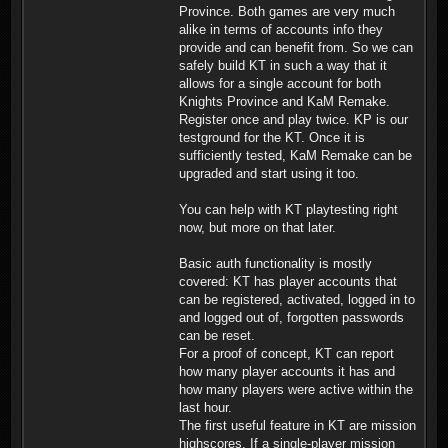
Province. Both games are very much
alike in terms of accounts info they
provide and can benefit from. So we can
safely build KT in such a way that it
allows for a single account for both
Knights Province and KaM Remake.
Register once and play twice. KP is our
testground for the KT. Once it is
sufficiently tested, KaM Remake can be
upgraded and start using it too.
You can help with KT playtesting right
now, but more on that later.
Basic auth functionality is mostly
covered: KT has player accounts that
can be registered, activated, logged in to
and logged out of, forgotten passwords
can be reset.
For a proof of concept, KT can report
how many player accounts it has and
how many players were active within the
last hour.
The first useful feature in KT are mission
highscores. If a single-player mission