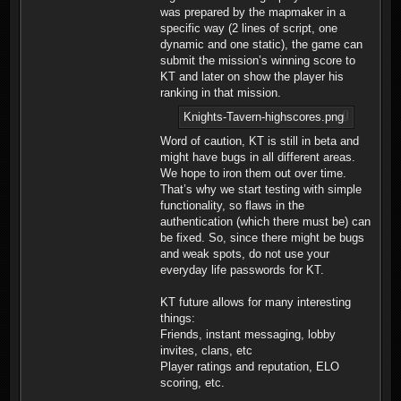
was prepared by the mapmaker in a
specific way (2 lines of script, one
dynamic and one static), the game can
submit the mission’s winning score to
KT and later on show the player his
ranking in that mission.
Knights-Tavern-highscores.png
Word of caution, KT is still in beta and
might have bugs in all different areas.
We hope to iron them out over time.
That’s why we start testing with simple
functionality, so flaws in the
authentication (which there must be) can
be fixed. So, since there might be bugs
and weak spots, do not use your
everyday life passwords for KT.
KT future allows for many interesting
things:
Friends, instant messaging, lobby
invites, clans, etc
Player ratings and reputation, ELO
scoring, etc.