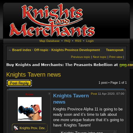
Map Database
•
FAQ
•
RSS
•
Login
Board index
‹
Off-topic
‹
Knights Province Development
Teamspeak
Previous topic
|
Next topic
|
Print view
|
Knights Tavern news
Post a reply
1 post • Page
1
of
1
Post
11 Apr 2020, 07:00
Krom
Knights Tavern
news
Knights Province Alpha 11 is going to be
ready soon and it’s time to talk about
one more unique feature that it’s going to
have: Knights Tavern!