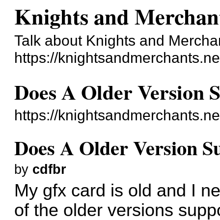
Knights and Merchan
Talk about Knights and Mercha
https://knightsandmerchants.ne
Does A Older Version 
https://knightsandmerchants.n
Does A Older Version 
by
cdfbr
My gfx card is old and I 
of the older versions sup