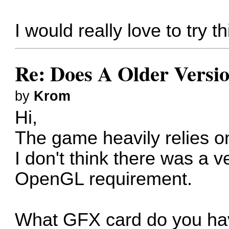
I would really love to try 
Re: Does A Older Versi
by
Krom
Hi,
The game heavily relies 
I don't think there was a 
OpenGL requirement.
What GFX card do you h