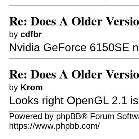
Re: Does A Older Versi
by
cdfbr
Nvidia GeForce 6150SE nFo
Re: Does A Older Versi
by
Krom
Looks right OpenGL 2.1 is
Powered by phpBB® Forum Softw
https://www.phpbb.com/