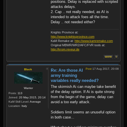
positions. Delay is replaced with scripted
attacks delays.
2. Cap .. not really needed, as AI is
intended to attack foes all the time.
Delay .. not needed either?
Knights Province at:
http://www.knightsprovince.com
KaM Remake at:
http://www.kamremake.com
Original MBWR/WR2/AFC/FVR tools at:
http://krom.reveur.de
Post
17 Aug 2017, 20:08
Black
Re: Are those AI
army training
variables really needed?
The skirmish Ai can maybe take benefit
Warrior
of the delay option. If Ai is quite strong
Posts:
113
from the begin of the game, delay can
Joined:
20 May 2015, 20:14
avoid a too early attack.
KaM Skill Level:
Average
Location:
Italy
Soldiers limit seems an unuseful option
in both case...