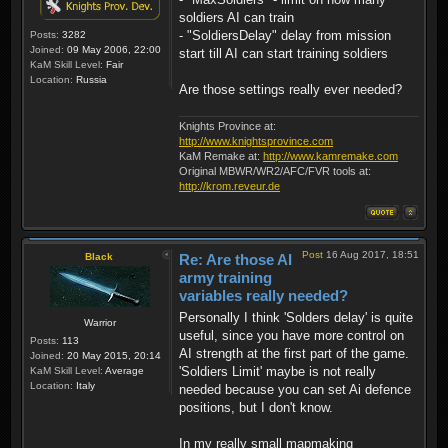
soldiers AI can train
- "SoldiersDelay" delay from mission
Posts:
3282
Joined:
09 May 2006, 22:00
start till AI can start training soldiers
KaM Skill Level:
Fair
Location:
Russia
Are those settings really ever needed?
Knights Province at:
http://www.knightsprovince.com
KaM Remake at:
http://www.kamremake.com
Original MBWR/WR2/AFC/FVR tools at:
http://krom.reveur.de
Post
16 Aug 2017, 18:51
Black
Re: Are those AI
army training
variables really needed?
Personally I think 'Solders delay' is quite
Warrior
useful, since you have more control on
Posts:
113
AI strength at the first part of the game.
Joined:
20 May 2015, 20:14
'Soldiers Limit' maybe is not really
KaM Skill Level:
Average
Location:
Italy
needed because you can set Ai defence
positions, but I don't know.
In my really small mapmaking