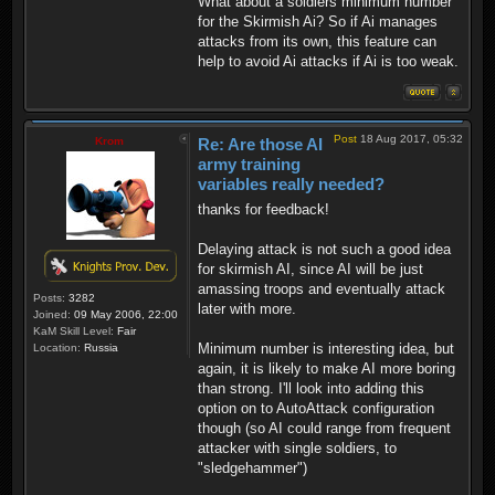
What about a soldiers minimum number
for the Skirmish Ai? So if Ai manages
attacks from its own, this feature can
help to avoid Ai attacks if Ai is too weak.
Post
18 Aug 2017, 05:32
Krom
Re: Are those AI
army training
variables really needed?
thanks for feedback!
Delaying attack is not such a good idea
for skirmish AI, since AI will be just
amassing troops and eventually attack
Posts:
3282
later with more.
Joined:
09 May 2006, 22:00
KaM Skill Level:
Fair
Minimum number is interesting idea, but
Location:
Russia
again, it is likely to make AI more boring
than strong. I'll look into adding this
option on to AutoAttack configuration
though (so AI could range from frequent
attacker with single soldiers, to
"sledgehammer")