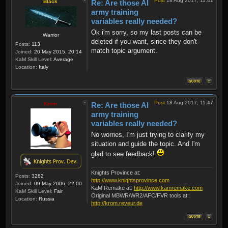
Post
18 Aug 2017, 11:41
Black
Re: Are those AI
army training
variables really needed?
Ok i'm sorry, so my last posts can be
Warrior
deleted if you want, since they don't
Posts:
113
match topic argument.
Joined:
20 May 2015, 20:14
KaM Skill Level:
Average
Location:
Italy
Post
18 Aug 2017, 11:47
Krom
Re: Are those AI
army training
variables really needed?
No worries, I'm just trying to clarify my
situation and guide the topic. And I'm
glad to see feedback!
Knights Province at:
Posts:
3282
http://www.knightsprovince.com
Joined:
09 May 2006, 22:00
KaM Remake at:
http://www.kamremake.com
KaM Skill Level:
Fair
Original MBWR/WR2/AFC/FVR tools at:
Location:
Russia
http://krom.reveur.de