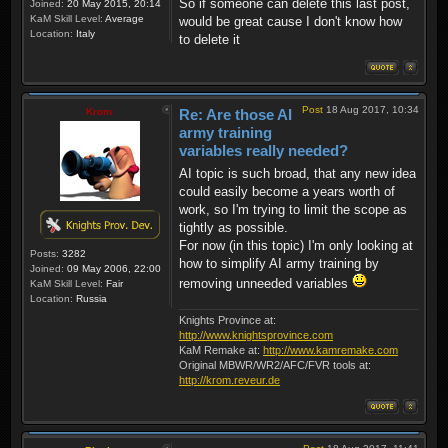
So if someone can delete this last post,
Joined:
20 May 2015, 20:14
KaM Skill Level:
Average
would be great cause I don't know how
Location:
Italy
to delete it
Post
18 Aug 2017, 10:34
Krom
Re: Are those AI
army training
variables really needed?
AI topic is such broad, that any new idea
could easily become a years worth of
work, so I'm trying to limit the scope as
tightly as possible.
For now (in this topic) I'm only looking at
Posts:
3282
how to simplify AI army training by
Joined:
09 May 2006, 22:00
removing unneeded variables
KaM Skill Level:
Fair
Location:
Russia
Knights Province at:
http://www.knightsprovince.com
KaM Remake at:
http://www.kamremake.com
Original MBWR/WR2/AFC/FVR tools at:
http://krom.reveur.de