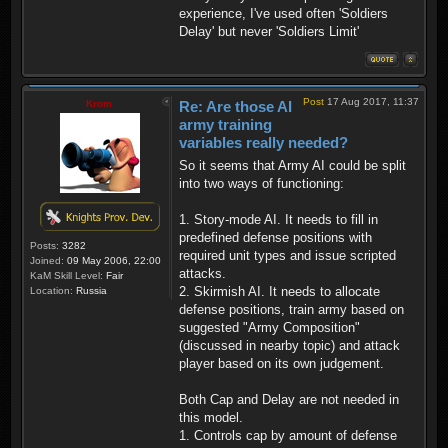
experience, I've used often 'Soldiers
Delay' but never 'Soldiers Limit'
Post
17 Aug 2017, 11:37
Krom
Re: Are those AI
army training
variables really needed?
So it seems that Army AI could be split
into two ways of functioning:
1. Story-mode AI. It needs to fill in
predefined defense positions with
Posts:
3282
required unit types and issue scripted
Joined:
09 May 2006, 22:00
attacks.
KaM Skill Level:
Fair
2. Skirmish AI. It needs to allocate
Location:
Russia
defense positions, train army based on
suggested "Army Composition"
(discussed in nearby topic) and attack
player based on its own judgement.
Both Cap and Delay are not needed in
this model.
1. Controls cap by amount of defense