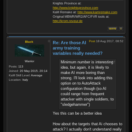
Knights Province at:
http://www.knightsprovince.com
KaM Remake at:
http://www.kamremake.com
Original MBWR/WR2/AFC/FVR tools at:
http://krom.reveur.de
Post
18 Aug 2017, 08:52
Black
Re: Are those AI
army training
variables really needed?
Warrior
Minimum number is interesting
Posts:
113
idea, but again, it is likely to
Joined:
20 May 2015, 20:14
make AI more boring than
KaM Skill Level:
Average
strong. I'll look into adding this
Location:
Italy
option on to AutoAttack
configuration though (so AI
could range from frequent
attacker with single soldiers, to
"sledgehammer")
Yes this can be a better idea
How about the targets that Ai chooses to
attack? I actually don't understand really