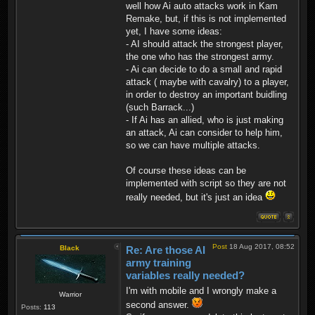
well how Ai auto attacks work in Kam
Remake, but, if this is not implemented
yet, I have some ideas:
- AI should attack the strongest player,
the one who has the strongest army.
- Ai can decide to do a small and rapid
attack ( maybe with cavalry) to a player,
in order to destroy an important buidling
(such Barrack...)
- If Ai has an allied, who is just making
an attack, Ai can consider to help him,
so we can have multiple attacks.
Of course these ideas can be
implemented with script so they are not
really needed, but it's just an idea
Post
18 Aug 2017, 08:52
Black
Re: Are those AI
army training
variables really needed?
I'm with mobile and I wrongly make a
Warrior
second answer.
Posts:
113