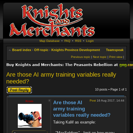
Map Database
•
FAQ
•
RSS
•
Login
Board index
‹
Off-topic
‹
Knights Province Development
Teamspeak
Previous topic
|
Next topic
|
Print view
|
Are those AI army training variables really
needed?
Post a reply
10 posts • Page
1
of
1
Post
16 Aug 2017, 14:44
Krom
Are those AI
army training
variables really needed?
Taking KaM as example:
- "MaxSoldiers" - limit on how many