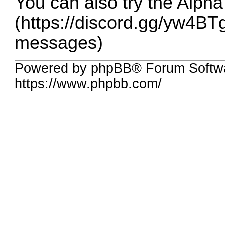
You can also try the Alpha
(
https://discord.gg/yw4BT
messages)
Powered by phpBB® Forum Softw
https://www.phpbb.com/