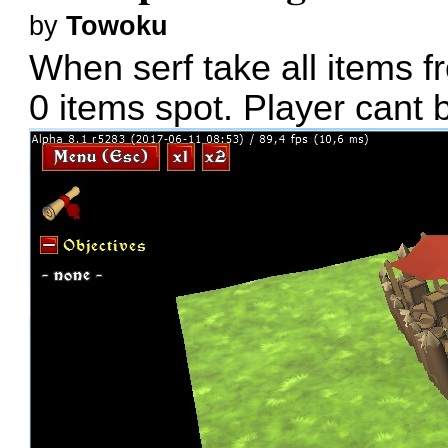
by
Towoku
When serf take all items f
0 items spot. Player cant b