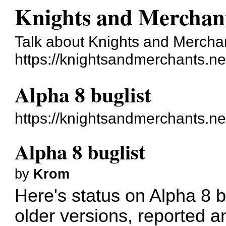
Knights and Merchan
Talk about Knights and Mercha
https://knightsandmerchants.ne
Alpha 8 buglist
https://knightsandmerchants.n
Alpha 8 buglist
by
Krom
Here's status on Alpha 8 
older versions, reported a