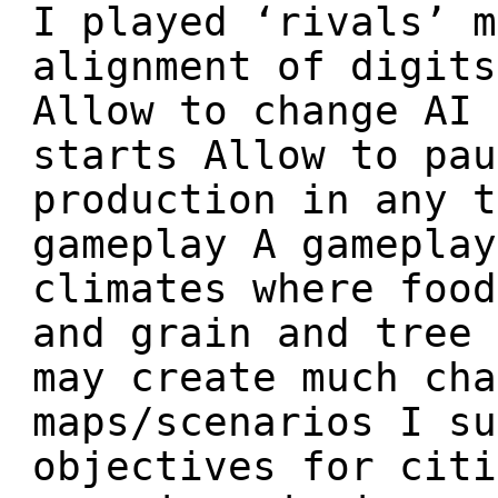
I played ‘rivals’ m
alignment of digits
Allow to change AI 
starts Allow to pau
production in any t
gameplay A gameplay
climates where food
and grain and tree 
may create much cha
maps/scenarios I su
objectives for citi