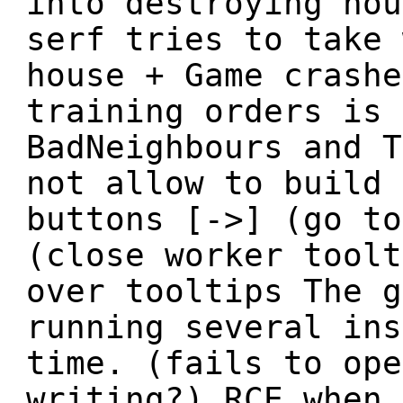
into destroying hou
serf tries to take 
house + Game crashe
training orders is 
BadNeighbours and T
not allow to build 
buttons [->] (go to
(close worker toolt
over tooltips The g
running several ins
time. (fails to ope
writing?) RCE when 