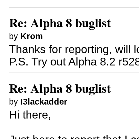
Re: Alpha 8 buglist
by
Krom
Thanks for reporting, will l
P.S. Try out Alpha 8.2 r52
Re: Alpha 8 buglist
by
I3lackadder
Hi there,