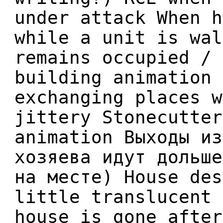
under attack When h
while a unit is wal
remains occupied / 
building animation 
exchanging places w
jittery Stonecutter
animation Выходы из
хозяева идут дольше
на месте) House des
little translucent 
house is gone after