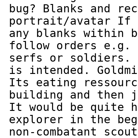
bug? Blanks and rec
portrait/avatar If 
any blanks within b
follow orders e.g. 
serfs or soldiers. 
is intended. Goldmi
Its eating ressourc
building and then j
It would be quite h
explorer in the beg
non-combatant scout