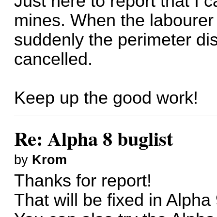
Just here to report that I 
mines. When the labourer s
suddenly the perimeter dis
cancelled.
Keep up the good work!
Re: Alpha 8 buglist
by
Krom
Thanks for report!
That will be fixed in Alpha 