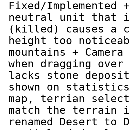
Fixed/Implemented +
neutral unit that i
(killed) causes a c
height too noticeab
mountains + Camera 
when dragging over 
lacks stone deposit
shown on statistics
map, terrian select
match the terrain i
renamed Desert to D