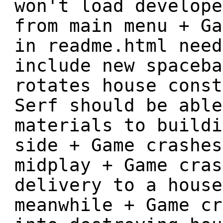
won't load develope
from main menu + Ga
in readme.html need
include new spaceba
rotates house const
Serf should be able
materials to buildi
side + Game crashes
midplay + Game cras
delivery to a house
meanwhile + Game cr