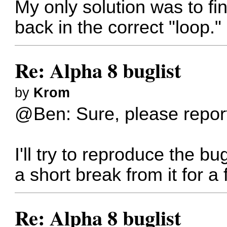
My only solution was to fini
back in the correct "loop
Re: Alpha 8 buglist
by
Krom
@Ben: Sure, please report
I'll try to reproduce the b
a short break from it for 
Re: Alpha 8 buglist