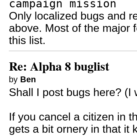
campaign mission
Only localized bugs and re
above. Most of the major f
this list.
Re: Alpha 8 buglist
by
Ben
Shall I post bugs here? (I
If you cancel a citizen in 
gets a bit ornery in that i