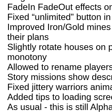
FadeIn FadeOut effects on
Fixed “unlimited” button 
Improved Iron/Gold mines 
their plans
Slightly rotate houses on 
monotony
Allowed to rename players
Story missions show descri
Fixed jittery warriors anim
Added tips to loading scr
As usual - this is still Alph