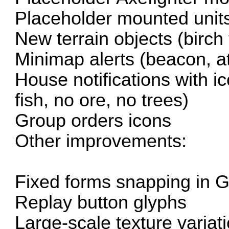
Placeholder mounted unit
New terrain objects (birch 
Minimap alerts (beacon, a
House notifications with i
fish, no ore, no trees)
Group orders icons
Other improvements:
Fixed forms snapping in 
Replay button glyphs
Large-scale texture variati