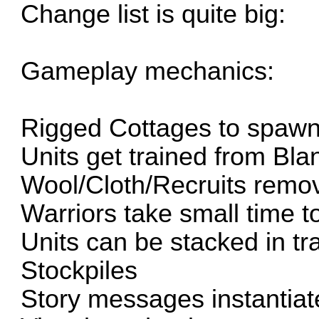
Change list is quite big:
Gameplay mechanics:
Rigged Cottages to spawn
Units get trained from Bl
Wool/Cloth/Recruits remo
Warriors take small time t
Units can be stacked in t
Stockpiles
Story messages instantiat