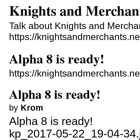
Knights and Merchan
Talk about Knights and Mercha
https://knightsandmerchants.ne
Alpha 8 is ready!
https://knightsandmerchants.n
Alpha 8 is ready!
by
Krom
Alpha 8 is ready!
kp_2017-05-22_19-04-34.