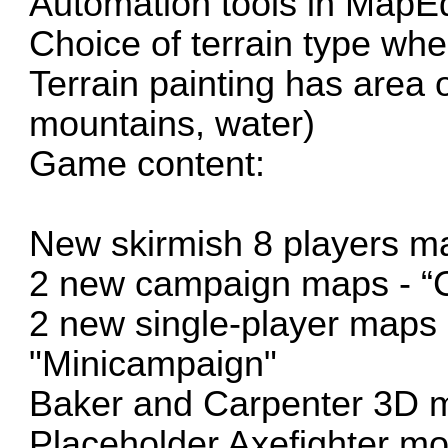
Automation tools in MapEd
Choice of terrain type wh
Terrain painting has area 
mountains, water)
Game content:
New skirmish 8 players m
2 new campaign maps - “C
2 new single-player maps 
"Minicampaign"
Baker and Carpenter 3D m
Placeholder Axefighter mo