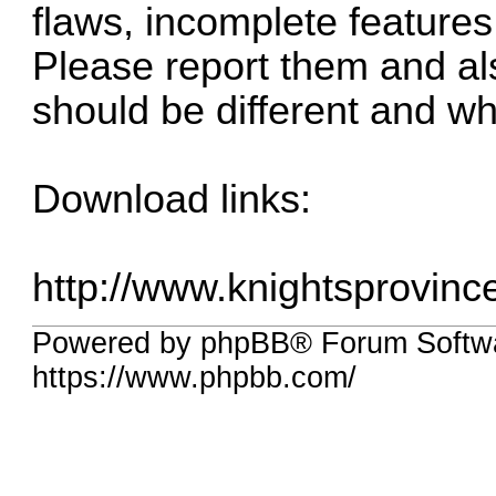
flaws, incomplete feature
Please report them and al
should be different and wh
Download links:
http://www.knightsprovin
Powered by phpBB® Forum Softw
https://www.phpbb.com/