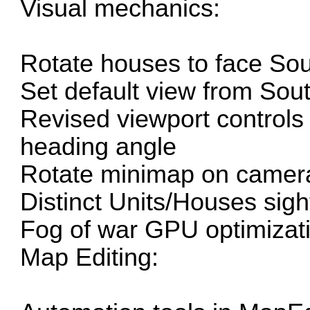
Visual mechanics:
Rotate houses to face Sou
Set default view from Sou
Revised viewport control
heading angle
Rotate minimap on camer
Distinct Units/Houses sigh
Fog of war GPU optimizat
Map Editing: