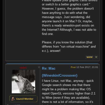
Please update your graphic cards drivers
or switch to a better graphics card."
However, I guess, the problem doesn't
have anything to do with what the
message says. Just wondering, did
anyone launch it on Mac? Or, maybe,
there's a ready wineskin-port exists on
the Internet? Although, I was not able to
find one.
Please, if you know the solution (that
differes from "run virtual maschine" and
e.c.), answer!
Post
12 Feb 2017, 21:01
sado1
Re: Mac
(Wineskin/Crossover)
I have Linux, not Mac, anyway - quick
Google search shows me that there
might be a problem making Mac OS
report OpenGL versions higher than 2.1
to Wine (even if they are available),
there is not a lot of information, so it's