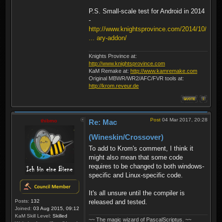
P.S. Small-scale test for Android in 2014
-
http://www.knightsprovince.com/2014/10/
... ary-addon/
Knights Province at:
http://www.knightsprovince.com
KaM Remake at:
http://www.kamremake.com
Original MBWR/WR2/AFC/FVR tools at:
http://krom.reveur.de
Post
04 Mar 2017, 20:28
thibmo
Re: Mac
(Wineskin/Crossover)
To add to Krom's comment, I think it
might also mean that some code
requires to be changed to both windows-
specific and Linux-specific code.
It's all unsure until the compiler is
released and tested.
Posts:
132
Joined:
03 Aug 2015, 09:12
KaM Skill Level:
Skilled
~~ The magic wizard of PascalScriptus. ~~