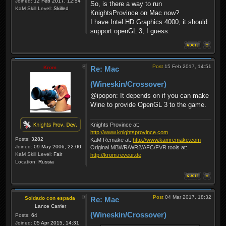
Joined:
12 Feb 2017, 12:54
So, is there a way to run
KaM Skill Level:
Skilled
KnightsProvince on Mac now?
I have Intel HD Graphics 4000, it should
support openGL 3, I guess.
Post
15 Feb 2017, 14:51
Krom
Re: Mac
(Wineskin/Crossover)
@ipopon: It depends on if you can make
Wine to provide OpenGL 3 to the game.
Knights Province at:
http://www.knightsprovince.com
Posts:
3282
KaM Remake at:
http://www.kamremake.com
Joined:
09 May 2006, 22:00
Original MBWR/WR2/AFC/FVR tools at:
KaM Skill Level:
Fair
http://krom.reveur.de
Location:
Russia
Post
04 Mar 2017, 18:32
Soldado con espada
Re: Mac
Lance Carrier
(Wineskin/Crossover)
Posts:
64
Joined:
05 Apr 2015, 14:31