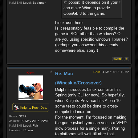
@ipopon: It depends on if you
KaM Skill Level:
Beginner
can make Wine to provide
OpenGL 3 to the game.
Linux user here:
Is it reasonably feasible to compile the
game in SOs other than windows? Or
are you using specific windows libraries?
(perhaps you answered this already
somewhere else, sorry!)
Post
04 Mar 2017, 19:52
Krom
Re: Mac
(Wineskin/Crossover)
Delphi introduces Linux compiler this
Spring (only CLI for now). So hopefully,
when Knights Province hits Alpha 10
some tests could be done to cross-
compile to Linux too.
Posts:
3282
For the moment, I'm focused on making
Joined:
09 May 2006, 22:00
the game (which you can see is a VERY
KaM Skill Level:
Fair
slow process for a single man). Porting
Location:
Russia
to platforms will wait till after that.