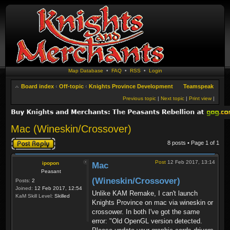
Map Database
•
FAQ
•
RSS
•
Login
Board index
‹
Off-topic
‹
Knights Province Development
Teamspeak
Previous topic
|
Next topic
|
Print view
|
Mac (Wineskin/Crossover)
Post a reply
8 posts • Page
1
of
1
Post
12 Feb 2017, 13:14
ipopon
Mac
Peasant
(Wineskin/Crossover)
Posts:
2
Joined:
12 Feb 2017, 12:54
Unlike KAM Remake, I can't launch
KaM Skill Level:
Skilled
Knights Province on mac via wineskin or
crossower. In both I've got the same
error: "Old OpenGL version detected.