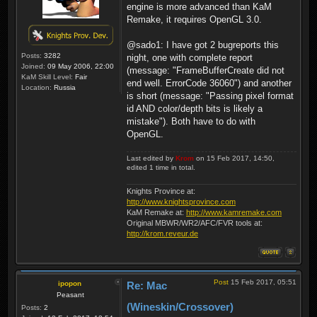
engine is more advanced than KaM
Remake, it requires OpenGL 3.0.
@sado1: I have got 2 bugreports this
Posts:
3282
night, one with complete report
Joined:
09 May 2006, 22:00
(message: "FrameBufferCreate did not
KaM Skill Level:
Fair
end well. ErrorCode 36060") and another
Location:
Russia
is short (message: "Passing pixel format
id AND color/depth bits is likely a
mistake"). Both have to do with
OpenGL.
Last edited by
Krom
on 15 Feb 2017, 14:50,
edited 1 time in total.
Knights Province at:
http://www.knightsprovince.com
KaM Remake at:
http://www.kamremake.com
Original MBWR/WR2/AFC/FVR tools at:
http://krom.reveur.de
Post
15 Feb 2017, 05:51
ipopon
Re: Mac
Peasant
(Wineskin/Crossover)
Posts:
2