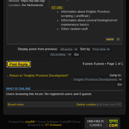
Website:
https://kp-wiki.org/
Location:
the Netherlands
KP-Wiki
:
Information about Knights Province
scripting ( unofficial )
Information about several hosting/server
maintenance basics
Other random stuff
Display posts from previous:
Sort by
Post a reply
8 posts 8 posts • Page
1
of
1
Jump to:
Return to “Knights Province Development”
WHO IS ONLINE
Users browsing this forum: No registered users and 0 guests
Board index
Delete cookies
|
All times are
UTC
Powered by
phpBB
® Forum Software © phpBB Group
Designed by
ST Software