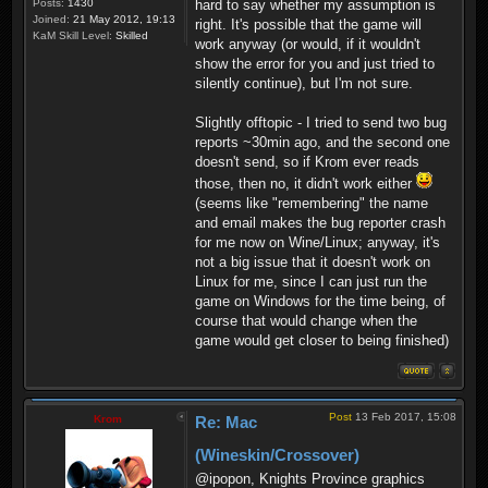
hard to say whether my assumption is
Posts:
1430
Joined:
21 May 2012, 19:13
right. It's possible that the game will
KaM Skill Level:
Skilled
work anyway (or would, if it wouldn't
show the error for you and just tried to
silently continue), but I'm not sure.
Slightly offtopic - I tried to send two bug
reports ~30min ago, and the second one
doesn't send, so if Krom ever reads
those, then no, it didn't work either
(seems like "remembering" the name
and email makes the bug reporter crash
for me now on Wine/Linux; anyway, it's
not a big issue that it doesn't work on
Linux for me, since I can just run the
game on Windows for the time being, of
course that would change when the
game would get closer to being finished)
Post
13 Feb 2017, 15:08
Krom
Re: Mac
(Wineskin/Crossover)
@ipopon, Knights Province graphics