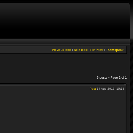
Previous topic
|
Next topic
|
Print view
|
Teamspeak
3 posts • Page
1
of
1
Post
14 Aug 2016, 15:18