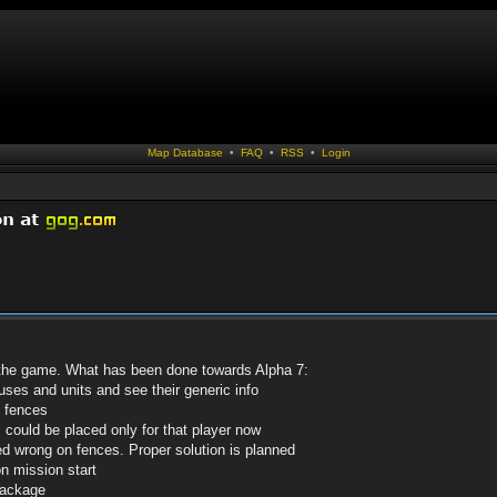
Map Database
•
FAQ
•
RSS
•
Login
 the game. What has been done towards Alpha 7:
ses and units and see their generic info
 fences
could be placed only for that player now
ked wrong on fences. Proper solution is planned
n mission start
package