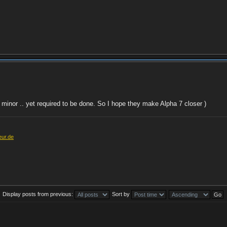
ite minor .. yet required to be done. So I hope they make Alpha 7 closer )
eur.de
Display posts from previous:
Sort by