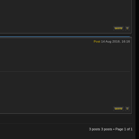
Post
14 Aug 2016, 16:16
3 posts 3 posts • Page
1
of
1