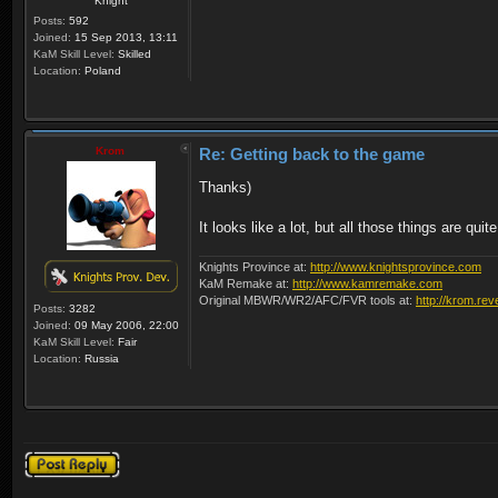
Knight
Posts:
592
Joined:
15 Sep 2013, 13:11
KaM Skill Level:
Skilled
Location:
Poland
Krom
Re: Getting back to the game
Thanks)
It looks like a lot, but all those things are qu
Knights Province at:
http://www.knightsprovince.com
KaM Remake at:
http://www.kamremake.com
Original MBWR/WR2/AFC/FVR tools at:
http://krom.rev
Posts:
3282
Joined:
09 May 2006, 22:00
KaM Skill Level:
Fair
Location:
Russia
Post a reply