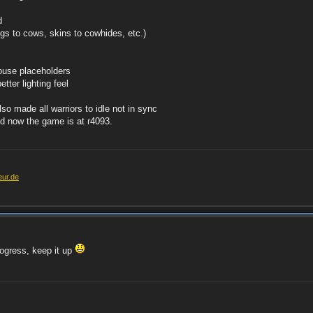
d
gs to cows, skins to cowhides, etc.)
ouse placeholders
tter lighting feel
lso made all warriors to idle not in sync
and now the game is at r4093.
eur.de
rogress, keep it up