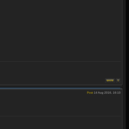
Post
14 Aug 2016, 16:10