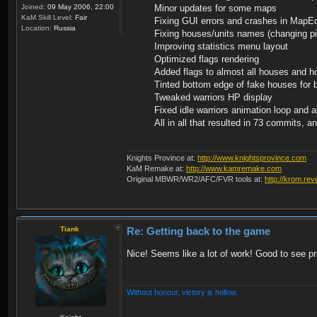
Joined:
09 May 2006, 22:00
Minor updates for some maps
KaM Skill Level:
Fair
Fixing GUI errors and crashes in MapE
Location:
Russia
Fixing houses/units names (changing pi
Improving statistics menu layout
Optimized flags rendering
Added flags to almost all houses and h
Tinted bottom edge of fake houses for be
Tweaked warriors HP display
Fixed idle warriors animation loop and a
All in all that resulted in 73 commits, 
Knights Province at:
http://www.knightsprovince.com
KaM Remake at:
http://www.kamremake.com
Original MBWR/WR2/AFC/FVR tools at:
http://krom.rev
Tiank
Re: Getting back to the game
Nice! Seems like a lot of work! Good to see p
Without honour, victory is hollow.