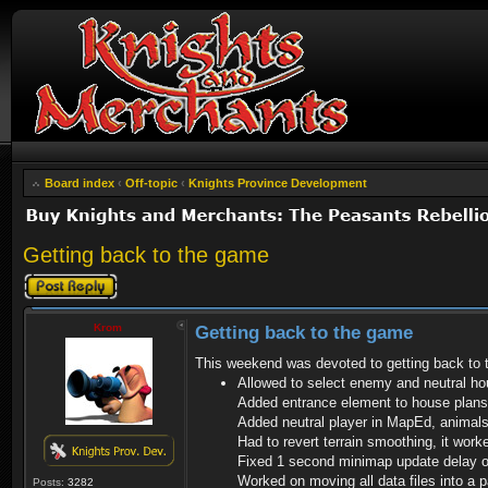
Board index
‹
Off-topic
‹
Knights Province Development
Getting back to the game
Post a reply
Krom
Getting back to the game
This weekend was devoted to getting back to
Allowed to select enemy and neutral hou
Added entrance element to house plans
Added neutral player in MapEd, animals 
Had to revert terrain smoothing, it wor
Fixed 1 second minimap update delay o
Worked on moving all data files into a 
Posts:
3282