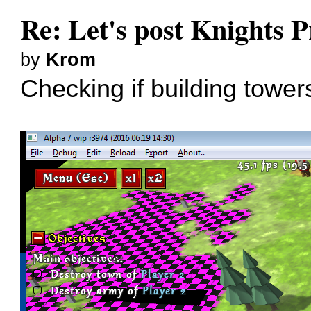
Re: Let's post Knights P
by
Krom
Checking if building tower