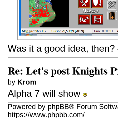
Was it a good idea, then?
Re: Let's post Knights P
by
Krom
Alpha 7 will show
Powered by phpBB® Forum Softw
https://www.phpbb.com/