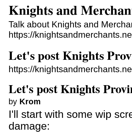
Knights and Merchan
Talk about Knights and Mercha
https://knightsandmerchants.ne
Let's post Knights Prov
https://knightsandmerchants.n
Let's post Knights Provi
by
Krom
I'll start with some wip sc
damage: