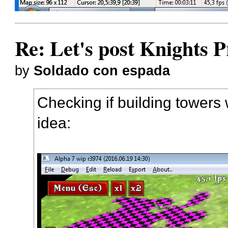
Re: Let's post Knights P
by
Soldado con espada
Checking if building towers 
idea: