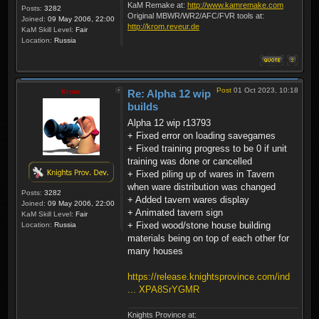
KaM Remake at:
http://www.kamremake.com
Posts:
3282
Original MBWR/WR2/AFC/FVR tools at:
Joined:
09 May 2006, 22:00
http://krom.reveur.de
KaM Skill Level:
Fair
Location:
Russia
Post
01 Oct 2023, 10:18
Krom
Re: Alpha 12 wip
builds
Alpha 12 wip r13793
+ Fixed error on loading savegames
+ Fixed training progress to be 0 if unit
training was done or cancelled
+ Fixed piling up of wares in Tavern
when ware distribution was changed
Posts:
3282
+ Added tavern wares display
Joined:
09 May 2006, 22:00
+ Animated tavern sign
KaM Skill Level:
Fair
+ Fixed wood/stone house building
Location:
Russia
materials being on top of each other for
many houses
https://release.knightsprovince.com/ind
... XPA8SrYGMR
Knights Province at: