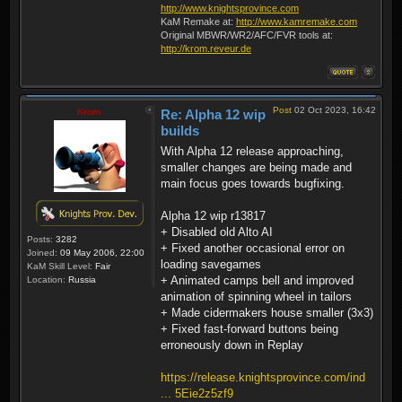
http://www.knightsprovince.com
KaM Remake at:
http://www.kamremake.com
Original MBWR/WR2/AFC/FVR tools at:
http://krom.reveur.de
Post
02 Oct 2023, 16:42
Krom
Re: Alpha 12 wip
builds
With Alpha 12 release approaching,
smaller changes are being made and
main focus goes towards bugfixing.
Alpha 12 wip r13817
+ Disabled old Alto AI
Posts:
3282
+ Fixed another occasional error on
Joined:
09 May 2006, 22:00
loading savegames
KaM Skill Level:
Fair
+ Animated camps bell and improved
Location:
Russia
animation of spinning wheel in tailors
+ Made cidermakers house smaller (3x3)
+ Fixed fast-forward buttons being
erroneously down in Replay
https://release.knightsprovince.com/ind
... 5Eie2z5zf9