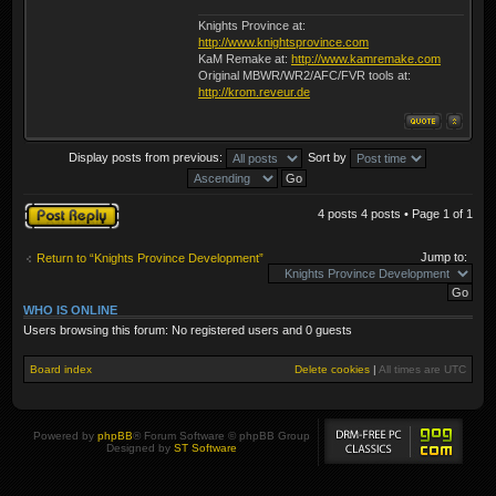
Knights Province at:
http://www.knightsprovince.com
KaM Remake at:
http://www.kamremake.com
Original MBWR/WR2/AFC/FVR tools at:
http://krom.reveur.de
Display posts from previous:
Sort by
Post a reply
4 posts 4 posts • Page
1
of
1
Jump to:
Return to “Knights Province Development”
WHO IS ONLINE
Users browsing this forum: No registered users and 0 guests
Board index
Delete cookies
|
All times are
UTC
Powered by
phpBB
® Forum Software © phpBB Group
Designed by
ST Software