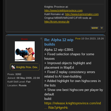
Knights Province at:
http://www.knightsprovince.com
KaM Remake at:
http://www.kamremake.com
Original MBWR/WR2/AFC/FVR tools at:
http://krom.reveur.de
Post
10 Oct 2023, 18:26
Krom
Re: Alpha 12 wip
builds
Alpha 12 wip r13841
+ Fixed selection shapes for some
houses
+ Improved objects highlight and
placement in MapEd
+ Fixed 2 replay consistency errors
Posts:
3282
related to AI town-building
Joined:
09 May 2006, 22:00
+ Added highlight for own highscores in
KaM Skill Level:
Fair
the lists
Location:
Russia
+ Show one best highscore per player by
default
build:
https://release.knightsprovince.com/ind
... Rde7pHgmHc