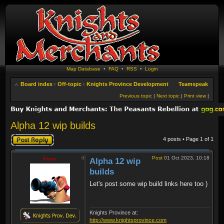
Map Database
•
FAQ
•
RSS
•
Login
Board index
‹
Off-topic
‹
Knights Province Development
Teamspeak
Previous topic
|
Next topic
|
Print view
|
Alpha 12 wip builds
Post a reply
4 posts • Page
1
of
1
Post
01 Oct 2023, 10:18
Krom
Alpha 12 wip
builds
Let's post some wip build links here too )
Knights Province at:
http://www.knightsprovince.com