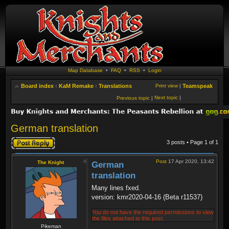
Map Database
•
FAQ
•
RSS
•
Login
Board index
‹
KaM Remake
‹
Translations
Print view
|
Teamspeak
Next topic
|
Previous topic
|
German translation
Post a reply
3 posts • Page
1
of
1
Post
17 Apr 2020, 13:42
The Knight
German
translation
Many lines fxed.
version: kmr2020-04-16 (Beta r11537)
You do not have the required permissions to view
the files attached to this post.
Pikeman