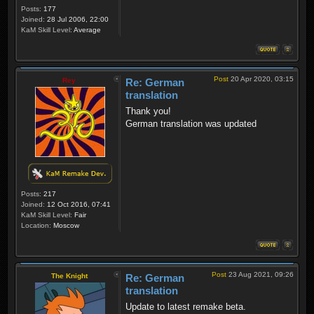
Posts:
177
Joined:
28 Jul 2006, 22:00
KaM Skill Level:
Average
Post
20 Apr 2020, 03:15
Rey
Re: German
translation
Thank you!
German translation was updated
Posts:
217
Joined:
12 Oct 2016, 07:41
KaM Skill Level:
Fair
Location:
Moscow
Post
23 Aug 2021, 09:26
The Knight
Re: German
translation
Update to latest remake beta.