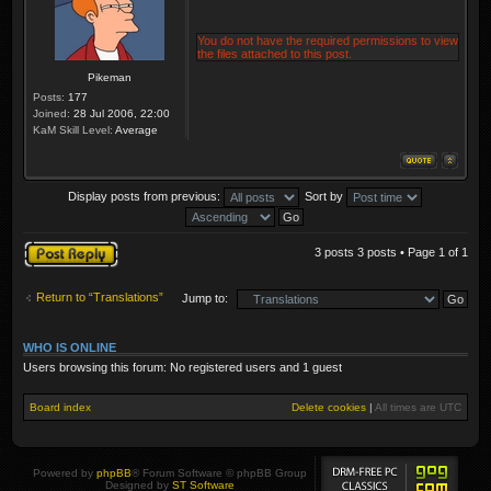
You do not have the required permissions to view
the files attached to this post.
Pikeman
Posts:
177
Joined:
28 Jul 2006, 22:00
KaM Skill Level:
Average
Display posts from previous:
Sort by
Post a reply
3 posts 3 posts • Page
1
of
1
Return to “Translations”
Jump to:
WHO IS ONLINE
Users browsing this forum: No registered users and 1 guest
Board index
Delete cookies
|
All times are
UTC
Powered by
phpBB
® Forum Software © phpBB Group
Designed by
ST Software