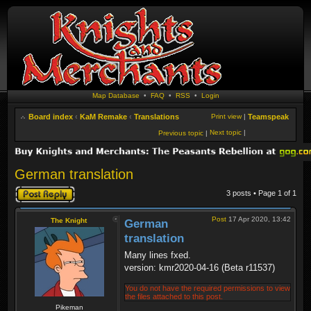
Map Database
•
FAQ
•
RSS
•
Login
Board index
‹
KaM Remake
‹
Translations
Print view
|
Teamspeak
Next topic
|
Previous topic
|
German translation
Post a reply
3 posts • Page
1
of
1
Post
17 Apr 2020, 13:42
The Knight
German
translation
Many lines fxed.
version: kmr2020-04-16 (Beta r11537)
You do not have the required permissions to view
the files attached to this post.
Pikeman