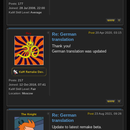
Posts:
177
Joined:
28 Jul 2006, 22:00
KaM Skill Level:
Average
Post
20 Apr 2020, 03:15
Rey
Re: German
translation
Thank you!
German translation was updated
Posts:
217
Joined:
12 Oct 2016, 07:41
KaM Skill Level:
Fair
Location:
Moscow
Post
23 Aug 2021, 09:26
The Knight
Re: German
translation
Update to latest remake beta.