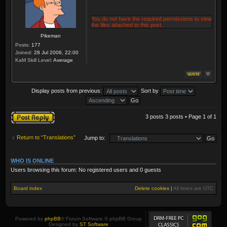
You do not have the required permissions to view
the files attached to this post.
Pikeman
Posts:
177
Joined:
28 Jul 2006, 22:00
KaM Skill Level:
Average
Display posts from previous:
Sort by
Post a reply
3 posts 3 posts • Page
1
of
1
Return to “Translations”
Jump to:
WHO IS ONLINE
Users browsing this forum: No registered users and 0 guests
Board index
Delete cookies
|
All times are
UTC
Powered by
phpBB
® Forum Software © phpBB Group
Designed by
ST Software