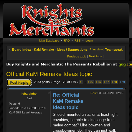
Map Database
•
FAQ
•
RSS
•
Login
Board index
‹
KaM Remake
‹
Ideas / Suggestions
Print view
|
Teamspeak
Next topic
|
Previous topic
|
Official KaM Remake Ideas topic
Post a reply
2673 posts • Page
179
of
179
•
...
1
175
176
177
178
179
Post
08 Jul 2020, 12:02
jebaldinho
Re: Official
Serf
KaM Remake
Posts:
6
Ideas topic
Joined:
05 Jul 2020, 08:18
KaM Skill Level:
Average
Should mounted units, or at least light
cavalries, be able to disengage from
melee combat? Like bowmen and
crossbowmen do. They can just walk