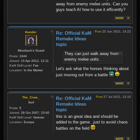
away from enemy melee units. Can you
guys teach AI how to use it efficently?
Post
25 Jun 2021, 14:22
thunder
Re: Official KaM
Remake Ideas
topic
Moorbach's Guard
They can just walk away from
Posts:
1044
enemy melee units.
Joined:
15 Apr 2012, 12:11
KaM Skill Level:
Fair
Let's ask what the horses thinking about
Location:
In the Market
just moving out from a battle
Post
27 Jul 2021, 13:10
The_Crow_
Re: Official KaM
Serf
Remake Ideas
Posts:
5
topic
Joined:
29 Oct 2007, 23:00
this is an great idea and should be
KaM Skill Level:
Veteran
added to the game...just to avoid chaos
Location:
Europe
battles on the field