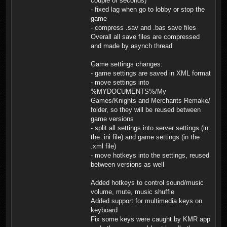
couple of seconds)
- fixed lag when go to lobby or stop the
game
- compress .sav and .bas save files
Overall all save files are compressed
and made by asynch thread
Game settings changes:
- game settings are saved in XML format
- move settings into
%MYDOCUMENTS%/My
Games/Knights and Merchants Remake/
folder, so they will be reused between
game versions
- split all settings into server settings (in
the .ini file) and game settings (in the
.xml file)
- move hotkeys into the settings, reused
between versions as well
Added hotkeys to control sound/music
volume, mute, music shuffle
Added support for multimedia keys on
keyboard
Fix some keys were caught by KMR app