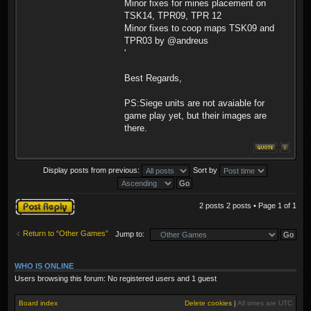
Minor fixes for mines placement on
TSK14, TPR09, TPR 12
Minor fixes to coop maps TSK09 and
TPR03 by @andreus
'
Best Regards,
PS:Siege units are not avaiable for
game play yet, but their images are
there.
Display posts from previous:
Sort by
Post a reply
2 posts 2 posts • Page
1
of
1
Return to “Other Games”
Jump to:
WHO IS ONLINE
Users browsing this forum: No registered users and 1 guest
Board index
Delete cookies
|
All times are
UTC