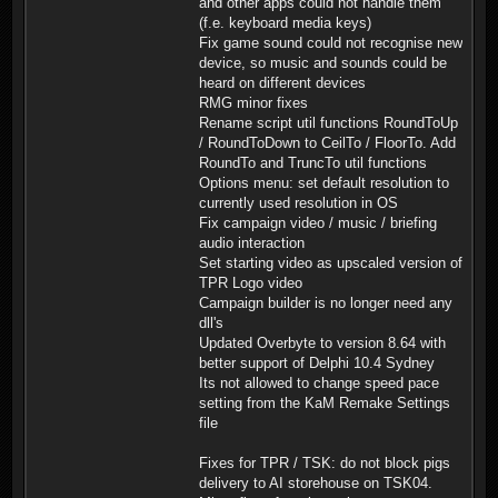
and other apps could not handle them
(f.e. keyboard media keys)
Fix game sound could not recognise new
device, so music and sounds could be
heard on different devices
RMG minor fixes
Rename script util functions RoundToUp
/ RoundToDown to CeilTo / FloorTo. Add
RoundTo and TruncTo util functions
Options menu: set default resolution to
currently used resolution in OS
Fix campaign video / music / briefing
audio interaction
Set starting video as upscaled version of
TPR Logo video
Campaign builder is no longer need any
dll's
Updated Overbyte to version 8.64 with
better support of Delphi 10.4 Sydney
Its not allowed to change speed pace
setting from the KaM Remake Settings
file
Fixes for TPR / TSK: do not block pigs
delivery to AI storehouse on TSK04.