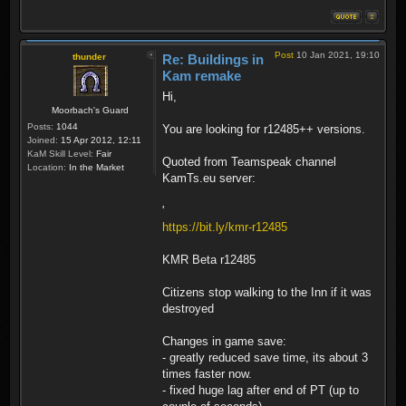
Post
10 Jan 2021, 19:10
thunder
Re: Buildings in
Kam remake
Hi,
Moorbach's Guard
Posts:
1044
You are looking for r12485++ versions.
Joined:
15 Apr 2012, 12:11
KaM Skill Level:
Fair
Quoted from Teamspeak channel
Location:
In the Market
KamTs.eu server:
'
https://bit.ly/kmr-r12485
KMR Beta r12485
Citizens stop walking to the Inn if it was
destroyed
Changes in game save:
- greatly reduced save time, its about 3
times faster now.
- fixed huge lag after end of PT (up to