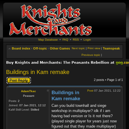
Map Database
•
FAQ
•
RSS
•
Login
Board index
‹
Off-topic
‹
Other Games
Next topic
|
Print view
|
Teamspeak
Previous topic
|
Buildings in Kam remake
Post a reply
2 posts • Page
1
of
1
Post
07 Jan 2021, 12:22
AdamTkac
Buildings in
Peasant
Kam remake
Posts:
2
Can you build townhall and siege
Joined:
07 Jan 2021, 12:12
KaM Skill Level:
Skilled
workshop in multiplayer? idk if i am
having bad version or Is it not there?
(played single player for years just now
figured out that they made multiplayer)