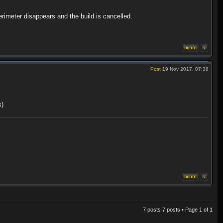
perimeter disappears and the build is cancelled.
Post
19 Nov 2017, 07:38
s)
7 posts 7 posts • Page
1
of
1