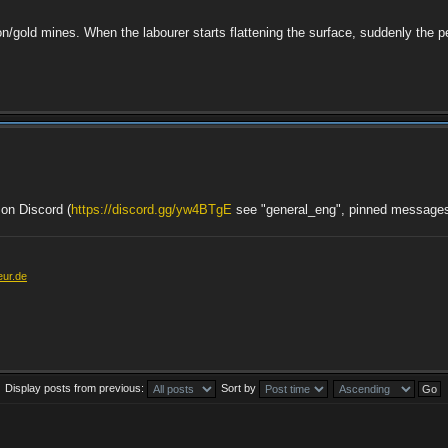
iron/gold mines. When the labourer starts flattening the surface, suddenly the 
 on Discord (
https://discord.gg/yw4BTgE
see "general_eng", pinned message
eur.de
Display posts from previous:
Sort by