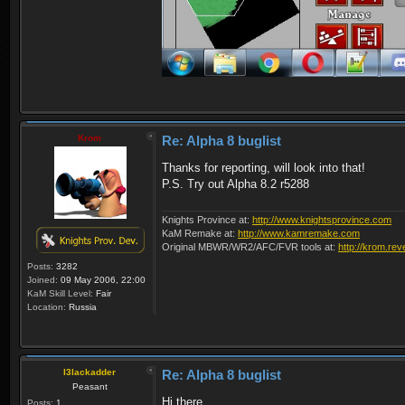
Krom
Re: Alpha 8 buglist
Thanks for reporting, will look into that!
P.S. Try out Alpha 8.2 r5288
Knights Province at:
http://www.knightsprovince.com
KaM Remake at:
http://www.kamremake.com
Original MBWR/WR2/AFC/FVR tools at:
http://krom.rev
Posts:
3282
Joined:
09 May 2006, 22:00
KaM Skill Level:
Fair
Location:
Russia
I3lackadder
Re: Alpha 8 buglist
Peasant
Hi there,
Posts:
1