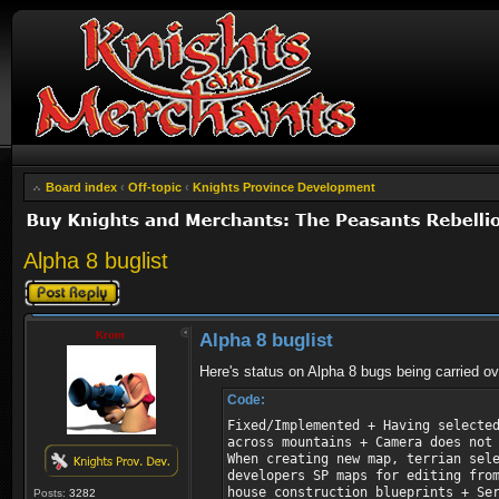
Board index
‹
Off-topic
‹
Knights Province Development
Alpha 8 buglist
Post a reply
Krom
Alpha 8 buglist
Here's status on Alpha 8 bugs being carried ov
Code:
Fixed/Implemented + Having selecte
across mountains + Camera does not
When creating new map, terrian sel
developers SP maps for editing fro
house construction blueprints + Se
Posts:
3282