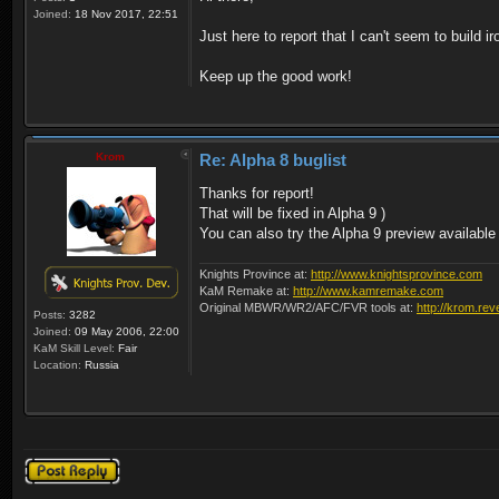
Joined:
18 Nov 2017, 22:51
Just here to report that I can't seem to build 
Keep up the good work!
Krom
Re: Alpha 8 buglist
Thanks for report!
That will be fixed in Alpha 9 )
You can also try the Alpha 9 preview available
Knights Province at:
http://www.knightsprovince.com
KaM Remake at:
http://www.kamremake.com
Original MBWR/WR2/AFC/FVR tools at:
http://krom.rev
Posts:
3282
Joined:
09 May 2006, 22:00
KaM Skill Level:
Fair
Location:
Russia
Post a reply