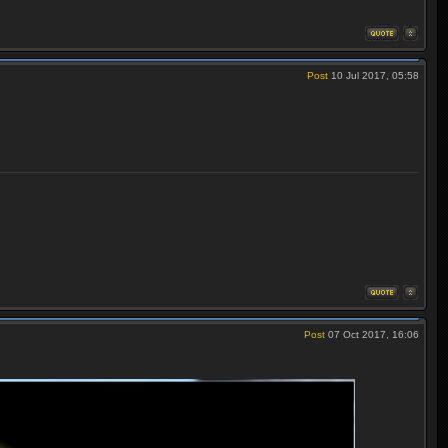
Post
10 Jul 2017, 05:58
Post
07 Oct 2017, 16:06