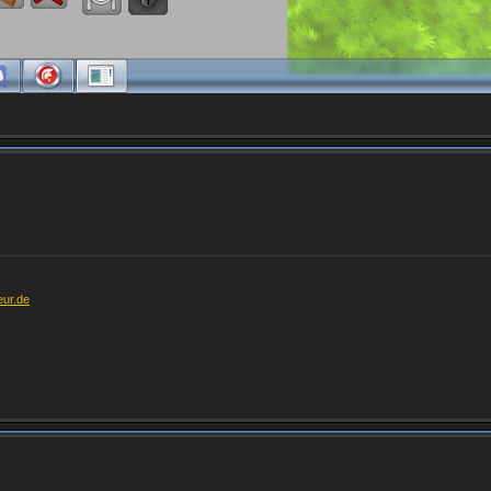
eur.de