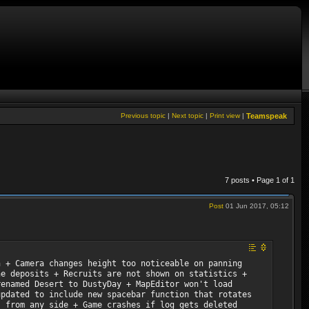
Previous topic
|
Next topic
|
Print view
|
Teamspeak
7 posts • Page
1
of
1
Post
01 Jun 2017, 05:12
h + Camera changes height too noticeable on panning
ne deposits + Recruits are not shown on statistics +
renamed Desert to DustyDay + MapEditor won't load
updated to include new spacebar function that rotates
s from any side + Game crashes if log gets deleted