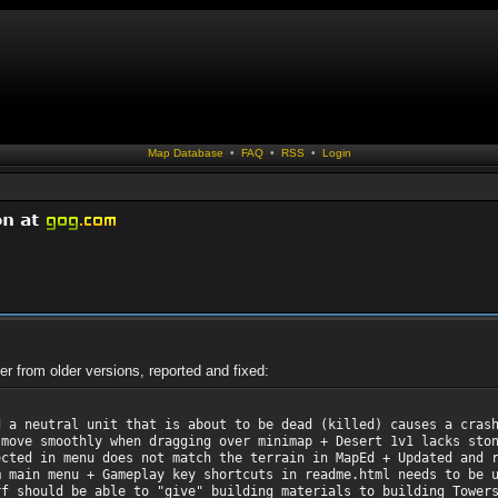
Map Database
•
FAQ
•
RSS
•
Login
er from older versions, reported and fixed:
d a neutral unit that is about to be dead (killed) causes a cras
 move smoothly when dragging over minimap + Desert 1v1 lacks sto
ected in menu does not match the terrain in MapEd + Updated and 
m main menu + Gameplay key shortcuts in readme.html needs to be 
rf should be able to "give" building materials to building Tower