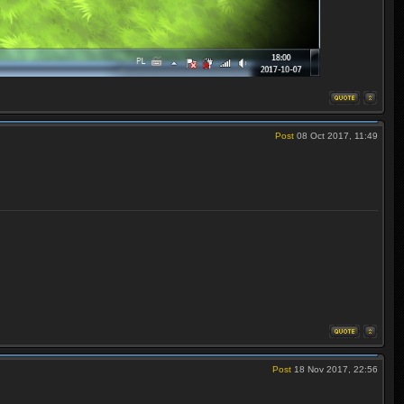
Post
08 Oct 2017, 11:49
Post
18 Nov 2017, 22:56