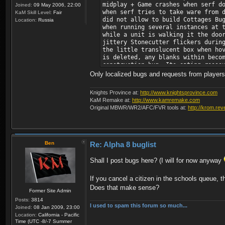
midplay + Game crashes when serf d
Joined:
09 May 2006, 22:00
when serf tries to take ware from 
KaM Skill Level:
Fair
did not allow to build Cottages Bu
Location:
Russia
when running several instances at 
while a unit is walking it the doo
jittery Stonecutter flickers durin
the little translucent box when ho
is deleted, any blanks within beco
construction bug. Its eating resso
beginning of a game (i.e. non-comb
Only localized bugs and requests from players a
Allow to change AI colour before t
where food consumption is faster a
Knights Province at:
http://www.knightsprovince.com
citizen training into 2nd campaign
KaM Remake at:
http://www.kamremake.com
Original MBWR/WR2/AFC/FVR tools at:
http://krom.rev
Ben
Re: Alpha 8 buglist
Shall I post bugs here? (I will for now anyway
If you cancel a citizen in the schools queue, th
Does that make sense?
Former Site Admin
Posts:
3814
I used to spam this forum so much...
Joined:
08 Jan 2009, 23:00
Location:
California - Pacific
Time (UTC -8/-7 Summer