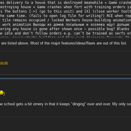
oes delivery to a house that is destroyed meanwhile + Game crash
destroying house + Game crashes when fort with training orders i
gs The buttons [->] (go to this unit) and [X] (close worker tool
the same time. (fails to open log file for writing?) RCE when re
r tile remains occupied / locked Workers house-building animatio
g work animation Выходы из домов посыльные и хозяева идут дольше
vering any house is gone after shown once – possible bug? Blanks
me idle and don’t follow orders e.g. can’t be trained as serfs o
urces, never starts building and then just disapears Requests It
atant scout to explore the map). I played ‘rivals’ map for test.
re listed above. Most of the major features/ideas/flaws are out of this list.
he game starts Allow to pause and resume production in any time 
nd grain and tree grow is slower. This may create much challengi
 mission
eur.de
)
e school gets a bit ornery in that it keeps "dinging" over and over. My only solu