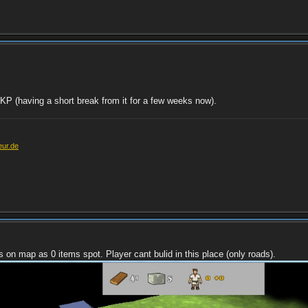
o KP (having a short break from it for a few weeks now).
eur.de
s on map as 0 items spot. Player cant bulid in this place (only roads).