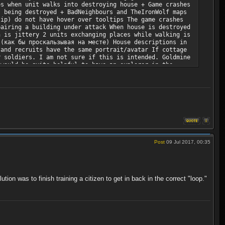
es when unit walks into destroying house + Game crashes
s being destroyed + BadNeighbours and TheIronWolf maps
tip) do not have hover over tooltips The game crashes
pairing a building under attack When house is destroyed
n is jittery 2 units exchanging places while walking is
 (как бы проскальзывая на месте) House descriptions in
 and recruits have the same portrait/avatar If cottage
r soldiers. I am not sure if this is intended. Goldmine
 would be quite helpful to have an explorer in the
 Vertical alignment of digits in font is too uneven
during the gameplay A gameplay idea: harsher climates
ng maps/scenarios I suggest to add objectives for
Post
09 Jul 2017, 00:35
tion was to finish training a citizen to get in back in the correct "loop."