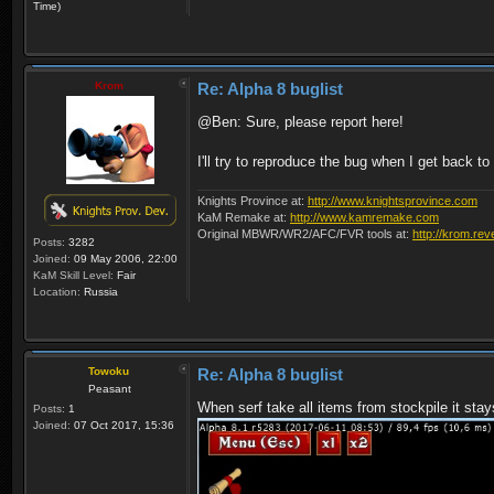
Time)
Krom
Re: Alpha 8 buglist
@Ben: Sure, please report here!
I'll try to reproduce the bug when I get back t
Knights Province at:
http://www.knightsprovince.com
KaM Remake at:
http://www.kamremake.com
Original MBWR/WR2/AFC/FVR tools at:
http://krom.rev
Posts:
3282
Joined:
09 May 2006, 22:00
KaM Skill Level:
Fair
Location:
Russia
Towoku
Re: Alpha 8 buglist
Peasant
When serf take all items from stockpile it stay
Posts:
1
Joined:
07 Oct 2017, 15:36