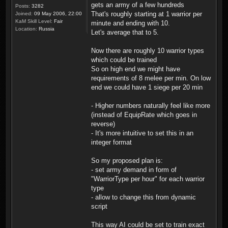
gets an army of a few hundreds
Posts:
3282
That's roughly starting at 1 warrior per
Joined:
09 May 2006, 22:00
KaM Skill Level:
Fair
minute and ending with 10.
Location:
Russia
Let's average that to 5.
Now there are roughly 10 warrior types
which could be trained
So on high end we might have
requirements of 8 melee per min. On low
end we could have 1 siege per 20 min
- Higher numbers naturally feel like more
(instead of EquipRate which goes in
reverse)
- It's more intuitive to set this in an
integer format
So my proposed plan is:
- set army demand in form of
"WarriorType per hour" for each warrior
type
- allow to change this from dynamic
script
This way AI could be set to train exact