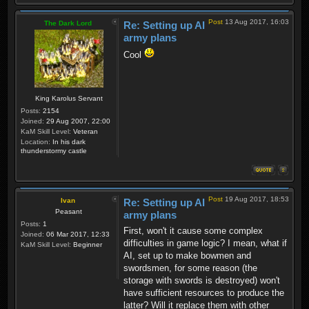
Post
13 Aug 2017, 16:03
The Dark Lord
Re: Setting up AI
army plans
Cool
King Karolus Servant
Posts:
2154
Joined:
29 Aug 2007, 22:00
KaM Skill Level:
Veteran
Location:
In his dark
thunderstormy castle
Post
19 Aug 2017, 18:53
Ivan
Re: Setting up AI
Peasant
army plans
Posts:
1
First, won't it cause some complex
Joined:
06 Mar 2017, 12:33
difficulties in game logic? I mean, what if
KaM Skill Level:
Beginner
AI, set up to make bowmen and
swordsmen, for some reason (the
storage with swords is destroyed) won't
have sufficient resources to produce the
latter? Will it replace them with other