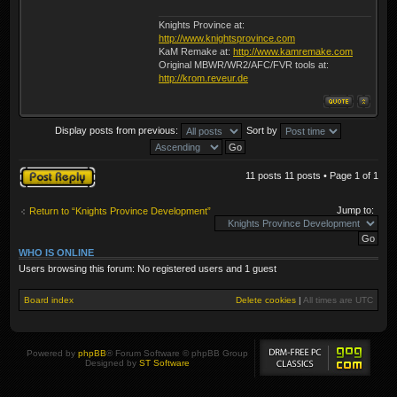
Knights Province at:
http://www.knightsprovince.com
KaM Remake at:
http://www.kamremake.com
Original MBWR/WR2/AFC/FVR tools at:
http://krom.reveur.de
Display posts from previous:
Sort by
Post a reply
11 posts 11 posts • Page
1
of
1
Jump to:
Return to “Knights Province Development”
WHO IS ONLINE
Users browsing this forum: No registered users and 1 guest
Board index
Delete cookies
|
All times are
UTC
Powered by
phpBB
® Forum Software © phpBB Group
Designed by
ST Software