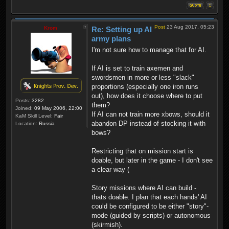
Post
23 Aug 2017, 05:23
Krom
Re: Setting up AI
army plans
I'm not sure how to manage that for AI.
If AI is set to train axemen and
swordsmen in more or less "slack"
proportions (especially one iron runs
out), how does it choose where to put
Posts:
3282
them?
Joined:
09 May 2006, 22:00
If AI can not train more xbows, should it
KaM Skill Level:
Fair
abandon DP instead of stocking it with
Location:
Russia
bows?
Restricting that on mission start is
doable, but later in the game - I don't see
a clear way (
Story missions where AI can build -
thats doable. I plan that each hands' AI
could be configured to be either "story"-
mode (guided by scripts) or autonomous
(skirmish).