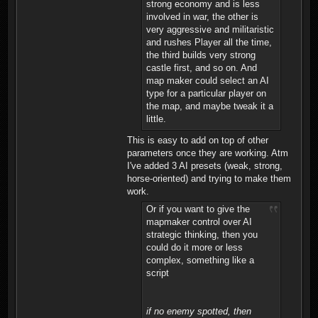
strong economy and is less
involved in war, the other is
very aggressive and militaristic
and rushes Player all the time,
the third builds very strong
castle first, and so on. And
map maker could select an AI
type for a particular player on
the map, and maybe tweak it a
little.
This is easy to add on top of other
parameters once they are working. Atm
I've added 3 AI presets (weak, strong,
horse-oriented) and trying to make them
work.
Or if you want to give the
mapmaker control over AI
strategic thinking, then you
could do it more or less
complex, something like a
script
if no enemy spotted, then