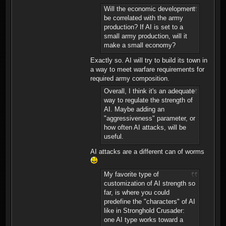
Will the economic development
be correlated with the army
production? If AI is set to a
small army production, will it
make a small economy?
Exactly so. AI will try to build its town in
a way to meet warfare requirements for
required army composition.
Overall, I think it's an adequate
way to regulate the strength of
AI. Maybe adding an
"aggressiveness" parameter, or
how often AI attacks, will be
useful.
AI attacks are a different can of worms
My favorite type of
customization of AI strength so
far, is where you could
predefine the "characters" of AI
like in Stronghold Crusader:
one AI type works toward a