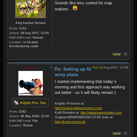
Sounds like less control for map
makers...
King Karolus Servant
Posts:
2154
Joined:
29 Aug 2007, 22:00
KaM Skill Level:
Veteran
Location:
In his dark
thunderstormy castle
Post
13 Aug 2017, 13:56
Krom
Re: Setting up AI
army plans
I started implementing that today`s
morning and first approach was working
out better - so it will likely remain )
Knights Province at:
http://www.knightsprovince.com
Posts:
3282
KaM Remake at:
http://www.kamremake.com
Joined:
09 May 2006, 22:00
Original MBWR/WR2/AFC/FVR tools at:
KaM Skill Level:
Fair
http://krom.reveur.de
Location:
Russia