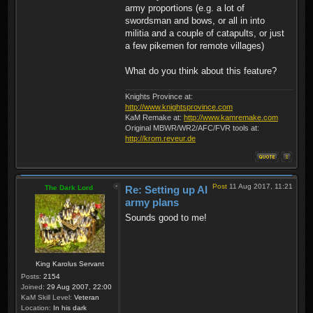
army proportions (e.g. a lot of
swordsman and bows, or all in into
militia and a couple of catapults, or just
a few pikemen for remote villages)
What do you think about this feature?
Knights Province at:
http://www.knightsprovince.com
KaM Remake at:
http://www.kamremake.com
Original MBWR/WR2/AFC/FVR tools at:
http://krom.reveur.de
Post
11 Aug 2017, 11:21
The Dark Lord
Re: Setting up AI
army plans
Sounds good to me!
King Karolus Servant
Posts:
2154
Joined:
29 Aug 2007, 22:00
KaM Skill Level:
Veteran
Location:
In his dark