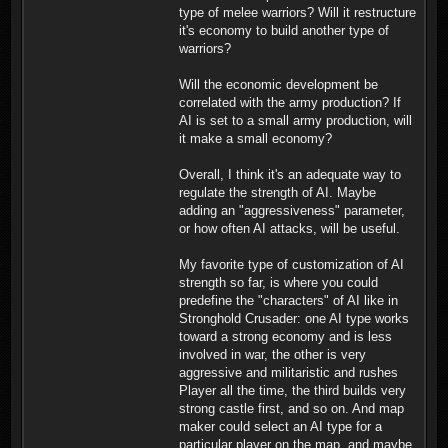
type of melee warriors? Will it restructure
it's economy to build another type of
warriors?
Will the economic development be
correlated with the army production? If
AI is set to a small army production, will
it make a small economy?
Overall, I think it's an adequate way to
regulate the strength of AI. Maybe
adding an "aggressiveness" parameter,
or how often AI attacks, will be useful.
My favorite type of customization of AI
strength so far, is where you could
predefine the "characters" of AI like in
Stronghold Crusader: one AI type works
toward a strong economy and is less
involved in war, the other is very
aggressive and militaristic and rushes
Player all the time, the third builds very
strong castle first, and so on. And map
maker could select an AI type for a
particular player on the map, and maybe