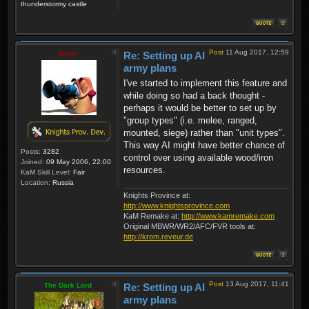
thunderstormy castle
Post
11 Aug 2017, 12:59
Krom
Re: Setting up AI
army plans
I've started to implement this feature and
while doing so had a back thought -
perhaps it would be better to set up by
"group types" (i.e. melee, ranged,
mounted, siege) rather than "unit types".
This way AI might have better chance of
Posts:
3282
control over using available wood/iron
Joined:
09 May 2006, 22:00
resources.
KaM Skill Level:
Fair
Location:
Russia
Knights Province at:
http://www.knightsprovince.com
KaM Remake at:
http://www.kamremake.com
Original MBWR/WR2/AFC/FVR tools at:
http://krom.reveur.de
Post
13 Aug 2017, 11:41
The Dark Lord
Re: Setting up AI
army plans