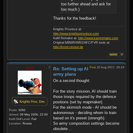
too further ahead and ask for
too much )
Thanks for the feedback!
Knights Province at:
http://www.knightsprovince.com
KaM Remake at:
http://www.kamremake.com
Original MBWR/WR2/AFC/FVR tools at:
http://krom.reveur.de
Post
20 Aug 2017, 20:15
Krom
Re: Setting up AI
army plans
On a second thought:
For the story mission, AI should train
those troops required by the defence
positions (set by mapmaker).
For the skirmish mode - AI should be
Posts:
3282
autonomous - deciding whom to train
Joined:
09 May 2006, 22:00
based on it's preset (strength).
KaM Skill Level:
Fair
So army composition settings become
Location:
Russia
obsolete ..