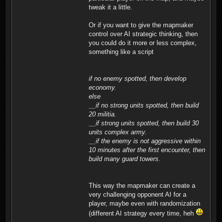
tweak it a little.
Or if you want to give the mapmaker
control over AI strategic thinking, then
you could do it more or less complex,
something like a script
if no enemy spotted, then develop
economy.
else
__if no strong units spotted, then build
20 militia.
__if strong units spotted, then build 30
units complex army.
__if the enemy is not aggressive within
10 minutes after the first encounter, then
build many guard towers.
This way the mapmaker can create a
very challenging opponent AI for a
player, maybe even with randomization
(different AI strategy every time, heh