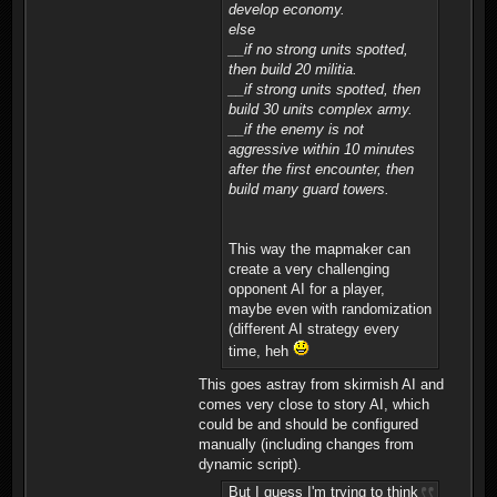
develop economy.
else
__if no strong units spotted,
then build 20 militia.
__if strong units spotted, then
build 30 units complex army.
__if the enemy is not
aggressive within 10 minutes
after the first encounter, then
build many guard towers.
This way the mapmaker can
create a very challenging
opponent AI for a player,
maybe even with randomization
(different AI strategy every
time, heh
This goes astray from skirmish AI and
comes very close to story AI, which
could be and should be configured
manually (including changes from
dynamic script).
But I guess I'm trying to think