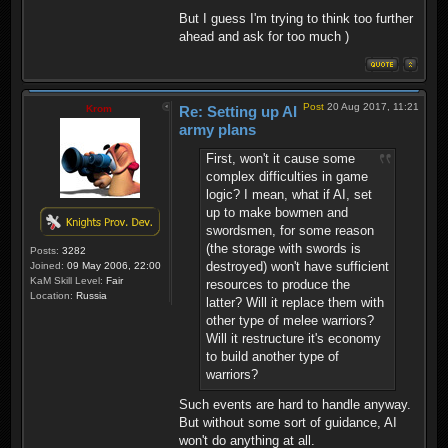
But I guess I'm trying to think too further
ahead and ask for too much )
Post
20 Aug 2017, 11:21
Krom
Re: Setting up AI
army plans
First, won't it cause some
complex difficulties in game
logic? I mean, what if AI, set
up to make bowmen and
swordsmen, for some reason
(the storage with swords is
Posts:
3282
destroyed) won't have sufficient
Joined:
09 May 2006, 22:00
KaM Skill Level:
Fair
resources to produce the
Location:
Russia
latter? Will it replace them with
other type of melee warriors?
Will it restructure it's economy
to build another type of
warriors?
Such events are hard to handle anyway.
But without some sort of guidance, AI
won't do anything at all.