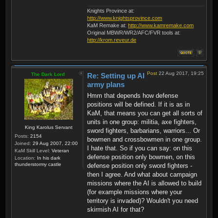
Knights Province at:
http://www.knightsprovince.com
KaM Remake at:
http://www.kamremake.com
Original MBWR/WR2/AFC/FVR tools at:
http://krom.reveur.de
Post
22 Aug 2017, 19:25
The Dark Lord
Re: Setting up AI
army plans
Hmm that depends how defense
positions will be defined. If it is as in
KaM, that means you can get all sorts of
units in one group: militia, axe fighters,
King Karolus Servant
sword fighters, barbarians, warriors... Or
Posts:
2154
bowmen and crossbowmen in one group.
Joined:
29 Aug 2007, 22:00
I hate that. So if you can say: on this
KaM Skill Level:
Veteran
defense position only bowmen, on this
Location:
In his dark
thunderstormy castle
defense position only sword fighters -
then I agree. And what about campaign
missions where the AI is allowed to build
(for example missions where your
territory is invaded)? Wouldn't you need
skirmish AI for that?