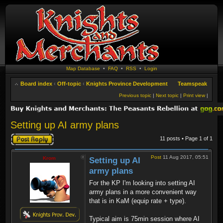
Map Database
•
FAQ
•
RSS
•
Login
Board index
‹
Off-topic
‹
Knights Province Development
Teamspeak
Previous topic
|
Next topic
|
Print view
|
Setting up AI army plans
Post a reply
11 posts • Page
1
of
1
Post
11 Aug 2017, 05:51
Krom
Setting up AI
army plans
For the KP I'm looking into setting AI
army plans in a more convenient way
that is in KaM (equip rate + type).
Typical aim is 75min session where AI