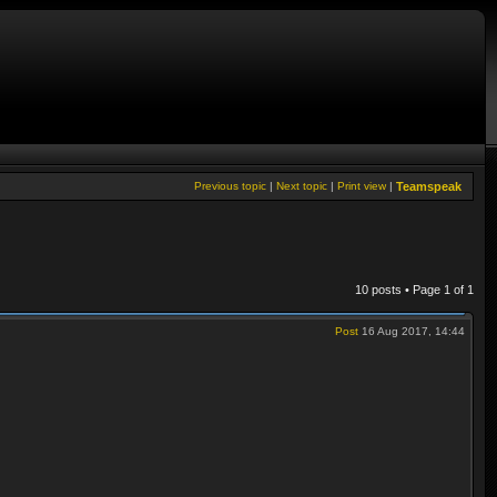
Previous topic
|
Next topic
|
Print view
|
Teamspeak
10 posts • Page
1
of
1
Post
16 Aug 2017, 14:44