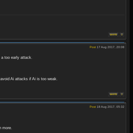
Post
17 Aug 2017, 20:08
 a too early attack.
void Ai attacks if Ai is too weak.
Post
18 Aug 2017, 05:32
th more.