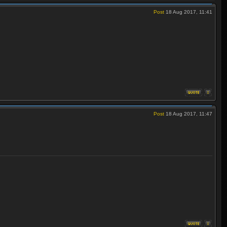
Post
18 Aug 2017, 11:41
Post
18 Aug 2017, 11:47