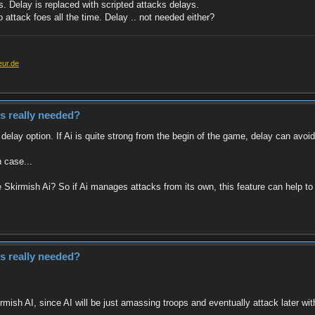
. Delay is replaced with scripted attacks delays.
o attack foes all the time. Delay .. not needed either?
eur.de
es really needed?
elay option. If Ai is quite strong from the begin of the game, delay can avoid
h case...
kirmish Ai? So if Ai manages attacks from its own, this feature can help to a
es really needed?
rmish AI, since AI will be just amassing troops and eventually attack later wi