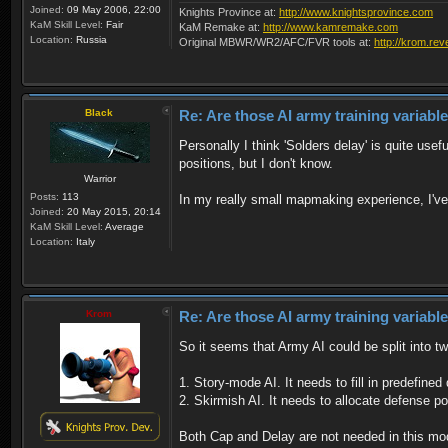
Joined:
09 May 2006, 22:00
Knights Province at:
http://www.knightsprovince.com
KaM Skill Level:
Fair
KaM Remake at:
http://www.kamremake.com
Location:
Russia
Original MBWR/WR2/AFC/FVR tools at:
http://krom.rev
Black
Re: Are those AI army training variabl
Personally I think 'Solders delay' is quite use
positions, but I don't know.
Warrior
Posts:
113
In my really small mapmaking experience, I've u
Joined:
20 May 2015, 20:14
KaM Skill Level:
Average
Location:
Italy
Krom
Re: Are those AI army training variabl
So it seems that Army AI could be split into t
1. Story-mode AI. It needs to fill in predefine
2. Skirmish AI. It needs to allocate defense 
Both Cap and Delay are not needed in this mo