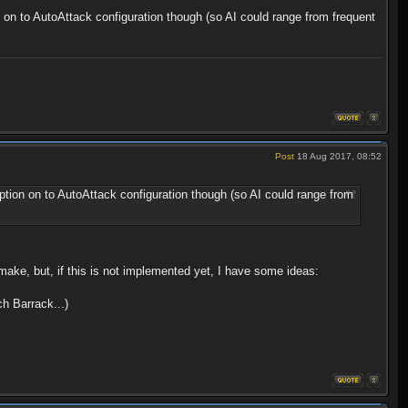
on on to AutoAttack configuration though (so AI could range from frequent
Post
18 Aug 2017, 08:52
 option on to AutoAttack configuration though (so AI could range from
make, but, if this is not implemented yet, I have some ideas:
ch Barrack...)