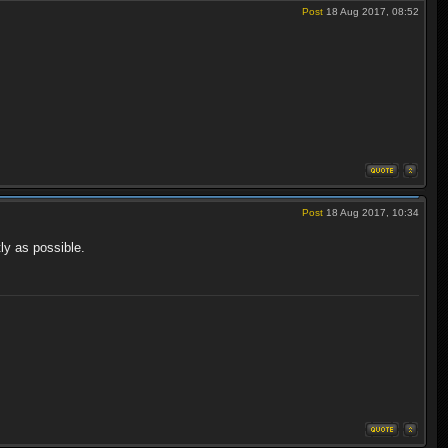
Post
18 Aug 2017, 08:52
Post
18 Aug 2017, 10:34
ly as possible.