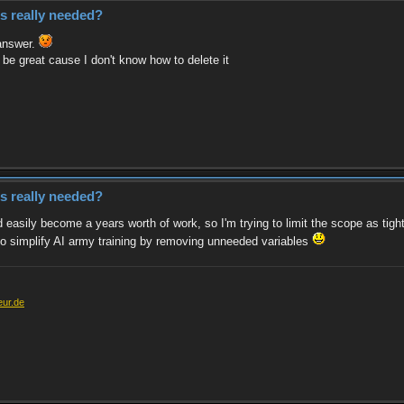
es really needed?
 answer.
 be great cause I don't know how to delete it
es really needed?
 easily become a years worth of work, so I'm trying to limit the scope as tight
w to simplify AI army training by removing unneeded variables
eur.de