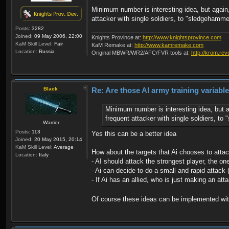
Minimum number is interesting idea, but again, 
attacker with single soldiers, to "sledgehamme
Posts:
3282
Joined:
09 May 2006, 22:00
Knights Province at:
http://www.knightsprovince.com
KaM Skill Level:
Fair
KaM Remake at:
http://www.kamremake.com
Location:
Russia
Original MBWR/WR2/AFC/FVR tools at:
http://krom.rev
Black
Re: Are those AI army training variabl
Minimum number is interesting idea, but ag
frequent attacker with single soldiers, to
Warrior
Posts:
113
Yes this can be a better idea
Joined:
20 May 2015, 20:14
KaM Skill Level:
Average
How about the targets that Ai chooses to attac
Location:
Italy
- AI should attack the strongest player, the o
- Ai can decide to do a small and rapid attack 
- If Ai has an allied, who is just making an at
Of course these ideas can be implemented with 