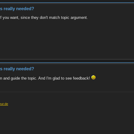
es really needed?
if you want, since they don't match topic argument.
es really needed?
tion and guide the topic. And I'm glad to see feedback!
eur.de