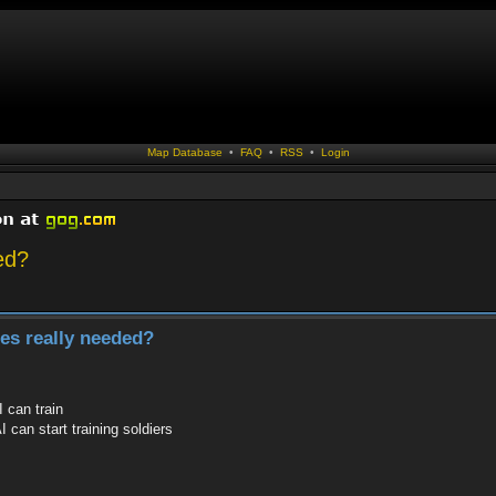
Map Database
•
FAQ
•
RSS
•
Login
ed?
les really needed?
 can train
I can start training soldiers