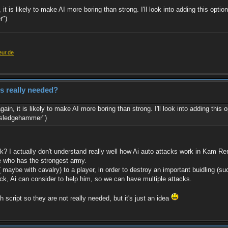
it is likely to make AI more boring than strong. I'll look into adding this opti
r")
eur.de
es really needed?
ain, it is likely to make AI more boring than strong. I'll look into adding this
 "sledgehammer")
k? I actually don't understand really well how Ai auto attacks work in Kam Re
ne who has the strongest army.
( maybe with cavalry) to a player, in order to destroy an important buidling (su
tack, Ai can consider to help him, so we can have multiple attacks.
script so they are not really needed, but it's just an idea