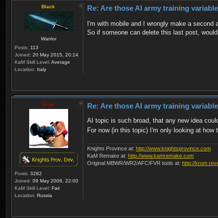
Black
Re: Are those AI army training variabl
I'm with mobile and I wrongly make a second
So if someone can delete this last post, would
Warrior
Posts:
113
Joined:
20 May 2015, 20:14
KaM Skill Level:
Average
Location:
Italy
Krom
Re: Are those AI army training variabl
AI topic is such broad, that any new idea could
For now (in this topic) I'm only looking at ho
Knights Province at:
http://www.knightsprovince.com
KaM Remake at:
http://www.kamremake.com
Original MBWR/WR2/AFC/FVR tools at:
http://krom.rev
Posts:
3282
Joined:
09 May 2006, 22:00
KaM Skill Level:
Fair
Location:
Russia