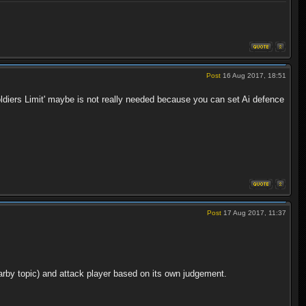
Post
16 Aug 2017, 18:51
'Soldiers Limit' maybe is not really needed because you can set Ai defence
Post
17 Aug 2017, 11:37
arby topic) and attack player based on its own judgement.