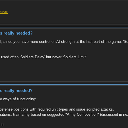
eur.de
es really needed?
ful, since you have more control on AI strength at the first part of the game. 
sed often 'Soldiers Delay' but never 'Soldiers Limit'
es really needed?
wo ways of functioning:
d defense positions with required unit types and issue scripted attacks.
positions, train army based on suggested "Army Composition" (discussed in ne
del.