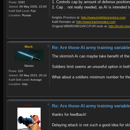
1. Controls cap by amount of defense positions
Posts:
3282
Joined:
09 May 2006, 22:00
2. Cap .. not really needed, as AI is intended t
KaM Skill Level:
Fair
Location:
Russia
Knights Province at:
http://www.knightsprovince.com
KaM Remake at:
http://www.kamremake.com
Original MBWR/WR2/AFC/FVR tools at:
http://krom.rev
Black
Re: Are those AI army training variabl
The skirmish Ai can maybe take benefit of the d
Warrior
Soldiers limit seems an unuseful option in bot
Posts:
113
Joined:
20 May 2015, 20:14
What about a soldiers minimum number for the S
KaM Skill Level:
Average
Location:
Italy
Krom
Re: Are those AI army training variabl
thanks for feedback!
Delaying attack is not such a good idea for ski