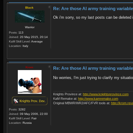
Black
Re: Are those AI army training variabl
Ok i'm sorry, so my last posts can be deleted 
Warrior
Posts:
113
Joined:
20 May 2015, 20:14
KaM Skill Level:
Average
Location:
Italy
Krom
Re: Are those AI army training variabl
No worries, I'm just trying to clarify my situa
Knights Province at:
http://www.knightsprovince.com
KaM Remake at:
http://www.kamremake.com
Original MBWR/WR2/AFC/FVR tools at:
http://krom.rev
Posts:
3282
Joined:
09 May 2006, 22:00
KaM Skill Level:
Fair
Location:
Russia