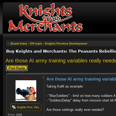
Board index
‹
Off-topic
‹
Knights Province Development
Are those AI army training variables really need
Post a reply
Krom
Are those AI army training variab
Taking KaM as example:
- "MaxSoldiers" - limit on how many soldiers AI
- "SoldiersDelay" delay from mission start till A
Are those settings really ever needed?
Posts:
3282