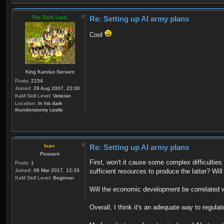
The Dark Lord
Re: Setting up AI army plans
Cool
King Karolus Servant
Posts:
2154
Joined:
29 Aug 2007, 22:00
KaM Skill Level:
Veteran
Location:
In his dark
thunderstormy castle
Ivan
Re: Setting up AI army plans
Peasant
First, won't it cause some complex difficulti
Posts:
1
Joined:
06 Mar 2017, 12:33
sufficient resources to produce the latter? Will
KaM Skill Level:
Beginner
Will the economic development be correlated wi
Overall, I think it's an adequate way to regula