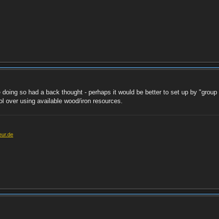
e doing so had a back thought - perhaps it would be better to set up by "group 
l over using available wood/iron resources.
eur.de