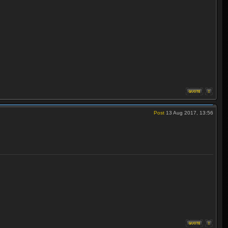
Post
13 Aug 2017, 13:56