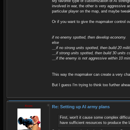
My favorite type of customization of AI streng
involved in war, the other is very aggressive a
particular player on the map, and maybe tweak it
Or if you want to give the mapmaker control ov
if no enemy spotted, then develop economy.
else
__if no strong units spotted, then build 20 milit
__if strong units spotted, then build 30 units 
__if the enemy is not aggressive within 10 min
This way the mapmaker can create a very chall
But I guess I'm trying to think too further ahe
Krom
Re: Setting up AI army plans
First, won't it cause some complex diffic
have sufficient resources to produce the la