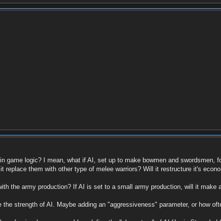
es in game logic? I mean, what if AI, set up to make bowmen and swordsmen, f
 it replace them with other type of melee warriors? Will it restructure it's econ
th the army production? If AI is set to a small army production, will it mak
te the strength of AI. Maybe adding an "aggressiveness" parameter, or how ofte