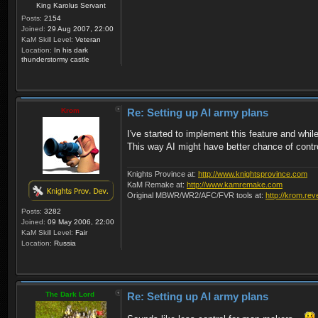
King Karolus Servant
Posts:
2154
Joined:
29 Aug 2007, 22:00
KaM Skill Level:
Veteran
Location:
In his dark
thunderstormy castle
Krom
Re: Setting up AI army plans
I've started to implement this feature and whil
This way AI might have better chance of contro
Knights Province at:
http://www.knightsprovince.com
KaM Remake at:
http://www.kamremake.com
Original MBWR/WR2/AFC/FVR tools at:
http://krom.rev
Posts:
3282
Joined:
09 May 2006, 22:00
KaM Skill Level:
Fair
Location:
Russia
The Dark Lord
Re: Setting up AI army plans