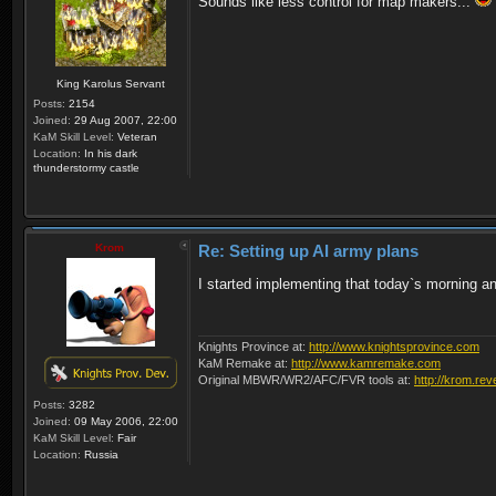
Sounds like less control for map makers...
King Karolus Servant
Posts:
2154
Joined:
29 Aug 2007, 22:00
KaM Skill Level:
Veteran
Location:
In his dark
thunderstormy castle
Krom
Re: Setting up AI army plans
I started implementing that today`s morning and 
Knights Province at:
http://www.knightsprovince.com
KaM Remake at:
http://www.kamremake.com
Original MBWR/WR2/AFC/FVR tools at:
http://krom.rev
Posts:
3282
Joined:
09 May 2006, 22:00
KaM Skill Level:
Fair
Location:
Russia