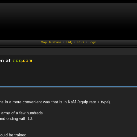
Map Database
•
FAQ
•
RSS
•
Login
ans in a more convenient way that is in KaM (equip rate + type).
n army of a few hundreds
 and ending with 10.
ould be trained