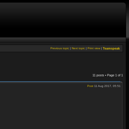
Previous topic
|
Next topic
|
Print view
|
Teamspeak
11 posts • Page
1
of
1
Post
11 Aug 2017, 05:51