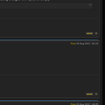
Post
20 Aug 2017, 20:15
Post
22 Aug 2017, 19:25