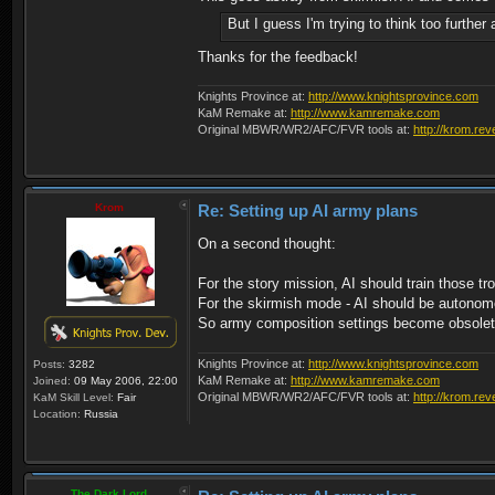
But I guess I'm trying to think too furthe
Thanks for the feedback!
Knights Province at:
http://www.knightsprovince.com
KaM Remake at:
http://www.kamremake.com
Original MBWR/WR2/AFC/FVR tools at:
http://krom.rev
Krom
Re: Setting up AI army plans
On a second thought:
For the story mission, AI should train those t
For the skirmish mode - AI should be autonomou
So army composition settings become obsolet
Knights Province at:
http://www.knightsprovince.com
Posts:
3282
KaM Remake at:
http://www.kamremake.com
Joined:
09 May 2006, 22:00
Original MBWR/WR2/AFC/FVR tools at:
http://krom.rev
KaM Skill Level:
Fair
Location:
Russia
The Dark Lord