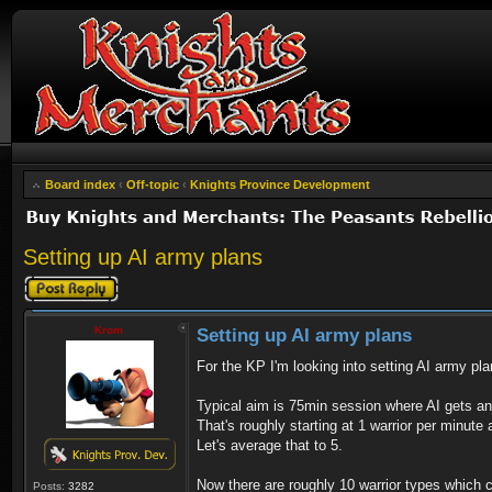
Board index
‹
Off-topic
‹
Knights Province Development
Setting up AI army plans
Post a reply
Krom
Setting up AI army plans
For the KP I'm looking into setting AI army pl
Typical aim is 75min session where AI gets a
That's roughly starting at 1 warrior per minute
Let's average that to 5.
Now there are roughly 10 warrior types which c
Posts:
3282