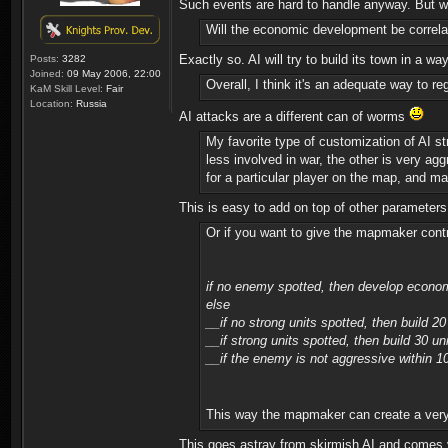
Such events are hard to handle anyway. But wit
Will the economic development be correlat
Exactly so. AI will try to build its town in a 
Posts:
3282
Joined:
09 May 2006, 22:00
Overall, I think it's an adequate way to r
KaM Skill Level:
Fair
Location:
Russia
AI attacks are a different can of worms
My favorite type of customization of AI s
less involved in war, the other is very ag
for a particular player on the map, and may
This is easy to add on top of other parameters
Or if you want to give the mapmaker contro
if no enemy spotted, then develop econo
else
__if no strong units spotted, then build 20 
__if strong units spotted, then build 30 u
__if the enemy is not aggressive within 10
This way the mapmaker can create a very 
This goes astray from skirmish AI and comes v