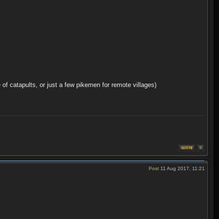
 of catapults, or just a few pikemen for remote villages)
Post
11 Aug 2017, 11:21