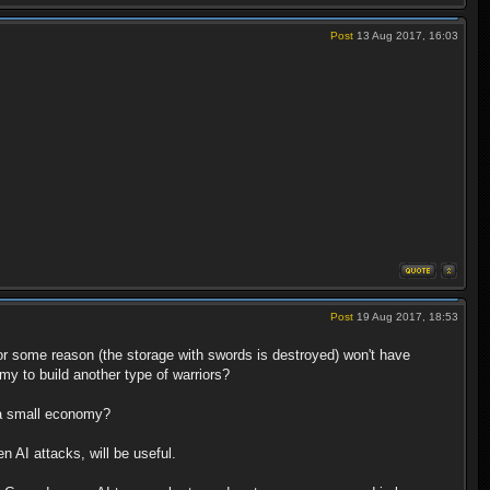
Post
13 Aug 2017, 16:03
Post
19 Aug 2017, 18:53
or some reason (the storage with swords is destroyed) won't have
omy to build another type of warriors?
e a small economy?
n AI attacks, will be useful.