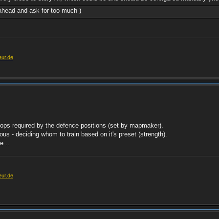
r ahead and ask for too much )
eur.de
roops required by the defence positions (set by mapmaker).
s - deciding whom to train based on it's preset (strength).
e ..
eur.de