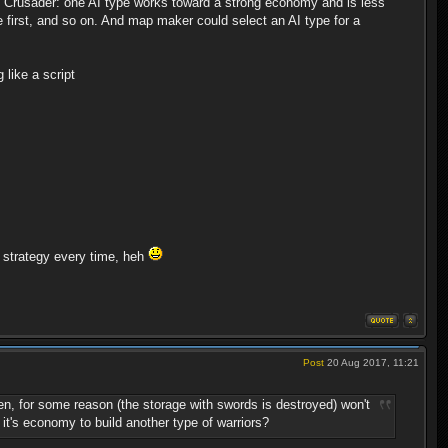
old Crusader: one AI type works toward a strong economy and is less
tle first, and so on. And map maker could select an AI type for a
 like a script
 strategy every time, heh
Post
20 Aug 2017, 11:21
n, for some reason (the storage with swords is destroyed) won't
e it's economy to build another type of warriors?