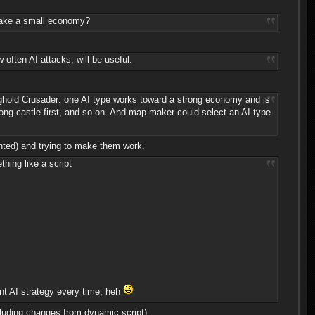
 make a small economy?
often AI attacks, will be useful.
ronghold Crusader: one AI type works toward a strong economy and is
strong castle first, and so on. And map maker could select an AI type
ented) and trying to make them work.
hing like a script
nt AI strategy every time, heh
luding changes from dynamic script).