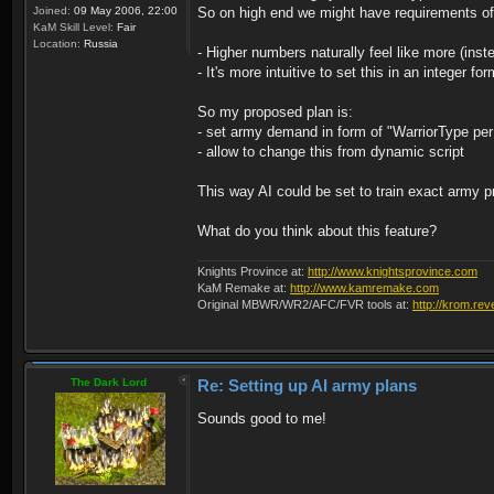
Joined:
09 May 2006, 22:00
So on high end we might have requirements of
KaM Skill Level:
Fair
Location:
Russia
- Higher numbers naturally feel like more (ins
- It's more intuitive to set this in an integer fo
So my proposed plan is:
- set army demand in form of "WarriorType per 
- allow to change this from dynamic script
This way AI could be set to train exact army pr
What do you think about this feature?
Knights Province at:
http://www.knightsprovince.com
KaM Remake at:
http://www.kamremake.com
Original MBWR/WR2/AFC/FVR tools at:
http://krom.rev
The Dark Lord
Re: Setting up AI army plans
Sounds good to me!