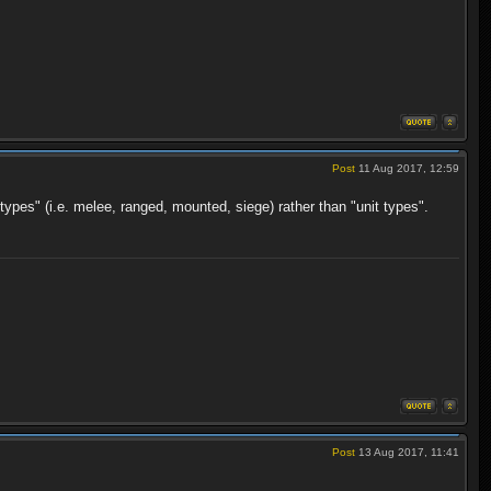
Post
11 Aug 2017, 12:59
types" (i.e. melee, ranged, mounted, siege) rather than "unit types".
Post
13 Aug 2017, 11:41