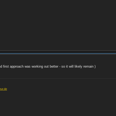
first approach was working out better - so it will likely remain )
eur.de