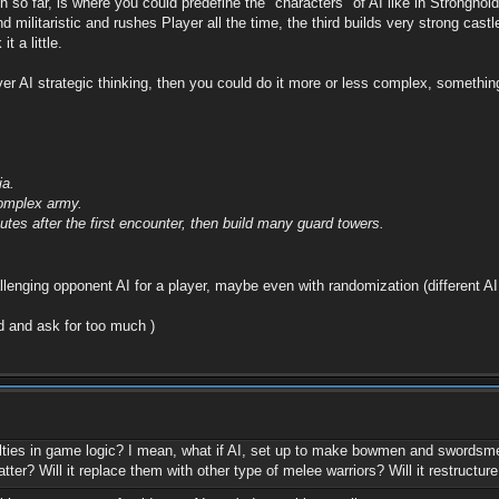
th so far, is where you could predefine the "characters" of AI like in Strongh
nd militaristic and rushes Player all the time, the third builds very strong cas
 a little.
er AI strategic thinking, then you could do it more or less complex, something
ia.
complex army.
utes after the first encounter, then build many guard towers.
enging opponent AI for a player, maybe even with randomization (different AI
ad and ask for too much )
ulties in game logic? I mean, what if AI, set up to make bowmen and swordsme
tter? Will it replace them with other type of melee warriors? Will it restructur