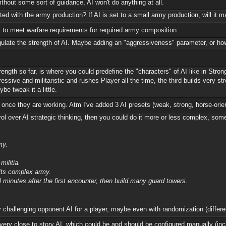
hout some sort of guidance, AI won't do anything at all.
ed with the army production? If AI is set to a small army production, will it
way to meet warfare requirements for required army composition.
egulate the strength of AI. Maybe adding an "aggressiveness" parameter, or how 
trength so far, is where you could predefine the "characters" of AI like in St
gressive and militaristic and rushes Player all the time, the third builds very 
be tweak it a little.
 once they are working. Atm I've added 3 AI presets (weak, strong, horse-ori
l over AI strategic thinking, then you could do it more or less complex, somet
my.
militia.
nits complex army.
 minutes after the first encounter, then build many guard towers.
challenging opponent AI for a player, maybe even with randomization (differe
ery close to story AI, which could be and should be configured manually (inc