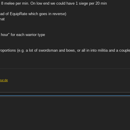
 8 melee per min. On low end we could have 1 siege per 20 min
tead of EquipRate which goes in reverse)
rmat
hour" for each warrior type
oportions (e.g. a lot of swordsman and bows, or all in into militia and a couple
eur.de