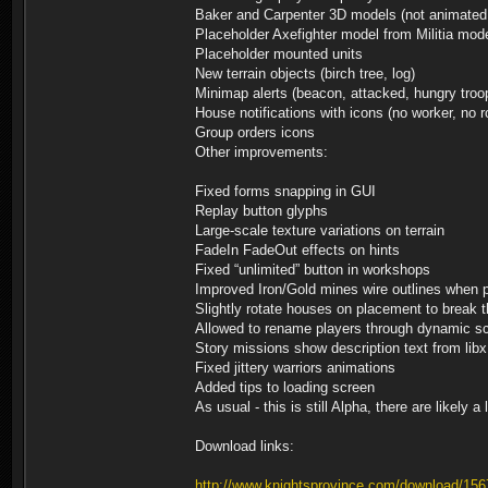
Baker and Carpenter 3D models (not animated
Placeholder Axefighter model from Militia mod
Placeholder mounted units
New terrain objects (birch tree, log)
Minimap alerts (beacon, attacked, hungry troo
House notifications with icons (no worker, no ro
Group orders icons
Other improvements:
Fixed forms snapping in GUI
Replay button glyphs
Large-scale texture variations on terrain
FadeIn FadeOut effects on hints
Fixed “unlimited” button in workshops
Improved Iron/Gold mines wire outlines when p
Slightly rotate houses on placement to break
Allowed to rename players through dynamic sc
Story missions show description text from lib
Fixed jittery warriors animations
Added tips to loading screen
As usual - this is still Alpha, there are likel
Download links:
http://www.knightsprovince.com/download/156