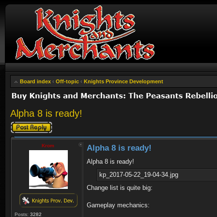
Board index
‹
Off-topic
‹
Knights Province Development
Alpha 8 is ready!
Post a reply
Krom
Alpha 8 is ready!
Alpha 8 is ready!
kp_2017-05-22_19-04-34.jpg
Change list is quite big:
Gameplay mechanics:
Posts:
3282