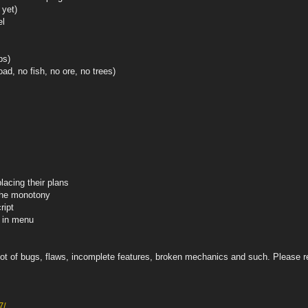
 yet)
el
ps)
ad, no fish, no ore, no trees)
lacing their plans
 the monotony
ript
x in menu
y a lot of bugs, flaws, incomplete features, broken mechanics and such. Please
7/