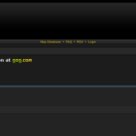
Map Database
•
FAQ
•
RSS
•
Login