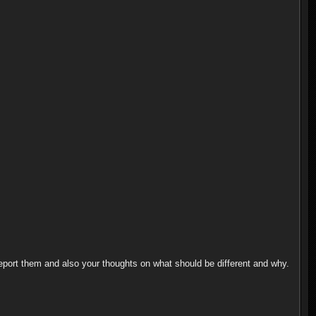
 report them and also your thoughts on what should be different and why.