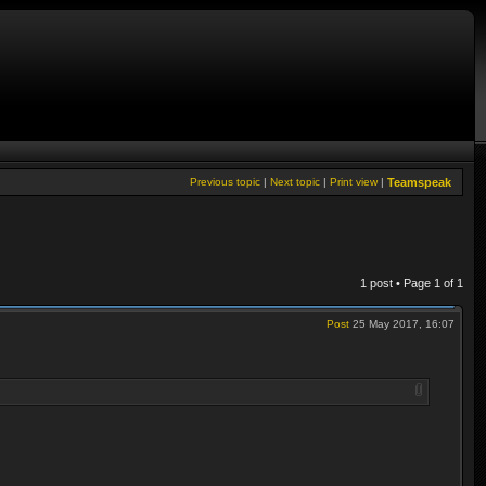
Previous topic
|
Next topic
|
Print view
|
Teamspeak
1 post • Page
1
of
1
Post
25 May 2017, 16:07