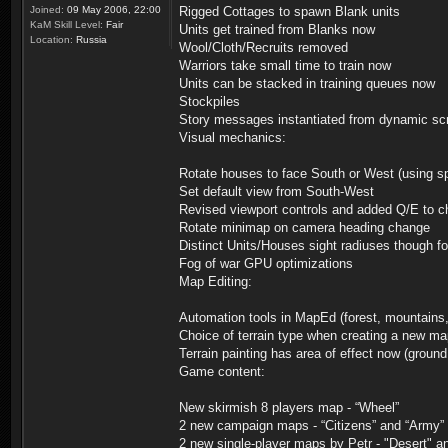
Joined:
09 May 2006, 22:00
Rigged Cottages to spawn Blank units
KaM Skill Level:
Fair
Units get trained from Blanks now
Location:
Russia
Wool/Cloth/Recruits removed
Warriors take small time to train now
Units can be stacked in training queues now
Stockpiles
Story messages instantiated from dynamic scr
Visual mechanics:
Rotate houses to face South or West (using s
Set default view from South-West
Revised viewport controls and added Q/E to c
Rotate minimap on camera heading change
Distinct Units/Houses sight radiuses though fo
Fog of war GPU optimizations
Map Editing:
Automation tools in MapEd (forest, mountains,
Choice of terrain type when creating a new m
Terrain painting has area of effect now (groun
Game content:
New skirmish 8 players map - “Wheel”
2 new campaign maps - “Citizens” and “Army”
2 new single-player maps by Petr - "Desert" 