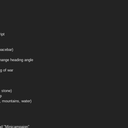
ipt
pacebar)
hange heading angle
g of war
 stone)
ap
d, mountains, water)
and "Minicampaign"