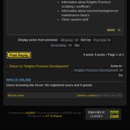
Information about Knights Province
scripting ( unofficial )
Information about several hosting/server
maintenance basics
Other random stuff
Display posts from previous:
Sort by
Post a reply
4 posts 4 posts • Page
1
of
1
Jump to:
Return to “Knights Province Development”
WHO IS ONLINE
Users browsing this forum: No registered users and 0 guests
Board index
Delete cookies
|
All times are
UTC
Powered by
phpBB
® Forum Software © phpBB Group
Designed by
ST Software