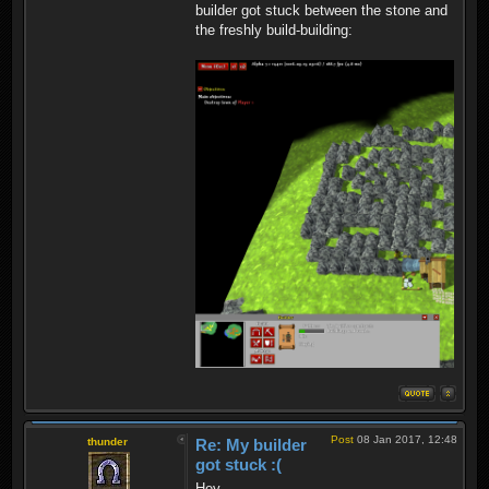
builder got stuck between the stone and
the freshly build-building:
Post
08 Jan 2017, 12:48
thunder
Re: My builder
got stuck :(
Hey