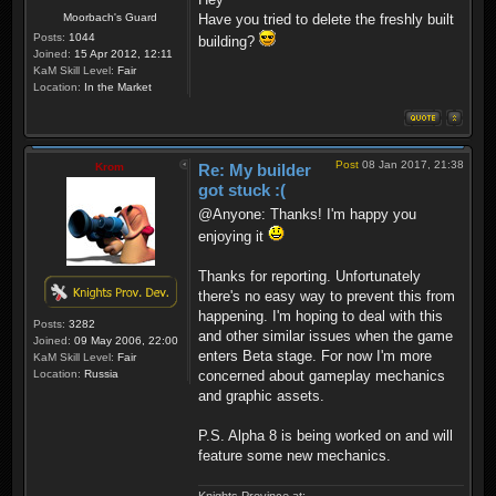
Moorbach's Guard
Have you tried to delete the freshly built
Posts:
1044
building?
Joined:
15 Apr 2012, 12:11
KaM Skill Level:
Fair
Location:
In the Market
Post
08 Jan 2017, 21:38
Krom
Re: My builder
got stuck :(
@Anyone: Thanks! I'm happy you
enjoying it
Thanks for reporting. Unfortunately
there's no easy way to prevent this from
happening. I'm hoping to deal with this
Posts:
3282
and other similar issues when the game
Joined:
09 May 2006, 22:00
enters Beta stage. For now I'm more
KaM Skill Level:
Fair
Location:
Russia
concerned about gameplay mechanics
and graphic assets.
P.S. Alpha 8 is being worked on and will
feature some new mechanics.
Knights Province at: