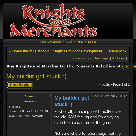
Map Database
•
FAQ
•
RSS
•
Login
Board index
‹
Off-topic
‹
Knights Province Development
Teamspeak
Previous topic
|
Next topic
|
Print view
|
My builder got stuck :(
Post a reply
4 posts • Page
1
of
1
Post
08 Jan 2017, 11:47
Anyone
My builder got
Peasant
stuck :(
Posts:
1
First of all, amazing job! It really gives
Joined:
08 Jan 2017, 11:19
KaM Skill Level:
Average
the old KAM feeling and I'm enjoying
even the alpha state of the game.
Not sure where to report bugs, but my