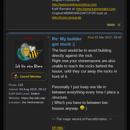
http://www.knightsprovince.com
KaM Remake at:
http://www.kamremake.com
Original MBWR/WR2/AFC/FVR tools at:
http://krom.reveur.de
Post
01 Mar 2017, 08:45
thibmo
Re: My builder
got stuck :(
The best would be to avoid building
directly against the rock.
Right now your stonemasons are also
unable to reach the rocks behind the
house, until they cut away the rocks in
front of it.
Posts:
132
Personally I just keep one tile in
Joined:
03 Aug 2015, 09:12
between everything every time I place a
KaM Skill Level:
Skilled
structure.
Website:
https://kp-wiki.org/
( Which you have to between two
Location:
the Netherlands
houses anyway.
)
~~ The magic wizard of PascalScriptus. ~~
KP-Wiki
: