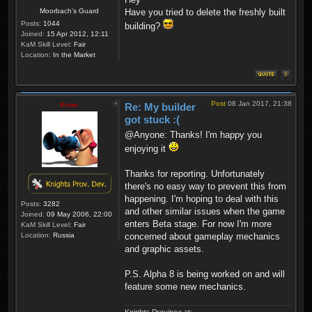
Moorbach's Guard
Have you tried to delete the freshly built
Posts:
1044
building?
Joined:
15 Apr 2012, 12:11
KaM Skill Level:
Fair
Location:
In the Market
Post
08 Jan 2017, 21:38
Krom
Re: My builder
got stuck :(
@Anyone: Thanks! I'm happy you
enjoying it
Thanks for reporting. Unfortunately
there's no easy way to prevent this from
happening. I'm hoping to deal with this
Posts:
3282
and other similar issues when the game
Joined:
09 May 2006, 22:00
enters Beta stage. For now I'm more
KaM Skill Level:
Fair
Location:
Russia
concerned about gameplay mechanics
and graphic assets.
P.S. Alpha 8 is being worked on and will
feature some new mechanics.
Knights Province at: