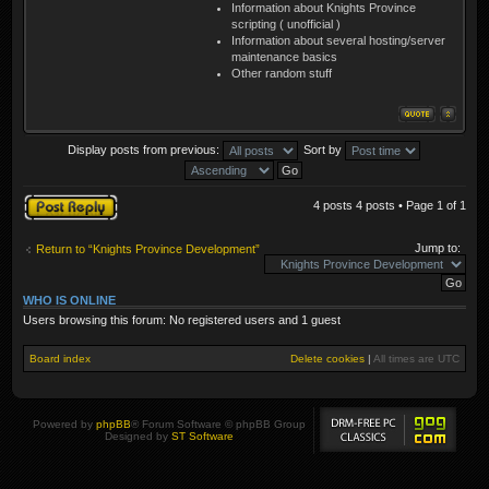
Information about Knights Province
scripting ( unofficial )
Information about several hosting/server
maintenance basics
Other random stuff
Display posts from previous:
Sort by
Post a reply
4 posts 4 posts • Page
1
of
1
Jump to:
Return to “Knights Province Development”
WHO IS ONLINE
Users browsing this forum: No registered users and 1 guest
Board index
Delete cookies
|
All times are
UTC
Powered by
phpBB
® Forum Software © phpBB Group
Designed by
ST Software