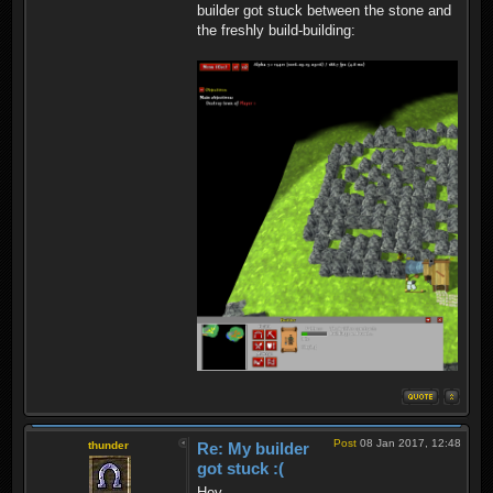
builder got stuck between the stone and
the freshly build-building:
Post
08 Jan 2017, 12:48
thunder
Re: My builder
got stuck :(
Hey