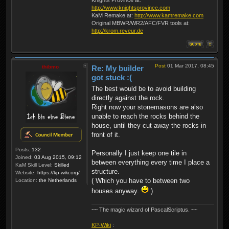
http://www.knightsprovince.com
KaM Remake at:
http://www.kamremake.com
Original MBWR/WR2/AFC/FVR tools at:
http://krom.reveur.de
Post
01 Mar 2017, 08:45
thibmo
Re: My builder
got stuck :(
The best would be to avoid building
directly against the rock.
Right now your stonemasons are also
unable to reach the rocks behind the
house, until they cut away the rocks in
front of it.
Posts:
132
Personally I just keep one tile in
Joined:
03 Aug 2015, 09:12
between everything every time I place a
KaM Skill Level:
Skilled
structure.
Website:
https://kp-wiki.org/
( Which you have to between two
Location:
the Netherlands
houses anyway.
)
~~ The magic wizard of PascalScriptus. ~~
KP-Wiki
: