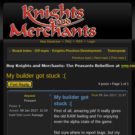
Map Database
•
FAQ
•
RSS
•
Login
Board index
‹
Off-topic
‹
Knights Province Development
Teamspeak
Previous topic
|
Next topic
|
Print view
|
My builder got stuck :(
Post a reply
4 posts • Page
1
of
1
Post
08 Jan 2017, 11:47
Anyone
My builder got
Peasant
stuck :(
Posts:
1
First of all, amazing job! It really gives
Joined:
08 Jan 2017, 11:19
KaM Skill Level:
Average
the old KAM feeling and I'm enjoying
even the alpha state of the game.
Not sure where to report bugs, but my