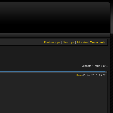
Previous topic
|
Next topic
|
Print view
|
Teamspeak
3 posts • Page
1
of
1
Post
05 Jun 2016, 19:02