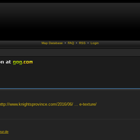
Map Database
•
FAQ
•
RSS
•
Login
http://www.knightsprovince.com/2016/06/ ... e-texture/
eur.de