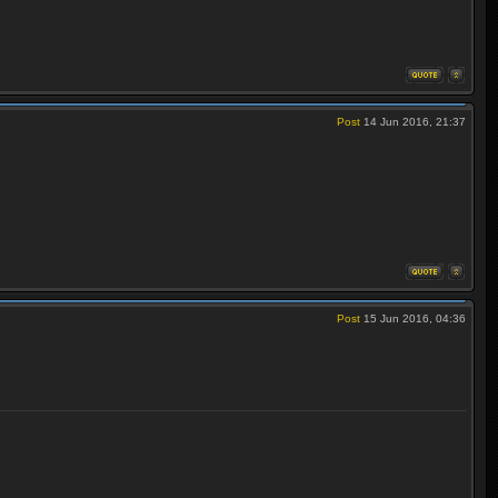
Post
14 Jun 2016, 21:37
Post
15 Jun 2016, 04:36