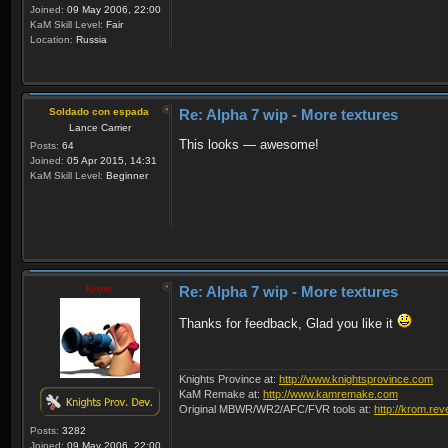
Joined:
09 May 2006, 22:00
KaM Skill Level:
Fair
Location:
Russia
Soldado con espada
Re: Alpha 7 wip - More textures
Lance Carrier
This looks — awesome!
Posts:
64
Joined:
05 Apr 2015, 14:31
KaM Skill Level:
Beginner
Krom
Re: Alpha 7 wip - More textures
Thanks for feedback, Glad you like it
Knights Province at:
http://www.knightsprovince.com
KaM Remake at:
http://www.kamremake.com
Original MBWR/WR2/AFC/FVR tools at:
http://krom.rev
Posts:
3282
Joined:
09 May 2006, 22:00