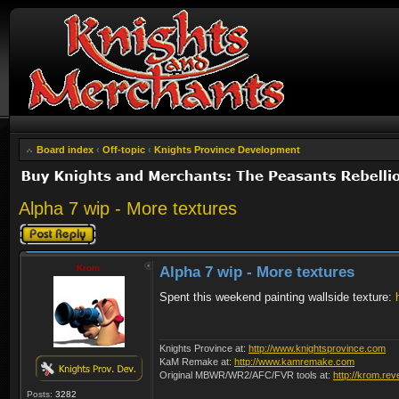
Board index
‹
Off-topic
‹
Knights Province Development
Alpha 7 wip - More textures
Post a reply
Krom
Alpha 7 wip - More textures
Spent this weekend painting wallside texture:
Knights Province at:
http://www.knightsprovince.com
KaM Remake at:
http://www.kamremake.com
Original MBWR/WR2/AFC/FVR tools at:
http://krom.rev
Posts:
3282