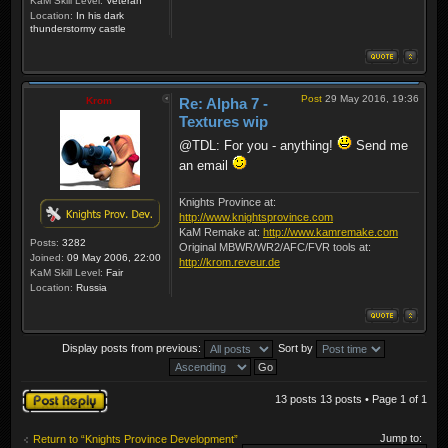
KaM Skill Level:
Veteran
Location:
In his dark
thunderstormy castle
Post
29 May 2016, 19:36
Krom
Re: Alpha 7 -
Textures wip
@TDL: For you - anything!
Send me
an email
Knights Province at:
http://www.knightsprovince.com
KaM Remake at:
http://www.kamremake.com
Posts:
3282
Original MBWR/WR2/AFC/FVR tools at:
Joined:
09 May 2006, 22:00
http://krom.reveur.de
KaM Skill Level:
Fair
Location:
Russia
Display posts from previous:
Sort by
Post a reply
13 posts 13 posts • Page
1
of
1
Jump to:
Return to “Knights Province Development”