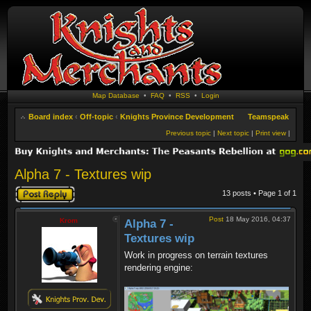
Map Database
•
FAQ
•
RSS
•
Login
Board index
‹
Off-topic
‹
Knights Province Development
Teamspeak
Previous topic
|
Next topic
|
Print view
|
Alpha 7 - Textures wip
Post a reply
13 posts • Page
1
of
1
Post
18 May 2016, 04:37
Krom
Alpha 7 -
Textures wip
Work in progress on terrain textures
rendering engine: