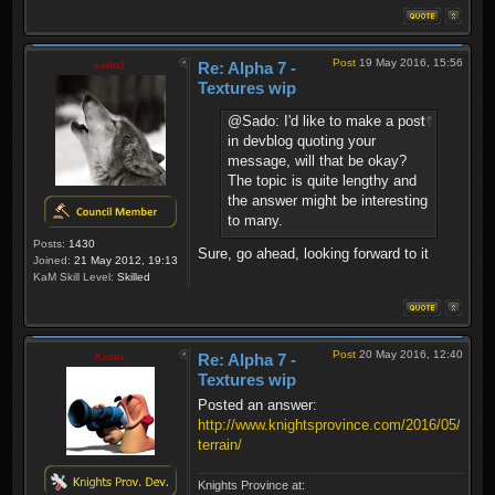
Post
19 May 2016, 15:56
sado1
Re: Alpha 7 -
Textures wip
@Sado: I'd like to make a post
in devblog quoting your
message, will that be okay?
The topic is quite lengthy and
the answer might be interesting
to many.
Posts:
1430
Sure, go ahead, looking forward to it
Joined:
21 May 2012, 19:13
KaM Skill Level:
Skilled
Post
20 May 2016, 12:40
Krom
Re: Alpha 7 -
Textures wip
Posted an answer:
http://www.knightsprovince.com/2016/05/on-
terrain/
Knights Province at: