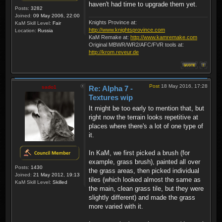
haven't had time to upgrade them yet.
Posts:
3282
Joined:
09 May 2006, 22:00
Knights Province at:
KaM Skill Level:
Fair
http://www.knightsprovince.com
Location:
Russia
KaM Remake at:
http://www.kamremake.com
Original MBWR/WR2/AFC/FVR tools at:
http://krom.reveur.de
Post
18 May 2016, 17:28
sado1
Re: Alpha 7 -
Textures wip
It might be too early to mention that, but
right now the terrain looks repetitive at
places where there's a lot of one type of
it.
In KaM, we first picked a brush (for
example, grass brush), painted all over
Posts:
1430
the grass areas, then picked individual
Joined:
21 May 2012, 19:13
tiles (which looked almost the same as
KaM Skill Level:
Skilled
the main, clean grass tile, but they were
slightly different) and made the grass
more varied with it.