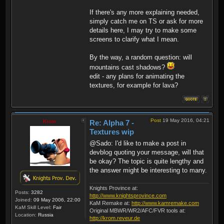
If there's any more explaining needed,
simply catch me on TS or ask for more
details here, I may try to make some
screens to clarify what I mean.
By the way, a random question: will
mountains cast shadows?
edit - any plans for animating the
textures, for example for lava?
Post
19 May 2016, 04:21
Krom
Re: Alpha 7 -
Textures wip
@Sado: I'd like to make a post in
devblog quoting your message, will that
be okay? The topic is quite lengthy and
the answer might be interesting to many.
Knights Province at:
Posts:
3282
http://www.knightsprovince.com
Joined:
09 May 2006, 22:00
KaM Remake at:
http://www.kamremake.com
KaM Skill Level:
Fair
Original MBWR/WR2/AFC/FVR tools at:
Location:
Russia
http://krom.reveur.de