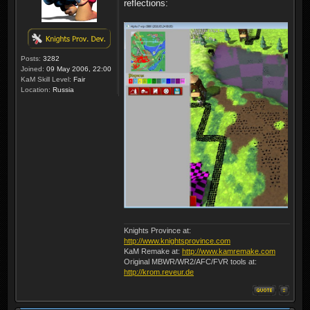
reflections:
Posts:
3282
Joined:
09 May 2006, 22:00
KaM Skill Level:
Fair
Location:
Russia
Knights Province at:
http://www.knightsprovince.com
KaM Remake at:
http://www.kamremake.com
Original MBWR/WR2/AFC/FVR tools at:
http://krom.reveur.de