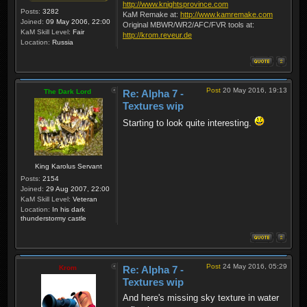
http://www.knightsprovince.com
Posts:
3282
KaM Remake at:
http://www.kamremake.com
Joined:
09 May 2006, 22:00
Original MBWR/WR2/AFC/FVR tools at:
KaM Skill Level:
Fair
http://krom.reveur.de
Location:
Russia
Post
20 May 2016, 19:13
The Dark Lord
Re: Alpha 7 -
Textures wip
Starting to look quite interesting.
King Karolus Servant
Posts:
2154
Joined:
29 Aug 2007, 22:00
KaM Skill Level:
Veteran
Location:
In his dark
thunderstormy castle
Post
24 May 2016, 05:29
Krom
Re: Alpha 7 -
Textures wip
And here's missing sky texture in water