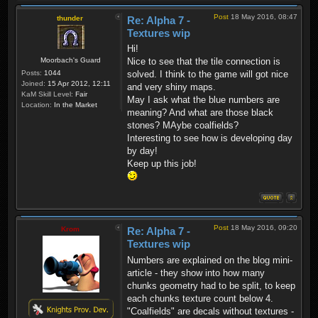
Post
18 May 2016, 08:47
thunder
Re: Alpha 7 -
Textures wip
Hi!
Moorbach's Guard
Nice to see that the tile connection is
Posts:
1044
solved. I think to the game will got nice
Joined:
15 Apr 2012, 12:11
and very shiny maps.
KaM Skill Level:
Fair
May I ask what the blue numbers are
Location:
In the Market
meaning? And what are those black
stones? MAybe coalfields?
Interesting to see how is developing day
by day!
Keep up this job!
Post
18 May 2016, 09:20
Krom
Re: Alpha 7 -
Textures wip
Numbers are explained on the blog mini-
article - they show into how many
chunks geometry had to be split, to keep
each chunks texture count below 4.
"Coalfields" are decals without textures -