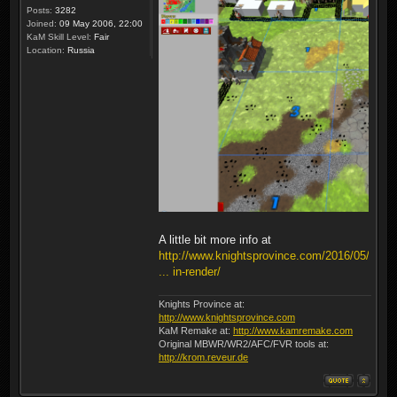
Posts:
3282
Joined:
09 May 2006, 22:00
KaM Skill Level:
Fair
Location:
Russia
A little bit more info at
http://www.knightsprovince.com/2016/05/
... in-render/
Knights Province at:
http://www.knightsprovince.com
KaM Remake at:
http://www.kamremake.com
Original MBWR/WR2/AFC/FVR tools at:
http://krom.reveur.de