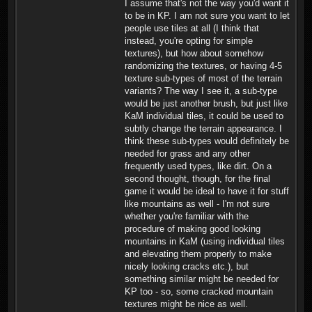
I assume that's not the way you'd want it
to be in KP. I am not sure you want to let
people use tiles at all (I think that
instead, you're opting for simple
textures), but how about somehow
randomizing the textures, or having 4-5
texture sub-types of most of the terrain
variants? The way I see it, a sub-type
would be just another brush, but just like
KaM individual tiles, it could be used to
subtly change the terrain appearance. I
think these sub-types would definitely be
needed for grass and any other
frequently used types, like dirt. On a
second thought, though, for the final
game it would be ideal to have it for stuff
like mountains as well - I'm not sure
whether you're familiar with the
procedure of making good looking
mountains in KaM (using individual tiles
and elevating them properly to make
nicely looking cracks etc.), but
something similar might be needed for
KP too - so, some cracked mountain
textures might be nice as well.