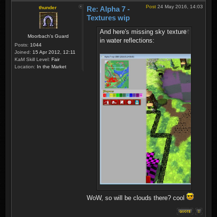
Post
24 May 2016, 14:03
thunder
Re: Alpha 7 -
Textures wip
And here's missing sky texture
Moorbach's Guard
in water reflections:
Posts:
1044
Joined:
15 Apr 2012, 12:11
KaM Skill Level:
Fair
Location:
In the Market
WoW, so will be clouds there? cool