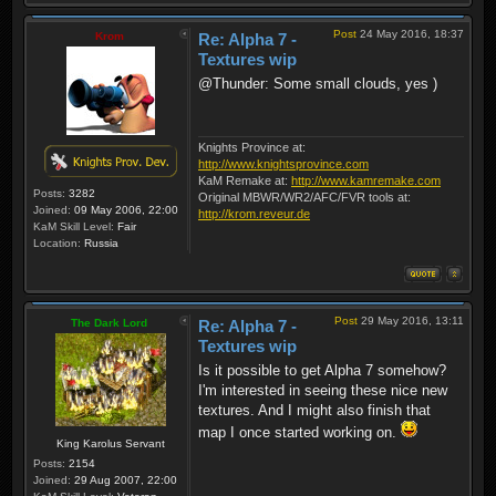
Post
24 May 2016, 18:37
Krom
Re: Alpha 7 -
Textures wip
@Thunder: Some small clouds, yes )
Knights Province at:
http://www.knightsprovince.com
KaM Remake at:
http://www.kamremake.com
Posts:
3282
Original MBWR/WR2/AFC/FVR tools at:
Joined:
09 May 2006, 22:00
http://krom.reveur.de
KaM Skill Level:
Fair
Location:
Russia
Post
29 May 2016, 13:11
The Dark Lord
Re: Alpha 7 -
Textures wip
Is it possible to get Alpha 7 somehow?
I'm interested in seeing these nice new
textures. And I might also finish that
map I once started working on.
King Karolus Servant
Posts:
2154
Joined:
29 Aug 2007, 22:00