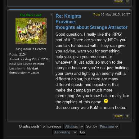
Post
09 May 2015, 10:57
The Dark Lord
Re: Knights
Province:
thoughts about Strange Attractor
Good question. I really like the 'RPG'
part of it. There are so many NPCs you
can talk to/interact with. They can give
King Karolus Servant
you advise, warn you for something,
Posts:
2154
help you, give you resources or
Joined:
29 Aug 2007, 22:00
whatever. It just adds so much to the
KaM Skill Level:
Veteran
storyline because you're not just building
Location:
In his dark
thunderstormy castle
your town and fighting an enemy with a
different colour, but there are many
different quests and objectives that
make the campaign much more
interesting. As you know I also really like
the graphics of this game.
But economy-wise KaM is much better.
Display posts from previous:
Sort by