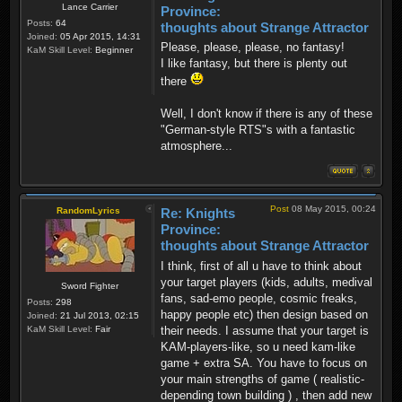
Lance Carrier
Province:
Posts:
64
thoughts about Strange Attractor
Joined:
05 Apr 2015, 14:31
Please, please, please, no fantasy!
KaM Skill Level:
Beginner
I like fantasy, but there is plenty out
there
Well, I don't know if there is any of these
"German-style RTS"s with a fantastic
atmosphere...
Post
08 May 2015, 00:24
RandomLyrics
Re: Knights
Province:
thoughts about Strange Attractor
I think, first of all u have to think about
your target players (kids, adults, medival
Sword Fighter
fans, sad-emo people, cosmic freaks,
Posts:
298
happy people etc) then design based on
Joined:
21 Jul 2013, 02:15
their needs. I assume that your target is
KaM Skill Level:
Fair
KAM-players-like, so u need kam-like
game + extra SA. You have to focus on
your main strengths of game ( realistic-
depending town building ) , then add new