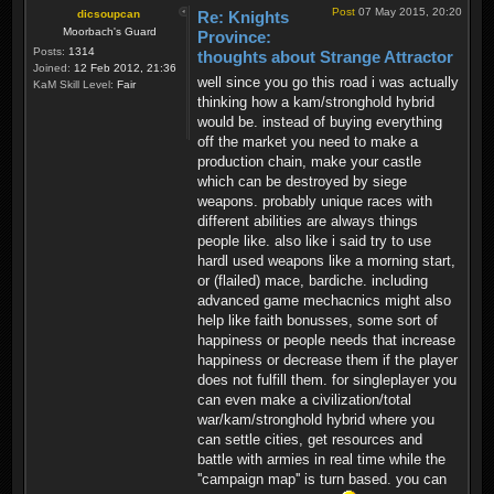
Post
07 May 2015, 20:20
dicsoupcan
Re: Knights
Moorbach's Guard
Province:
Posts:
1314
thoughts about Strange Attractor
Joined:
12 Feb 2012, 21:36
well since you go this road i was actually
KaM Skill Level:
Fair
thinking how a kam/stronghold hybrid
would be. instead of buying everything
off the market you need to make a
production chain, make your castle
which can be destroyed by siege
weapons. probably unique races with
different abilities are always things
people like. also like i said try to use
hardl used weapons like a morning start,
or (flailed) mace, bardiche. including
advanced game mechacnics might also
help like faith bonusses, some sort of
happiness or people needs that increase
happiness or decrease them if the player
does not fulfill them. for singleplayer you
can even make a civilization/total
war/kam/stronghold hybrid where you
can settle cities, get resources and
battle with armies in real time while the
''campaign map'' is turn based. you can