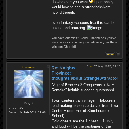
do whatever you want
i personally
would love to see a stronghold/kam
hybrid though.
even fantasy weapons like this can be
unique and amazing:
You have enemies? Good. That means you've
stood up for something, sometime in your life. ~
Winston Churchill
Post
07 May 2015, 22:19
Jeronimo
Re: Knights
Province:
thoughts about Strange Attractor
"Age of Empires 2 Conquerors + KaM
Remake" hybrid: success guaranteed
Town Centers train villager + labourers,
Knight
road making, resource deliver from Town
Posts:
695
Center = (sort mix of Storehouse +
Joined:
24 Feb 2011, 23:00
School)
Gold chests are the 1 chest = 1 unit,
and food will be the sustainer of the