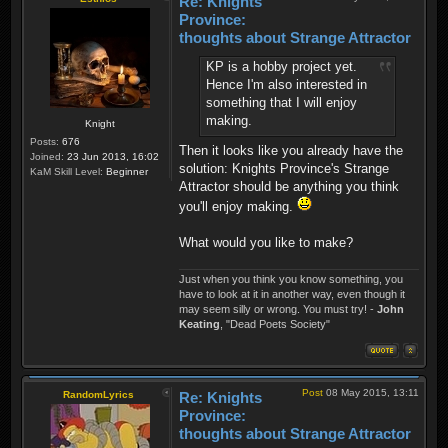
Re: Knights
Province:
thoughts about Strange Attractor
KP is a hobby project yet.
Hence I'm also interested in
something that I will enjoy
making.
Knight
Posts:
676
Then it looks like you already have the
Joined:
23 Jun 2013, 16:02
solution: Knights Province's Strange
KaM Skill Level:
Beginner
Attractor should be anything you think
you'll enjoy making.
What would you like to make?
Just when you think you know something, you
have to look at it in another way, even though it
may seem silly or wrong. You must try! -
John
Keating
, "Dead Poets Society"
Post
08 May 2015, 13:11
RandomLyrics
Re: Knights
Province:
thoughts about Strange Attractor