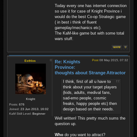
Today every one has internet connection
so use it for case of Knight Province i
would do the best Co-op Strategic game
( in best i think of fluent
gameplay/mechanics etc).
The KaM-like game but with some total
wars stuff.
Post
08 May 2015, 07:32
Esthlos
Re: Knights
Province:
thoughts about Strange Attractor
I think, first of all u have to
think about your target players
(kids, adults, medival fans,
sad-emo people, cosmic
Knight
freaks, happy people etc) then
Posts:
676
design based on their needs.
Joined:
23 Jun 2013, 16:02
KaM Skill Level:
Beginner
Well written! This pretty much sums the
question up.
Who
do you want to attract?