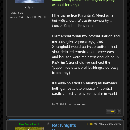
without fantasy).
Knight
Posts:
695
[The game like Knights & Merchants,
Joined:
24 Feb 2011, 23:00
but with a central castle owned by a
Lord
-> Knights Province]
I remember when my brother itlerion and
me said (like 5 years ago) that
Stronghold would be twice better if had
slow detailed construction processes
and houses were resistent enough as in
KaM (in Stronghold we disliked the
"paper" resistance of buildings, so easy
to destroy).
It's easy to stablish analogies between
both games... storehouse -> central
castle / Lord -> player's avatar in world
KaM Skill Level:
Jeronimo
Post
09 May 2015, 08:47
The Dark Lord
Re: Knights