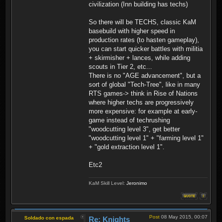
civilization (Inn building has techs)
So there will be TECHS, classic KaM
basebuild with higher speed in
production rates (to hasten gameplay),
you can start quicker battles with militia
+ skirmisher + lances, while adding
scouts in Tier 2, etc...
There is no "AGE advancement", but a
sort of global "Tech-Tree", like in many
RTS games-> think in Rise of Nations
where higher techs are progressively
more expensive: for example at early-
game instead of techrushing
"woodcutting level 3", get better
"woodcutting level 1" + "farming level 1"
+ "gold extraction level 1".
Etc2
KaM Skill Level:
Jeronimo
Post
08 May 2015, 00:07
Soldado con espada
Re: Knights