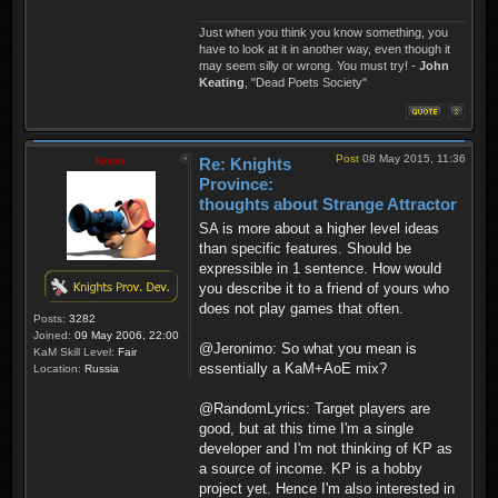
Just when you think you know something, you
have to look at it in another way, even though it
may seem silly or wrong. You must try! -
John
Keating
, "Dead Poets Society"
Post
08 May 2015, 11:36
Krom
Re: Knights
Province:
thoughts about Strange Attractor
SA is more about a higher level ideas
than specific features. Should be
expressible in 1 sentence. How would
you describe it to a friend of yours who
does not play games that often.
Posts:
3282
Joined:
09 May 2006, 22:00
@Jeronimo: So what you mean is
KaM Skill Level:
Fair
essentially a KaM+AoE mix?
Location:
Russia
@RandomLyrics: Target players are
good, but at this time I'm a single
developer and I'm not thinking of KP as
a source of income. KP is a hobby
project yet. Hence I'm also interested in