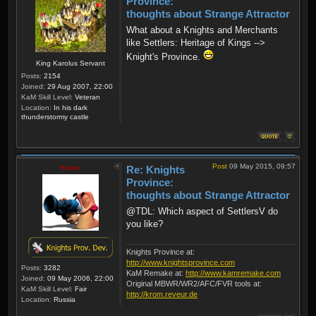
Province:
thoughts about Strange Attractor
What about a Knights and Merchants
like Settlers: Heritage of Kings -->
Knight's Province.
King Karolus Servant
Posts:
2154
Joined:
29 Aug 2007, 22:00
KaM Skill Level:
Veteran
Location:
In his dark
thunderstormy castle
Post
09 May 2015, 09:57
Krom
Re: Knights
Province:
thoughts about Strange Attractor
@TDL: Which aspect of SettlersV do
you like?
Knights Province at:
http://www.knightsprovince.com
Posts:
3282
KaM Remake at:
http://www.kamremake.com
Joined:
09 May 2006, 22:00
Original MBWR/WR2/AFC/FVR tools at:
KaM Skill Level:
Fair
http://krom.reveur.de
Location:
Russia