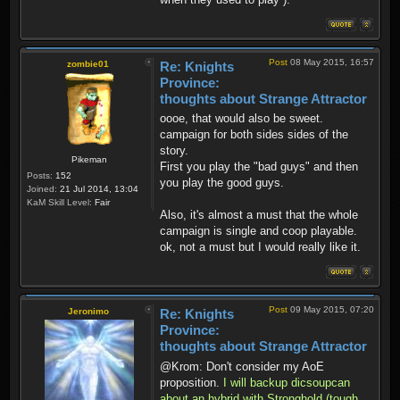
Post
08 May 2015, 16:57
zombie01
Re: Knights
Province:
thoughts about Strange Attractor
oooe, that would also be sweet.
campaign for both sides sides of the
story.
Pikeman
First you play the "bad guys" and then
Posts:
152
you play the good guys.
Joined:
21 Jul 2014, 13:04
KaM Skill Level:
Fair
Also, it's almost a must that the whole
campaign is single and coop playable.
ok, not a must but I would really like it.
Post
09 May 2015, 07:20
Jeronimo
Re: Knights
Province:
thoughts about Strange Attractor
@Krom: Don't consider my AoE
proposition.
I will backup dicsoupcan
about an hybrid with Stronghold (tough