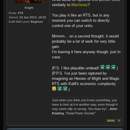
similarly to
Machines
?
Knight
Posts:
676
You play it like an RTS, but in any
Joined:
23 Jun 2013, 16:02
moment you can switch to directly
KaM Skill Level:
Beginner
control one of your units.
Mmmm... on a second thought, it would
probably be a lot of work for very little
gain.
I'm leaving it here anyway though, just in
case.
(P.S. I like playable undead!
)
(P.P.S. I've just been raptured by
imagining an Heroes of Might and Magic
RTS with KaM's economic complexity
)
Just when you think you know something, you
have to look at it in another way, even though it
may seem silly or wrong. You must try! -
John
Keating
, "Dead Poets Society"