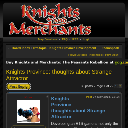
Map Database
•
FAQ
•
RSS
•
Login
Board index
‹
Off-topic
‹
Knights Province Development
Teamspeak
Previous topic
|
Next topic
|
Print view
|
Knights Province: thoughts about Strange
Attractor
Post a reply
30 posts • Page
1
of
2
•
1
2
Post
07 May 2015, 18:14
Krom
Knights
Province:
thoughts about Strange
Attractor
Developing an RTS game is not only the