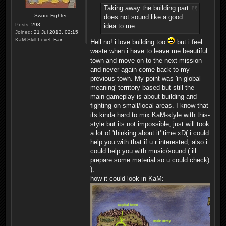
Taking away the building part
Sword Fighter
does not sound like a good
Posts:
298
idea to me.
Joined:
21 Jul 2013, 02:15
KaM Skill Level:
Fair
Hell no! i love building too
but i feel
waste when i have to leave me beautiful
town and move on to the next mission
and never again come back to my
previous town. My point was 'in global
meaning' territory based but still the
main gameplay is about building and
fighting on small/local areas. I know that
its kinda hard to mix KaM-style with this-
style but its not impossible, just will took
a lot of 'thinking about it' time xD( i could
help you with that if u r interested, also i
could help you with music/sound ( ill
prepare some material so u could check)
).
how it could look in KaM: