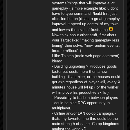
systems/things that will improve a lot
gameplay ( simple example like: u dont
have to type command: /build Inn, just
click Inn button )(thats a great gameplay
improve! it speed up control of my town
and lowers the level of frustrating
Now think about other stuff, first about
your Target like: "making gameplay less
boring" then solve: "new random events:
fire/storm/flood" ).
I like Thibmo (main web page comment)
ideas:
- Building upgrading > Produces goods
faster but costs more then a new
building - thats nice, or the houses could
get exp regardless of player will, every X
minutes house will lvl up ( or the worker
will improve his productive skills ).
- Possibility to trade in-between players.
- could be nice RPG opportunity in
multiplayer.
- Online and/or LAN co-op campaign. -
thats my favorite, imo this could be the
main strength of game. Co-op kingdoms
against the world xD