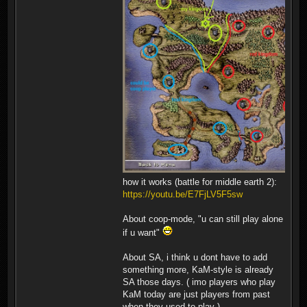
how it works (battle for middle earth 2):
https://youtu.be/E7FjLV5F5sw
About coop-mode, "u can still play alone
if u want"
About SA, i think u dont have to add
something more, KaM-style is already
SA those days. ( imo players who play
KaM today are just players from past
when they used to play ).