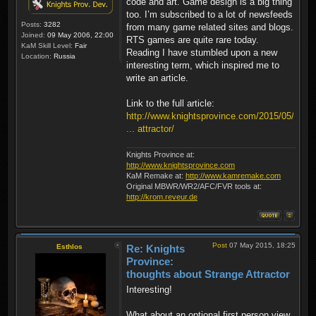
code and art. Game design is a big thing
too. I’m subscribed to a lot of newsfeeds
Posts:
3282
from many game related sites and blogs.
Joined:
09 May 2006, 22:00
RTS games are quite rare today.
KaM Skill Level:
Fair
Reading I have stumbled upon a new
Location:
Russia
interesting term, which inspired me to
write an article.
Link to the full article:
http://www.knightsprovince.com/2015/05/
... attractor/
Knights Province at:
http://www.knightsprovince.com
KaM Remake at:
http://www.kamremake.com
Original MBWR/WR2/AFC/FVR tools at:
http://krom.reveur.de
Post
07 May 2015, 18:25
Esthlos
Re: Knights
Province:
thoughts about Strange Attractor
Interesting!
What about an optional first person view,