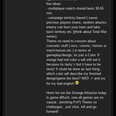
few ideas:
- multiplayer match should lasts 30-55
min.
- campaign territory based ( saves
previous players towns, random attacks,
enemy can burn your town and take
back territory etc )(think about Total War
series).
Theres no need to concern about
cosmetic stuff ( orcs, cosmic, horses or
mech-horses etc ) in terms of
gameplay/design, its just a Color. If
orange had red color u will still eat it
because its tasty:> but it have to be
tasty! It shuld be done as last thing,
which color will describe my finished
design/game the best? IMO! :> and sry
for my bad english
Hmm for me the Strange Attractor today
is game diffuclt, now all games are so
causal...(omitting PvP) Theres no
challanges , just click, kill and go
forward!