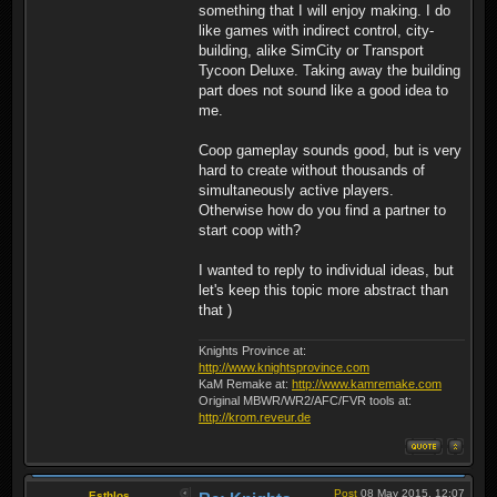
something that I will enjoy making. I do
like games with indirect control, city-
building, alike SimCity or Transport
Tycoon Deluxe. Taking away the building
part does not sound like a good idea to
me.
Coop gameplay sounds good, but is very
hard to create without thousands of
simultaneously active players.
Otherwise how do you find a partner to
start coop with?
I wanted to reply to individual ideas, but
let's keep this topic more abstract than
that )
Knights Province at:
http://www.knightsprovince.com
KaM Remake at:
http://www.kamremake.com
Original MBWR/WR2/AFC/FVR tools at:
http://krom.reveur.de
Post
08 May 2015, 12:07
Esthlos