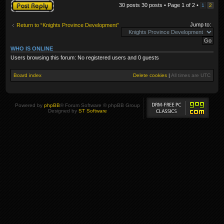
Post a reply
30 posts 30 posts • Page
1
of
2
•
1
2
Jump to:
Return to “Knights Province Development”
WHO IS ONLINE
Users browsing this forum: No registered users and 0 guests
Board index
Delete cookies
|
All times are
UTC
Powered by
phpBB
® Forum Software © phpBB Group
Designed by
ST Software