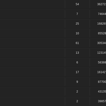
54
36272
7
7464
25
16826
10
8552
61
30534
13
12314
6
5838
17
16142
9
8770
2
4313
2
3985