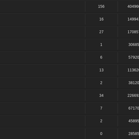
156
40496
16
14994
27
17085
1
3068
6
5792
13
11362
2
3812
34
22669
7
6717
2
4589
0
2858