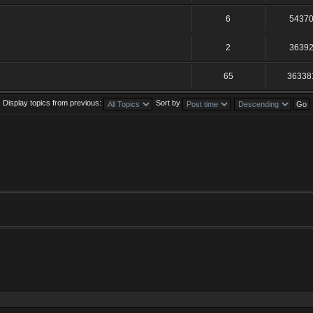
6
5437
2
3639
65
36338
Display topics from previous:
Sort by