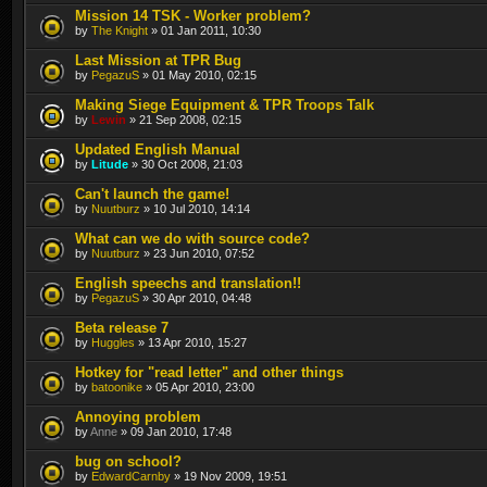
Mission 14 TSK - Worker problem?
by
The Knight
» 01 Jan 2011, 10:30
Last Mission at TPR Bug
by
PegazuS
» 01 May 2010, 02:15
Making Siege Equipment & TPR Troops Talk
by
Lewin
» 21 Sep 2008, 02:15
Updated English Manual
by
Litude
» 30 Oct 2008, 21:03
Can't launch the game!
by
Nuutburz
» 10 Jul 2010, 14:14
What can we do with source code?
by
Nuutburz
» 23 Jun 2010, 07:52
English speechs and translation!!
by
PegazuS
» 30 Apr 2010, 04:48
Beta release 7
by
Huggles
» 13 Apr 2010, 15:27
Hotkey for "read letter" and other things
by
batoonike
» 05 Apr 2010, 23:00
Annoying problem
by
Anne
» 09 Jan 2010, 17:48
bug on school?
by
EdwardCarnby
» 19 Nov 2009, 19:51