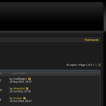
Teamspeak
61 topics • Page
1
of
2
•
1
2
WS
LAST POST
by
CoolReply's
2
20 Aug 2014, 18:37
by
WhiteWolf
89
16 Jul 2013, 07:35
by
thunder
4
16 Oct 2018, 08:27