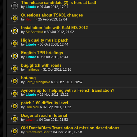
The release candidate (2) is here at last!
by
Litude
» 07 Jan 2012, 17:04
Questions about TSK01 changes
by
Krom
» 25 Feb 2013, 12:04
Installation fails with KaM ED. 2012
by
Sir Sheffield
» 30 Jul 2012, 21:02
High quality music patch
by
Litude
» 05 Oct 2008, 12:44
English TPR briefings
by
Litude
» 03 Oct 2011, 18:43
bug/glitch with roads
by
mattheus
» 31 Oct 2011, 12:16
bot-bug
by
Lord_Stronghold
» 18 Dec 2011, 20:57
Aynone up for helping with a French translation?
by
Litude
» 26 Nov 2011, 13:21
patch 1.60 difficulty level
by
Don Meu
» 02 Sep 2011, 11:22
Diagonal road in tutorial
by
Lewin
» 04 Dec 2011, 21:53
Old Dutch/Diets Translation of mission descriptions
by
GreatWhiteBear
» 04 Dec 2011, 12:58