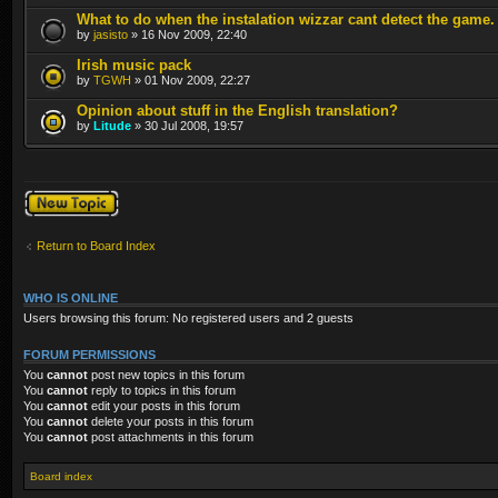
What to do when the instalation wizzar cant detect the game.
by
jasisto
» 16 Nov 2009, 22:40
Irish music pack
by
TGWH
» 01 Nov 2009, 22:27
Opinion about stuff in the English translation?
by
Litude
» 30 Jul 2008, 19:57
Post a new topic
Return to Board Index
WHO IS ONLINE
Users browsing this forum: No registered users and 2 guests
FORUM PERMISSIONS
You
cannot
post new topics in this forum
You
cannot
reply to topics in this forum
You
cannot
edit your posts in this forum
You
cannot
delete your posts in this forum
You
cannot
post attachments in this forum
Board index