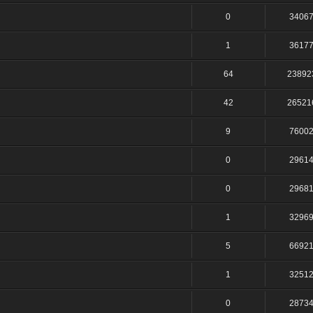
0
3406
1
3617
64
23892
42
26521
9
7600
0
2961
0
2968
1
3296
5
6692
1
3251
0
2873