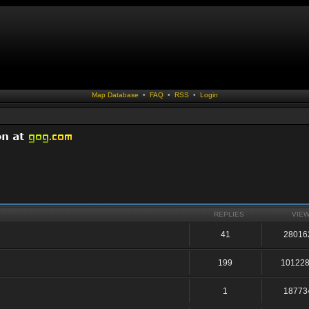
Map Database
•
FAQ
•
RSS
•
Login
REPLIES
VIE
41
28016
199
10122
1
18773