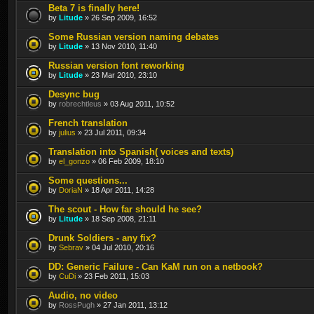
Beta 7 is finally here!
by
Litude
» 26 Sep 2009, 16:52
Some Russian version naming debates
by
Litude
» 13 Nov 2010, 11:40
Russian version font reworking
by
Litude
» 23 Mar 2010, 23:10
Desync bug
by
robrechtleus
» 03 Aug 2011, 10:52
French translation
by
julius
» 23 Jul 2011, 09:34
Translation into Spanish( voices and texts)
by
el_gonzo
» 06 Feb 2009, 18:10
Some questions...
by
DoriaN
» 18 Apr 2011, 14:28
The scout - How far should he see?
by
Litude
» 18 Sep 2008, 21:11
Drunk Soldiers - any fix?
by
Sebrav
» 04 Jul 2010, 20:16
DD: Generic Failure - Can KaM run on a netbook?
by
CuDi
» 23 Feb 2011, 15:03
Audio, no video
by
RossPugh
» 27 Jan 2011, 13:12