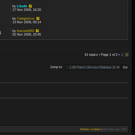
by
Litude
0
17 Nov 2009, 16:20
by
Categoricus
2
13 Nov 2009, 00:14
by
Kazooie959
1
02 Nov 2009, 20:45
61 topics • Page
1
of
2
•
1
2
Jump to:
Delete cookies
|
All times are
UTC