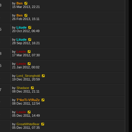
by
Ben
3
15 Mar 2013, 22:21
by
Ben
4
26 Feb 2013, 15:11
by
Litude
5
20 Oct 2012, 06:49
by
Litude
8
28 Sep 2012, 16:21
by
Lewin
8
17 Mar 2012, 07:30
by
Lewin
5
21 Jan 2012, 00:02
by
Lord_Stronghold
8
19 Dec 2011, 20:59
by
Shadaoe
7
08 Dec 2011, 21:11
by
T*AnTi-V!RuZz
0
08 Dec 2011, 12:54
by
Lewin
5
05 Dec 2011, 14:49
by
GreatWhiteBear
7
05 Dec 2011, 07:35