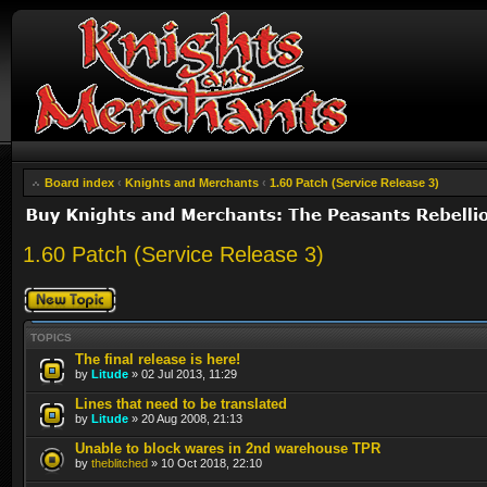
Board index
‹
Knights and Merchants
‹
1.60 Patch (Service Release 3)
1.60 Patch (Service Release 3)
Post a new topic
TOPICS
The final release is here!
by
Litude
» 02 Jul 2013, 11:29
Lines that need to be translated
by
Litude
» 20 Aug 2008, 21:13
Unable to block wares in 2nd warehouse TPR
by
theblitched
» 10 Oct 2018, 22:10