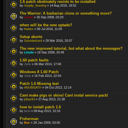
1.6 patch obstinately resists to be installed
by
hxppily_feasting
» 14 Aug 2018, 18:52
The Warrior: A barbarian clone or something more?
by
Lewin
» 30 Sep 2008, 03:20
when will be the new uptade?
by
thabes
» 09 Jul 2016, 11:04
Setup aborts
by
Soundwizard
» 28 Mar 2016, 20:07
The new improved tutorial, but what about the messages?
by
Litude
» 18 Sep 2008, 20:48
1.60 patch faults
by
Joris
» 06 Mar 2014, 17:40
Windows 8 1.60 Patch
by
Joris
» 16 Feb 2014, 22:54
Patch 1.6 Missing text
by
ANUBISATH
» 04 Oct 2013, 12:14
Cant make pigs or skins! Cant instal service pack!
by
jribas93
» 27 Aug 2013, 21:38
how to isntall patch 1.6
by
torxt
» 09 Aug 2013, 10:16
Fisherman
by
Ben
» 28 Jan 2009, 03:00