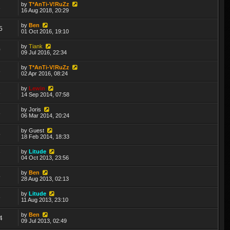
by
T*AnTi-V!RuZz
3
16 Aug 2018, 20:29
by
Ben
5
01 Oct 2016, 19:10
by
Tiank
0
09 Jul 2016, 22:34
by
T*AnTi-V!RuZz
8
02 Apr 2016, 08:24
by
Lewin
2
14 Sep 2014, 07:58
by
Joris
8
06 Mar 2014, 20:24
by
Guest
5
18 Feb 2014, 18:33
by
Litude
7
04 Oct 2013, 23:56
by
Ben
5
28 Aug 2013, 02:13
by
Litude
6
11 Aug 2013, 23:10
by
Ben
4
09 Jul 2013, 02:49