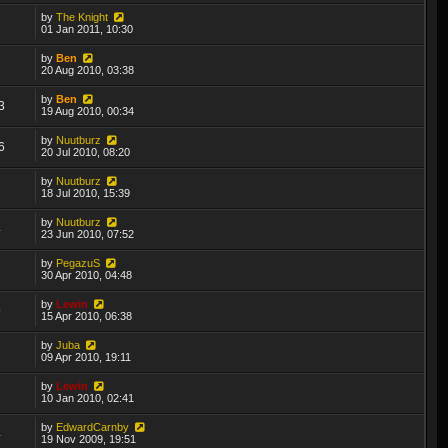
by
The Knight
7
01 Jan 2011, 10:30
by
Ben
7
20 Aug 2010, 03:38
by
Ben
3
19 Aug 2010, 00:34
by
Nuutburz
6
20 Jul 2010, 08:20
by
Nuutburz
2
18 Jul 2010, 15:39
by
Nuutburz
4
23 Jun 2010, 07:52
by
PegazuS
1
30 Apr 2010, 04:48
by
Lewin
9
15 Apr 2010, 06:38
by
Juba
1
09 Apr 2010, 19:11
by
Lewin
2
10 Jan 2010, 02:41
by
EdwardCarnby
4
19 Nov 2009, 19:51