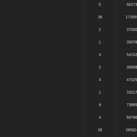
5
5627
38
17356
2
3700
1
3507
4
5415
2
3906
4
4702
1
3321
9
7388
4
6678
28
28582