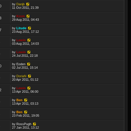
by
Danjb
0
11 Oct 2011, 21:39
by
Krom
3
29 Aug 2011, 04:43
by
Litude
7
23 Aug 2011, 17:12
by
Lewin
5
03 Aug 2011, 14:03
by
Lewin
0
24 Jul 2011, 22:18
by
Eoden
0
02 Jul 2011, 15:14
by
DoriaN
0
20 Apr 2011, 01:12
by
Lewin
2
13 Apr 2011, 06:00
by
Ben
0
13 Apr 2011, 03:13
by
Ben
5
23 Feb 2011, 19:05
by
RossPugh
5
27 Jan 2011, 13:12