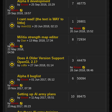
Alpha 8 development
7
46775
by
Krom
» 25 Sep 2016, 15:29
by
Krom
29 Sep 2018, 19:57
I cant read! (the text is WAY to
1
26801
little)
by
riven311
» 20 Jun 2018, 02:13
by
Krom
20 Jun 2018, 15:52
Militia strength map editor
8
72934
by
Dan
» 13 May 2018, 17:34
by
Krom
22 May 2018,
04:56
Does A Older Version Support
3
44479
OpenGL 2.1?
by
cdfbr
» 27 Jan 2018, 01:14
by
Krom
28 Jan 2018, 06:46
Alpha 8 buglist
6
50094
by
Krom
» 01 Jun 2017, 05:12
by
Krom
19 Nov 2017, 07:38
Setting up AI army plans
10
89475
by
Krom
» 11 Aug 2017, 05:51
by
Krom
23 Aug 2017, 05:23