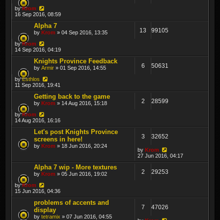
by
Krom
16 Sep 2016, 08:59
Alpha 7
13
99105
by
Krom
» 04 Sep 2016, 13:35
by
Krom
14 Sep 2016, 04:19
Knights Province Feedback
6
50631
by
Armir
» 01 Sep 2016, 14:55
by
Esthlos
11 Sep 2016, 19:41
Getting back to the game
2
28599
by
Krom
» 14 Aug 2016, 15:18
by
Krom
14 Aug 2016, 16:16
Let's post Knights Province
3
32652
screens in here!
by
Krom
» 18 Jun 2016, 20:24
by
Krom
27 Jun 2016, 04:17
Alpha 7 wip - More textures
2
29253
by
Krom
» 05 Jun 2016, 19:02
by
Krom
15 Jun 2016, 04:36
problems of accents and
7
47026
display
by
tetramix
» 07 Jun 2016, 04:55