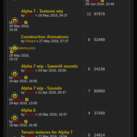
by
Krom
09 Jun 2016, 16:49
Alpha 7 - Textures wip
12
97978
by
Krom
» 18 May 2016, 04:37
by
Krom
29 May 2016,
19:36
Construction Animations
6
52499
by
Reese
» 27 May 2016, 07:37
by
RandomLyrics
28 May 2016,
19:19
Alpha 7 wip - Sawmill sounds
0
24238
by
Krom
» 24 Apr 2016, 18:56
by
Krom
24 Apr 2016, 18:56
Alpha 7 wip - Sounds
7
60850
by
Krom
» 21 Apr 2016, 05:47
by
sado1
24 Apr 2016, 13:09
Alpha 6
4
37430
by
Krom
» 10 Mar 2016, 18:47
by
Krom
18 Apr 2016, 16:48
Terrain textures for Alpha 7
0
24814
by
Krom
» 27 Mar 2016, 19:54