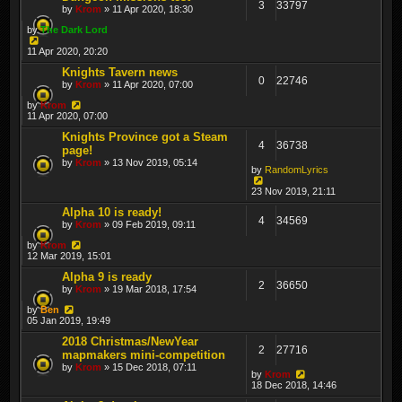
3
33797
by
Krom
» 11 Apr 2020, 18:30
by
The Dark Lord
11 Apr 2020, 20:20
Knights Tavern news
0
22746
by
Krom
» 11 Apr 2020, 07:00
by
Krom
11 Apr 2020, 07:00
Knights Province got a Steam
4
36738
page!
by
Krom
» 13 Nov 2019, 05:14
by
RandomLyrics
23 Nov 2019, 21:11
Alpha 10 is ready!
4
34569
by
Krom
» 09 Feb 2019, 09:11
by
Krom
12 Mar 2019, 15:01
Alpha 9 is ready
2
36650
by
Krom
» 19 Mar 2018, 17:54
by
Ben
05 Jan 2019, 19:49
2018 Christmas/NewYear
2
27716
mapmakers mini-competition
by
Krom
» 15 Dec 2018, 07:11
by
Krom
18 Dec 2018, 14:46