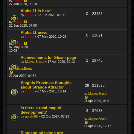
by
Krom
27 Jun 2020, 09:10
Alpha 11 is here!
0
23438
by
Krom
» 22 Jun 2020, 07:00
by
Krom
22 Jun 2020, 07:00
Alpha 11 news
0
22021
by
Krom
» 07 May 2020, 10:08
by
Krom
07 May 2020,
10:08
Achievements for Steam page
2
29745
by
MalyssBrutal
» 17 Apr 2020, 12:13
by
MalyssBrutal
21 Apr 2020, 04:54
Knights Province: thoughts
29
211585
about Strange Attractor
by
Krom
» 07 May 2015, 18:14
by
MalyssBrutal
21 Apr 2020, 04:51
Is there a road map of
2
37033
development?
by
gordin89
» 02 Oct 2017, 07:23
by
MalyssBrutal
17 Apr 2020, 12:17
Dungeon missions test