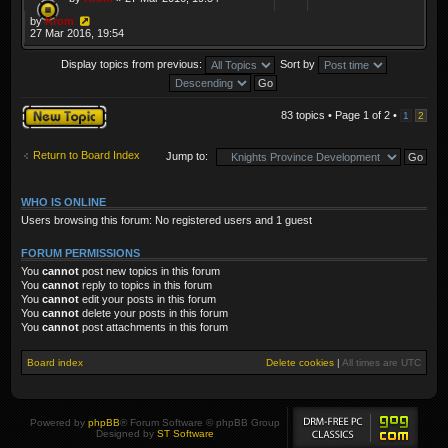
by
Krom
27 Mar 2016, 19:54
Display topics from previous:
Sort by
Post a new topic
83 topics • Page
1
of
2
•
1
2
Return to Board Index
Jump to:
WHO IS ONLINE
Users browsing this forum: No registered users and 1 guest
FORUM PERMISSIONS
You
cannot
post new topics in this forum
You
cannot
reply to topics in this forum
You
cannot
edit your posts in this forum
You
cannot
delete your posts in this forum
You
cannot
post attachments in this forum
Board index
Delete cookies
|
All times are
UTC
Powered by
phpBB
® Forum Software © phpBB Group
Designed by
ST Software