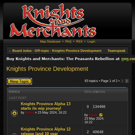
Map Database
•
FAQ
•
RSS
•
Login
Board index
‹
Off-topic
‹
Knights Province Development
Teamspeak
Knights Province Development
Post a new topic
83 topics • Page
1
of
2
•
1
2
TOPICS
REPLIES
VIEWS
LAST POST
Knights Province Alpha 13
0
134466
starts its wip journey!
by
Krom
» 23 May 2024, 16:22
by
Krom
23 May 2024,
16:22
Knights Province Alpha 12
2
40648
release (and 10 year