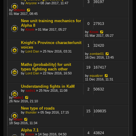
3
39197
by
Anyone
» 08 Jan 2017, 11:47
by
thibmo
01 Mar 2017, 08:45
New unit training mechanics for
0
27913
Alpha 8
by
Krom
» 01 Mar 2017, 05:27
by
Krom
01 Mar 2017, 05:27
Knight's Province character/unit
1
32420
voices
by
Lord Dan
» 25 Nov 2016, 03:31
by
zombie01
16 Dec 2016, 13:45
Maths (probability) for unit
19
167417
types fighting each other
by
Lord Dan
» 22 Nov 2016, 16:50
by
equalizer
11 Dec 2016, 11:31
Understanding fights in KaM
2
50632
by
sado1
» 25 Nov 2016, 11:08
by
sado1
26 Nov 2016, 21:10
New type of roads
15
109835
by
thunder
» 05 Sep 2016, 17:15
by
Krom
18 Sep 2016, 11:34
Alpha 7.1
4
43824
by
Krom
» 14 Sep 2016, 04:50