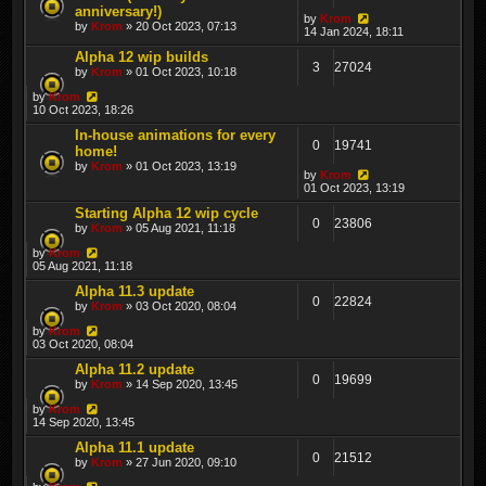
anniversary!)
by
Krom
by
Krom
» 20 Oct 2023, 07:13
14 Jan 2024, 18:11
Alpha 12 wip builds
3
27024
by
Krom
» 01 Oct 2023, 10:18
by
Krom
10 Oct 2023, 18:26
In-house animations for every
0
19741
home!
by
Krom
» 01 Oct 2023, 13:19
by
Krom
01 Oct 2023, 13:19
Starting Alpha 12 wip cycle
0
23806
by
Krom
» 05 Aug 2021, 11:18
by
Krom
05 Aug 2021, 11:18
Alpha 11.3 update
0
22824
by
Krom
» 03 Oct 2020, 08:04
by
Krom
03 Oct 2020, 08:04
Alpha 11.2 update
0
19699
by
Krom
» 14 Sep 2020, 13:45
by
Krom
14 Sep 2020, 13:45
Alpha 11.1 update
0
21512
by
Krom
» 27 Jun 2020, 09:10