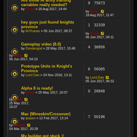
Are those AI army training
9
75673
variables really needed?
by
Krom
» 16 Aug 2017, 14:44
by
Krom
18 Aug 2017, 11:47
hey guys just found knights
1
32339
province
by
M.Pranav
» 05 Jun 2017, 08:37
by
Krom
06 Jun 2017, 04:11
Gameplay video (8.0)
4
38956
by
Dondergod
» 28 May 2017, 15:48
by
Krom
06 Jun 2017, 04:10
Prototype Units in Knight's
6
56085
Province
by
Lord Dan
» 24 Nov 2016, 13:11
by
Lord Dan
05 Jun 2017, 06:32
Alpha 8 is ready!
0
26848
by
Krom
» 25 May 2017, 16:07
by
Krom
25 May 2017,
16:07
Mac (Wineskin/Crossover)
7
50196
by
ipopon
» 12 Feb 2017, 13:14
by
thibmo
04 Mar 2017, 20:28
My builder got stuck :(