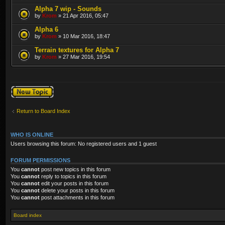
Alpha 7 wip - Sounds
by
Krom
» 21 Apr 2016, 05:47
Alpha 6
by
Krom
» 10 Mar 2016, 18:47
Terrain textures for Alpha 7
by
Krom
» 27 Mar 2016, 19:54
Post a new topic
Return to Board Index
WHO IS ONLINE
Users browsing this forum: No registered users and 1 guest
FORUM PERMISSIONS
You
cannot
post new topics in this forum
You
cannot
reply to topics in this forum
You
cannot
edit your posts in this forum
You
cannot
delete your posts in this forum
You
cannot
post attachments in this forum
Board index