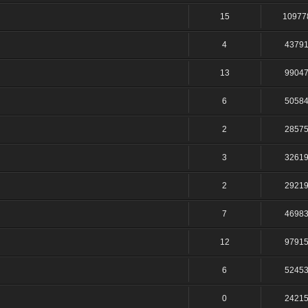
15
10977
4
4379
13
9904
6
5058
2
2857
3
3261
2
2921
7
4698
12
9791
6
5245
0
2421