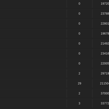
0
1972
0
2378
0
2280
0
1967
0
2149
0
2341
0
2200
2
2971
29
21150
2
3700
3
3377