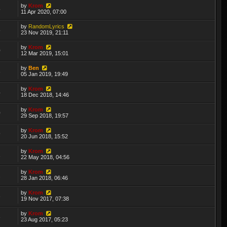
by
Krom
5
11 Apr 2020, 07:00
by
RandomLyrics
8
23 Nov 2019, 21:11
by
Krom
0
12 Mar 2019, 15:01
by
Ben
3
05 Jan 2019, 19:49
by
Krom
4
18 Dec 2018, 14:46
by
Krom
0
29 Sep 2018, 19:57
by
Krom
9
20 Jun 2018, 15:52
by
Krom
1
22 May 2018, 04:56
by
Krom
2
28 Jan 2018, 06:46
by
Krom
3
19 Nov 2017, 07:38
by
Krom
3
23 Aug 2017, 05:23