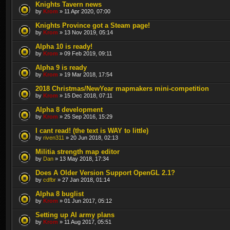
Knights Tavern news
by
Krom
» 11 Apr 2020, 07:00
Knights Province got a Steam page!
by
Krom
» 13 Nov 2019, 05:14
Alpha 10 is ready!
by
Krom
» 09 Feb 2019, 09:11
Alpha 9 is ready
by
Krom
» 19 Mar 2018, 17:54
2018 Christmas/NewYear mapmakers mini-competition
by
Krom
» 15 Dec 2018, 07:11
Alpha 8 development
by
Krom
» 25 Sep 2016, 15:29
I cant read! (the text is WAY to little)
by
riven311
» 20 Jun 2018, 02:13
Militia strength map editor
by
Dan
» 13 May 2018, 17:34
Does A Older Version Support OpenGL 2.1?
by
cdfbr
» 27 Jan 2018, 01:14
Alpha 8 buglist
by
Krom
» 01 Jun 2017, 05:12
Setting up AI army plans
by
Krom
» 11 Aug 2017, 05:51