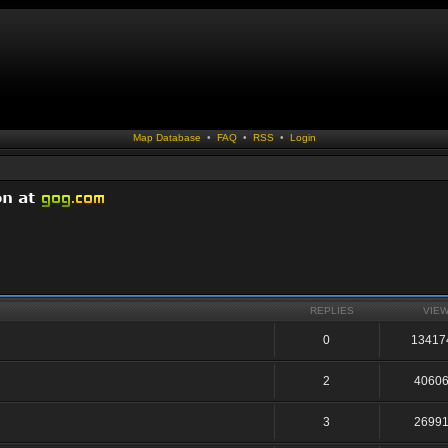
Map Database
•
FAQ
•
RSS
•
Login
REPLIES
VIE
0
13417
2
4060
3
2699