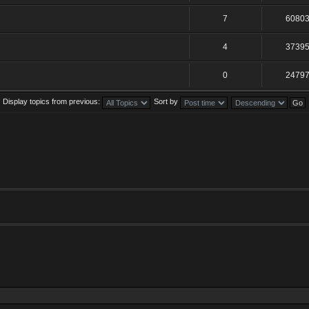
7
6080
4
3739
0
2479
Display topics from previous:
Sort by