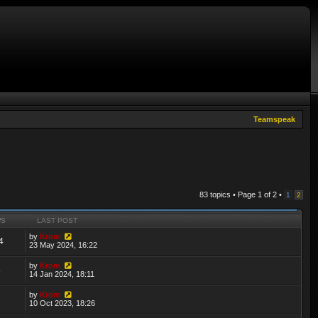
Teamspeak
83 topics • Page
1
of
2
•
1
2
WS
LAST POST
by
Krom
4
23 May 2024, 16:22
by
Krom
6
14 Jan 2024, 18:11
by
Krom
1
10 Oct 2023, 18:26