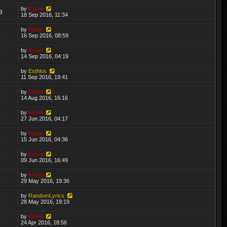
by
Krom
8
18 Sep 2016, 11:34
by
Krom
1
16 Sep 2016, 08:59
by
Krom
7
14 Sep 2016, 04:19
by
Esthlos
4
11 Sep 2016, 19:41
by
Krom
5
14 Aug 2016, 16:16
by
Krom
9
27 Jun 2016, 04:17
by
Krom
9
15 Jun 2016, 04:36
by
Krom
3
09 Jun 2016, 16:49
by
Krom
5
29 May 2016, 19:36
by
RandomLyrics
3
28 May 2016, 19:19
by
Krom
5
24 Apr 2016, 18:56