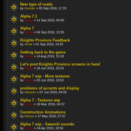
New type of roads
by
thunder
» 05 Sep 2016, 17:15
Alpha 7.1
by
Krom
» 14 Sep 2016, 04:50
Alpha 7
by
Krom
» 04 Sep 2016, 13:35
Knights Province Feedback
by
Armir
» 01 Sep 2016, 14:55
Getting back to the game
by
Krom
» 14 Aug 2016, 15:18
Let's post Knights Province screens in here!
by
Krom
» 18 Jun 2016, 20:24
Alpha 7 wip - More textures
by
Krom
» 05 Jun 2016, 19:02
problems of accents and display
by
tetramix
» 07 Jun 2016, 04:55
Alpha 7 - Textures wip
by
Krom
» 18 May 2016, 04:37
Construction Animations
by
Reese
» 27 May 2016, 07:37
Alpha 7 wip - Sawmill sounds
by
Krom
» 24 Apr 2016, 18:56