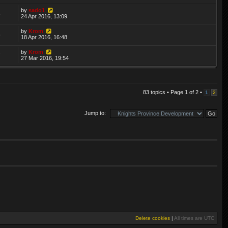
by
sado1
3
24 Apr 2016, 13:09
by
Krom
5
18 Apr 2016, 16:48
by
Krom
7
27 Mar 2016, 19:54
83 topics • Page
1
of
2
•
1
2
Jump to:
Delete cookies
|
All times are
UTC