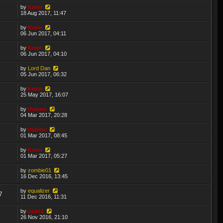
by
Krom
2
18 Aug 2017, 11:47
by
Krom
6
06 Jun 2017, 04:11
by
Krom
7
06 Jun 2017, 04:10
by
Lord Dan
8
05 Jun 2017, 06:32
by
Krom
8
25 May 2017, 16:07
by
thibmo
8
04 Mar 2017, 20:28
by
thibmo
4
01 Mar 2017, 08:45
by
Krom
3
01 Mar 2017, 05:27
by
zombie01
7
16 Dec 2016, 13:45
by
equalizer
7
11 Dec 2016, 11:31
by
sado1
5
26 Nov 2016, 21:10