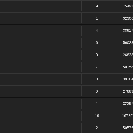
9
7549
1
3230
4
3891
6
5602
0
2682
7
5015
3
3916
0
2788
1
3239
19
16729
2
5057