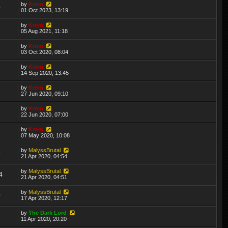
by
Krom
0
01 Oct 2023, 13:19
by
Krom
8
05 Aug 2021, 11:18
by
Krom
1
03 Oct 2020, 08:04
by
Krom
8
14 Sep 2020, 13:45
by
Krom
2
27 Jun 2020, 09:10
by
Krom
6
22 Jun 2020, 07:00
by
Krom
5
07 May 2020, 10:08
by
MalyssBrutal
9
21 Apr 2020, 04:54
by
MalyssBrutal
4
21 Apr 2020, 04:51
by
MalyssBrutal
0
17 Apr 2020, 12:17
by
The Dark Lord
2
11 Apr 2020, 20:20