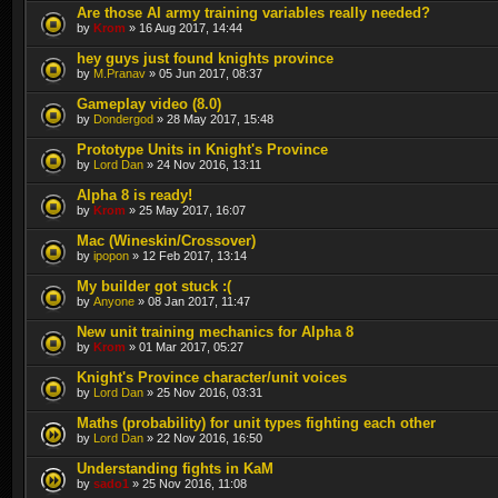
Are those AI army training variables really needed?
by
Krom
» 16 Aug 2017, 14:44
hey guys just found knights province
by
M.Pranav
» 05 Jun 2017, 08:37
Gameplay video (8.0)
by
Dondergod
» 28 May 2017, 15:48
Prototype Units in Knight's Province
by
Lord Dan
» 24 Nov 2016, 13:11
Alpha 8 is ready!
by
Krom
» 25 May 2017, 16:07
Mac (Wineskin/Crossover)
by
ipopon
» 12 Feb 2017, 13:14
My builder got stuck :(
by
Anyone
» 08 Jan 2017, 11:47
New unit training mechanics for Alpha 8
by
Krom
» 01 Mar 2017, 05:27
Knight's Province character/unit voices
by
Lord Dan
» 25 Nov 2016, 03:31
Maths (probability) for unit types fighting each other
by
Lord Dan
» 22 Nov 2016, 16:50
Understanding fights in KaM
by
sado1
» 25 Nov 2016, 11:08