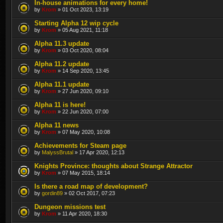
In-house animations for every home!
by
Krom
» 01 Oct 2023, 13:19
Starting Alpha 12 wip cycle
by
Krom
» 05 Aug 2021, 11:18
Alpha 11.3 update
by
Krom
» 03 Oct 2020, 08:04
Alpha 11.2 update
by
Krom
» 14 Sep 2020, 13:45
Alpha 11.1 update
by
Krom
» 27 Jun 2020, 09:10
Alpha 11 is here!
by
Krom
» 22 Jun 2020, 07:00
Alpha 11 news
by
Krom
» 07 May 2020, 10:08
Achievements for Steam page
by
MalyssBrutal
» 17 Apr 2020, 12:13
Knights Province: thoughts about Strange Attractor
by
Krom
» 07 May 2015, 18:14
Is there a road map of development?
by
gordin89
» 02 Oct 2017, 07:23
Dungeon missions test
by
Krom
» 11 Apr 2020, 18:30