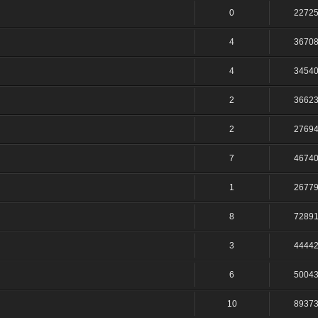
0
2272
4
3670
4
3454
2
3662
2
2769
7
4674
1
2677
8
7289
3
4444
6
5004
10
8937