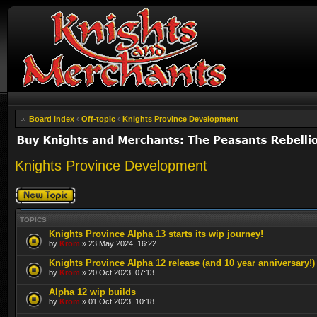
Board index
‹
Off-topic
‹
Knights Province Development
Knights Province Development
Post a new topic
TOPICS
Knights Province Alpha 13 starts its wip journey!
by
Krom
» 23 May 2024, 16:22
Knights Province Alpha 12 release (and 10 year anniversary!)
by
Krom
» 20 Oct 2023, 07:13
Alpha 12 wip builds
by
Krom
» 01 Oct 2023, 10:18