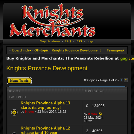
Map Database
•
FAQ
•
RSS
•
Login
Board index
‹
Off-topic
‹
Knights Province Development
Teamspeak
Knights Province Development
Post a new topic
83 topics • Page
1
of
2
•
1
2
TOPICS
REPLIES
VIEWS
LAST POST
Knights Province Alpha 13
0
134095
starts its wip journey!
by
Krom
» 23 May 2024, 16:22
by
Krom
23 May 2024,
16:22
Knights Province Alpha 12
2
40595
release (and 10 year