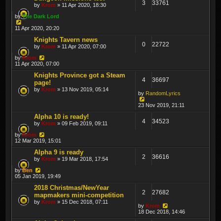
3
33761
by
Krom
» 11 Apr 2020, 18:30
by
The Dark Lord
11 Apr 2020, 20:20
Knights Tavern news
0
22722
by
Krom
» 11 Apr 2020, 07:00
by
Krom
11 Apr 2020, 07:00
Knights Province got a Steam
4
36697
page!
by
Krom
» 13 Nov 2019, 05:14
by
RandomLyrics
23 Nov 2019, 21:11
Alpha 10 is ready!
4
34523
by
Krom
» 09 Feb 2019, 09:11
by
Krom
12 Mar 2019, 15:01
Alpha 9 is ready
2
36616
by
Krom
» 19 Mar 2018, 17:54
by
Ben
05 Jan 2019, 19:49
2018 Christmas/NewYear
2
27682
mapmakers mini-competition
by
Krom
» 15 Dec 2018, 07:11
by
Krom
18 Dec 2018, 14:46