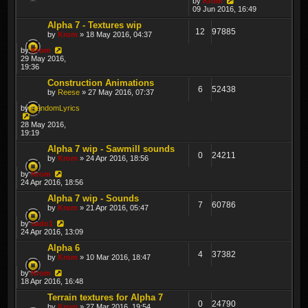
by
Krom
09 Jun 2016, 16:49
Alpha 7 - Textures wip
12
97885
by
Krom
» 18 May 2016, 04:37
by
Krom
29 May 2016,
19:36
Construction Animations
6
52438
by
Reese
» 27 May 2016, 07:37
by
RandomLyrics
28 May 2016,
19:19
Alpha 7 wip - Sawmill sounds
0
24211
by
Krom
» 24 Apr 2016, 18:56
by
Krom
24 Apr 2016, 18:56
Alpha 7 wip - Sounds
7
60786
by
Krom
» 21 Apr 2016, 05:47
by
sado1
24 Apr 2016, 13:09
Alpha 6
4
37382
by
Krom
» 10 Mar 2016, 18:47
by
Krom
18 Apr 2016, 16:48
Terrain textures for Alpha 7
0
24790
by
Krom
» 27 Mar 2016, 19:54