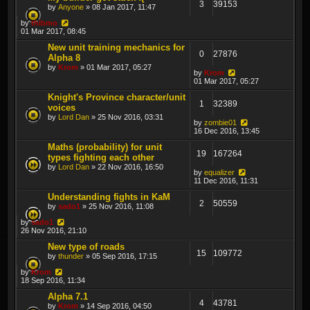
3
39153
by
Anyone
» 08 Jan 2017, 11:47
by
thibmo
01 Mar 2017, 08:45
New unit training mechanics for
0
27876
Alpha 8
by
Krom
» 01 Mar 2017, 05:27
by
Krom
01 Mar 2017, 05:27
Knight's Province character/unit
1
32389
voices
by
Lord Dan
» 25 Nov 2016, 03:31
by
zombie01
16 Dec 2016, 13:45
Maths (probability) for unit
19
167264
types fighting each other
by
Lord Dan
» 22 Nov 2016, 16:50
by
equalizer
11 Dec 2016, 11:31
Understanding fights in KaM
2
50559
by
sado1
» 25 Nov 2016, 11:08
by
sado1
26 Nov 2016, 21:10
New type of roads
15
109772
by
thunder
» 05 Sep 2016, 17:15
by
Krom
18 Sep 2016, 11:34
Alpha 7.1
4
43781
by
Krom
» 14 Sep 2016, 04:50