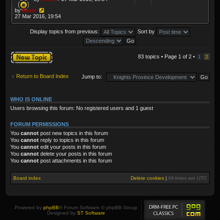
by
Krom
27 Mar 2016, 19:54
Display topics from previous:
Sort by
Post a new topic
83 topics • Page
1
of
2
•
1
2
Return to Board Index
Jump to:
WHO IS ONLINE
Users browsing this forum: No registered users and 1 guest
FORUM PERMISSIONS
You
cannot
post new topics in this forum
You
cannot
reply to topics in this forum
You
cannot
edit your posts in this forum
You
cannot
delete your posts in this forum
You
cannot
post attachments in this forum
Board index
Delete cookies
|
All times are
UTC
Powered by
phpBB
® Forum Software © phpBB Group
Designed by
ST Software