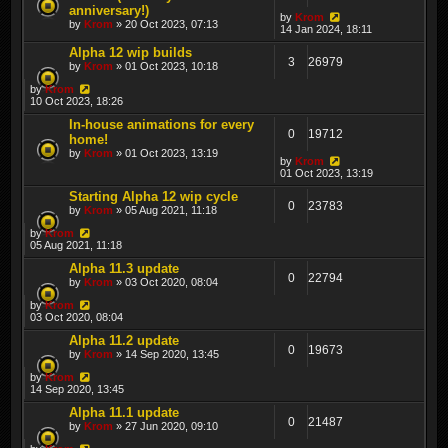
anniversary!)
by
Krom
by
Krom
» 20 Oct 2023, 07:13
14 Jan 2024, 18:11
Alpha 12 wip builds
3
26979
by
Krom
» 01 Oct 2023, 10:18
by
Krom
10 Oct 2023, 18:26
In-house animations for every
0
19712
home!
by
Krom
» 01 Oct 2023, 13:19
by
Krom
01 Oct 2023, 13:19
Starting Alpha 12 wip cycle
0
23783
by
Krom
» 05 Aug 2021, 11:18
by
Krom
05 Aug 2021, 11:18
Alpha 11.3 update
0
22794
by
Krom
» 03 Oct 2020, 08:04
by
Krom
03 Oct 2020, 08:04
Alpha 11.2 update
0
19673
by
Krom
» 14 Sep 2020, 13:45
by
Krom
14 Sep 2020, 13:45
Alpha 11.1 update
0
21487
by
Krom
» 27 Jun 2020, 09:10