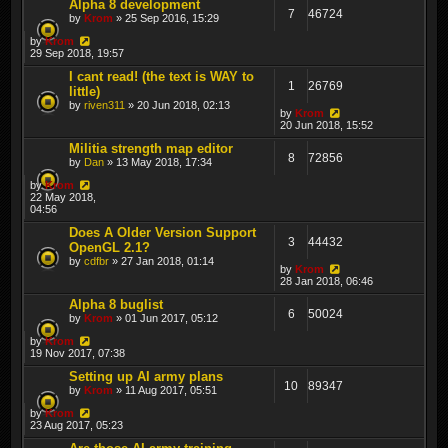
Alpha 8 development
7
46724
by
Krom
» 25 Sep 2016, 15:29
by
Krom
29 Sep 2018, 19:57
I cant read! (the text is WAY to
1
26769
little)
by
riven311
» 20 Jun 2018, 02:13
by
Krom
20 Jun 2018, 15:52
Militia strength map editor
8
72856
by
Dan
» 13 May 2018, 17:34
by
Krom
22 May 2018,
04:56
Does A Older Version Support
3
44432
OpenGL 2.1?
by
cdfbr
» 27 Jan 2018, 01:14
by
Krom
28 Jan 2018, 06:46
Alpha 8 buglist
6
50024
by
Krom
» 01 Jun 2017, 05:12
by
Krom
19 Nov 2017, 07:38
Setting up AI army plans
10
89347
by
Krom
» 11 Aug 2017, 05:51
by
Krom
23 Aug 2017, 05:23