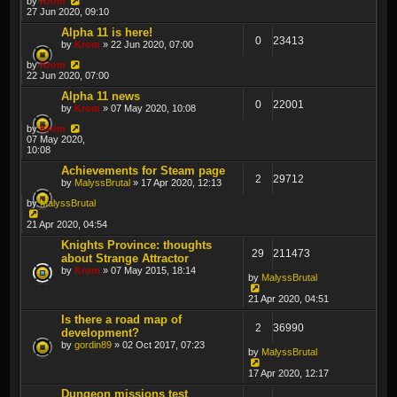
by
Krom
27 Jun 2020, 09:10
Alpha 11 is here!
0
23413
by
Krom
» 22 Jun 2020, 07:00
by
Krom
22 Jun 2020, 07:00
Alpha 11 news
0
22001
by
Krom
» 07 May 2020, 10:08
by
Krom
07 May 2020,
10:08
Achievements for Steam page
2
29712
by
MalyssBrutal
» 17 Apr 2020, 12:13
by
MalyssBrutal
21 Apr 2020, 04:54
Knights Province: thoughts
29
211473
about Strange Attractor
by
Krom
» 07 May 2015, 18:14
by
MalyssBrutal
21 Apr 2020, 04:51
Is there a road map of
2
36990
development?
by
gordin89
» 02 Oct 2017, 07:23
by
MalyssBrutal
17 Apr 2020, 12:17
Dungeon missions test