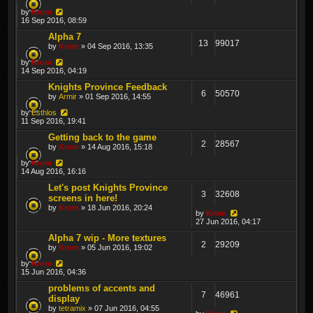
by
Krom
16 Sep 2016, 08:59
Alpha 7
13
99017
by
Krom
» 04 Sep 2016, 13:35
by
Krom
14 Sep 2016, 04:19
Knights Province Feedback
6
50570
by
Armir
» 01 Sep 2016, 14:55
by
Esthlos
11 Sep 2016, 19:41
Getting back to the game
2
28567
by
Krom
» 14 Aug 2016, 15:18
by
Krom
14 Aug 2016, 16:16
Let's post Knights Province
3
32608
screens in here!
by
Krom
» 18 Jun 2016, 20:24
by
Krom
27 Jun 2016, 04:17
Alpha 7 wip - More textures
2
29209
by
Krom
» 05 Jun 2016, 19:02
by
Krom
15 Jun 2016, 04:36
problems of accents and
7
46961
display
by
tetramix
» 07 Jun 2016, 04:55