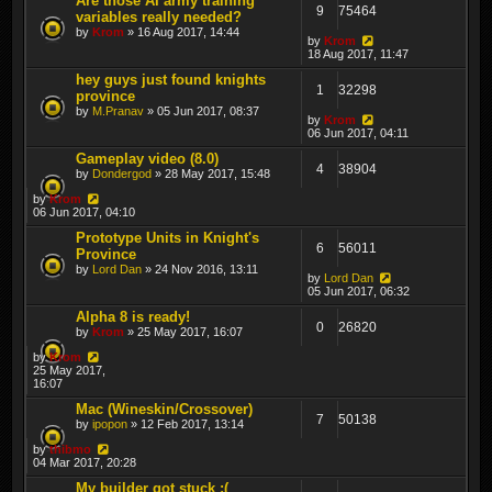
Are those AI army training
9
75464
variables really needed?
by
Krom
» 16 Aug 2017, 14:44
by
Krom
18 Aug 2017, 11:47
hey guys just found knights
1
32298
province
by
M.Pranav
» 05 Jun 2017, 08:37
by
Krom
06 Jun 2017, 04:11
Gameplay video (8.0)
4
38904
by
Dondergod
» 28 May 2017, 15:48
by
Krom
06 Jun 2017, 04:10
Prototype Units in Knight's
6
56011
Province
by
Lord Dan
» 24 Nov 2016, 13:11
by
Lord Dan
05 Jun 2017, 06:32
Alpha 8 is ready!
0
26820
by
Krom
» 25 May 2017, 16:07
by
Krom
25 May 2017,
16:07
Mac (Wineskin/Crossover)
7
50138
by
ipopon
» 12 Feb 2017, 13:14
by
thibmo
04 Mar 2017, 20:28
My builder got stuck :(