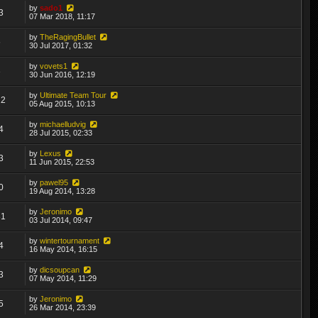
by
sado1
3
07 Mar 2018, 11:17
by
TheRagingBullet
6
30 Jul 2017, 01:32
by
vovets1
3
30 Jun 2016, 12:19
by
Ultimate Team Tour
22
05 Aug 2015, 10:13
by
michaelludvig
4
28 Jul 2015, 02:33
by
Lexus
3
11 Jun 2015, 22:53
by
pawel95
0
19 Aug 2014, 13:28
by
Jeronimo
81
03 Jul 2014, 09:47
by
wintertournament
4
16 May 2014, 16:15
by
dicsoupcan
3
07 May 2014, 11:29
by
Jeronimo
5
26 Mar 2014, 23:39