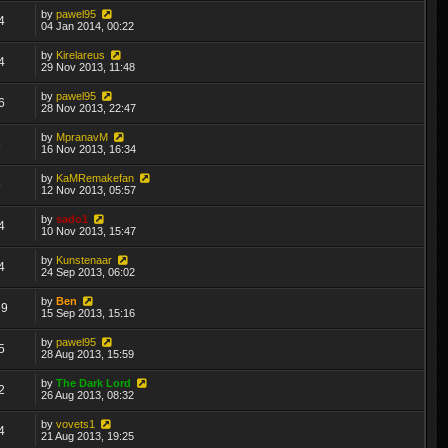
by
pawel95
4
04 Jan 2014, 00:22
by
Kirelareus
4
29 Nov 2013, 11:48
by
pawel95
6
28 Nov 2013, 22:47
by
MpranavM
8
16 Nov 2013, 16:34
by
KaMRemakefan
5
12 Nov 2013, 05:57
by
sado1
4
10 Nov 2013, 15:47
by
Kunstenaar
4
24 Sep 2013, 06:02
by
Ben
69
15 Sep 2013, 15:16
by
pawel95
5
28 Aug 2013, 15:59
by
The Dark Lord
2
26 Aug 2013, 08:32
by
vovets1
4
21 Aug 2013, 19:25