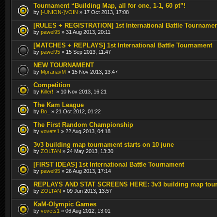
Tournament “Building Map, all for one, 1-1, 60 pt”!
by
[-UNION-]VOIN
» 17 Oct 2013, 17:08
[RULES + REGISTRATION] 1st International Battle Tourname
by
pawel95
» 31 Aug 2013, 20:11
[MATCHES + REPLAYS] 1st International Battle Tournament
by
pawel95
» 15 Sep 2013, 11:47
NEW TOURNAMENT
by
MpranavM
» 15 Nov 2013, 13:47
Competition
by
Killer!!
» 10 Nov 2013, 16:21
The Kam League
by
Bo_
» 21 Oct 2012, 01:22
The First Random Championship
by
vovets1
» 22 Aug 2013, 04:18
3v3 building map tournament starts on 10 june
by
ZOLTAN
» 24 May 2013, 13:30
[FIRST IDEAS] 1st International Battle Tournament
by
pawel95
» 26 Aug 2013, 17:14
REPLAYS AND STAT SCREENS HERE: 3v3 building map tou
by
ZOLTAN
» 09 Jun 2013, 13:57
KaM-Olympic Games
by
vovets1
» 06 Aug 2012, 13:01