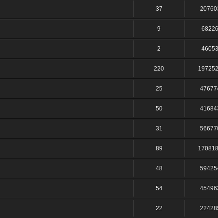
37
20760
9
6822
2
4605
220
19725
25
47677
50
41684
31
56677
89
17081
48
59425
54
45496
22
22428