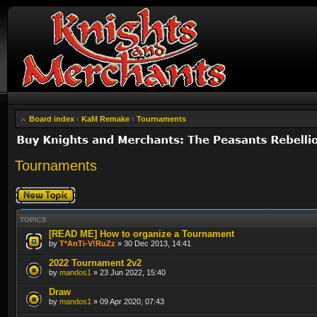
Board index
‹
KaM Remake
‹
Tournaments
Tournaments
Post a new topic
TOPICS
[READ ME] How to organize a Tournament
by
T*AnTi-V!RuZz
» 30 Dec 2013, 14:41
2022 Tournament 2v2
by
mandos1
» 23 Jun 2022, 15:40
Draw
by
mandos1
» 09 Apr 2020, 07:43