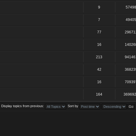
9
5749
7
4940
77
29671
16
14026
213
94146
42
36823
16
70939
164
36969
Display topics from previous:
Sort by