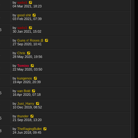
by
sado1
5
04 Mar 2021, 18:23
by
good shit
4
03 Feb 2021, 07:39
by
sado1
6
30 Jan 2021, 15:02
by
Guns n' Roses j$
8
27 Sep 2020, 10:41
by
Chris
4
28 May 2020, 19:56
by
Tomixx
3
22 May 2020, 03:50
by
kungenos
7
19 Apr 2020, 20:39
by
van Bold
5
16 Apr 2020, 07:18
by
Just_Harry
7
10 Dec 2019, 08:52
by
thunder
5
21 Sep 2018, 13:20
by
TheRagingBullet
8
24 Jun 2018, 09:45