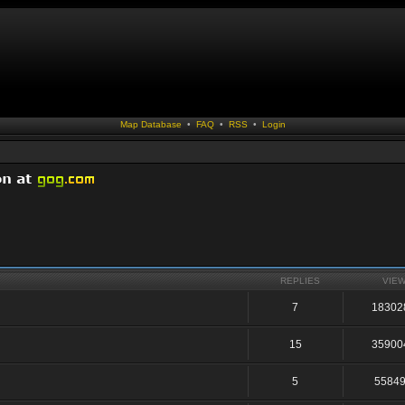
Map Database
•
FAQ
•
RSS
•
Login
REPLIES
VIE
7
18302
15
35900
5
5584