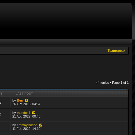
Teamspeak
44 topics • Page
1
of
1
WS
LAST POST
by
Ben
8
26 Oct 2015, 04:57
by
mandos1
4
21 Aug 2022, 00:43
by
emmajohnson
9
11 Feb 2022, 14:10