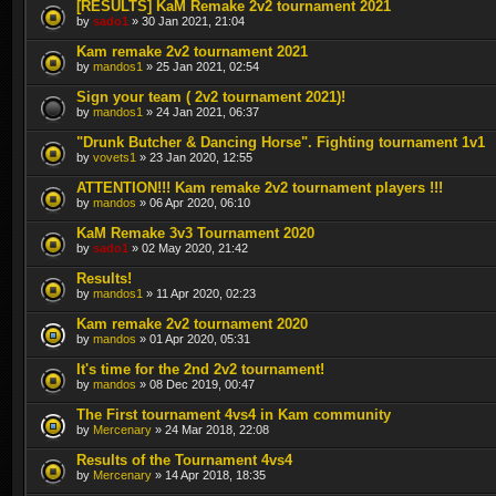
[RESULTS] KaM Remake 2v2 tournament 2021
by
sado1
» 30 Jan 2021, 21:04
Kam remake 2v2 tournament 2021
by
mandos1
» 25 Jan 2021, 02:54
Sign your team ( 2v2 tournament 2021)!
by
mandos1
» 24 Jan 2021, 06:37
"Drunk Butcher & Dancing Horse". Fighting tournament 1v1
by
vovets1
» 23 Jan 2020, 12:55
ATTENTION!!! Kam remake 2v2 tournament players !!!
by
mandos
» 06 Apr 2020, 06:10
KaM Remake 3v3 Tournament 2020
by
sado1
» 02 May 2020, 21:42
Results!
by
mandos1
» 11 Apr 2020, 02:23
Kam remake 2v2 tournament 2020
by
mandos
» 01 Apr 2020, 05:31
It's time for the 2nd 2v2 tournament!
by
mandos
» 08 Dec 2019, 00:47
The First tournament 4vs4 in Kam community
by
Mercenary
» 24 Mar 2018, 22:08
Results of the Tournament 4vs4
by
Mercenary
» 14 Apr 2018, 18:35