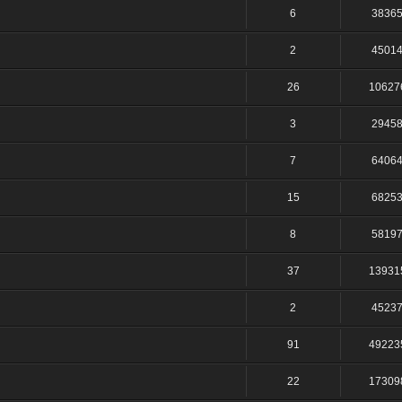
6
3836
2
4501
26
10627
3
2945
7
6406
15
6825
8
5819
37
13931
2
4523
91
49223
22
17309