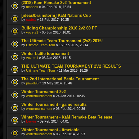
(2018) Kam Remake 2v2 Tournament
by
mandos
» 04 Feb 2018, 15:54
[ideas/brainstorm] KaM Nations Cup
by
sado1
» 18 Feb 2017, 10:35
Building Championship 2016 2v2 60 PT
by
vovets1
» 05 Jun 2016, 16:01
The Ultimate Team Tournament (2v2) 2015!
by
Ultimate Team Tour
» 15 Feb 2015, 23:14
Winter battle tournament
by
vovets1
» 03 Jan 2015, 14:15
THE ULTIMATE TEAM TOURNAMENT 2V2 RESULTS
by
Ultimate Team Tour
» 11 Mar 2015, 18:29
The 2nd International Battle Tournament
by
pawel95
» 19 May 2014, 13:46
Winter Tournament 2v2
by
wintertournament
» 24 Jan 2014, 10:35
Winter Tournament - game results
by
wintertournament
» 06 Feb 2014, 20:36
Winter Tournament - KaM Remake Beta Release
by
Lewin
» 09 Feb 2014, 04:01
Winter Tournament - timetable
by
wintertournament
» 06 Feb 2014, 20:53