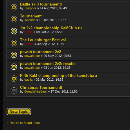
Battle skill tournament!
by
Skypper
» 14 Aug 2013, 09:49
Tournament
by
Jwenda
» 13 Jan 2013, 19:27
1st 2x2 championship KaMClub.ru.
by
Krom
» 09 Oct 2012, 05:28
The Lauenburger Festival
by
Lewin
» 30 Sep 2012, 11:49
powah tournament 2v2
by
powah tour
» 20 May 2012, 00:51
powah tournament 2v2: results
by
powah tour
» 08 Jun 2012, 19:33
Fifth KаM championship of the kamclub.ru
by
davila
» 31 Mar 2012, 14:35
Christmas Tournament!
by
GreatWhiteBear
» 17 Dec 2011, 11:55
Post a new topic
Return to Board Index