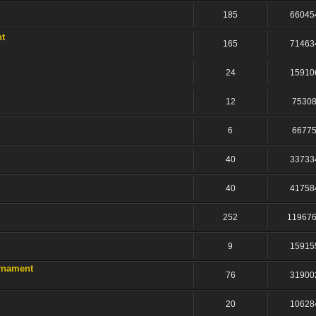
185
66045
nt
165
71463
24
15910
12
7530
6
6677
40
33733
40
41758
252
11967
9
15915
rnament
76
31900
20
10628