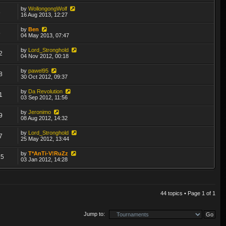
by
WollongongWolf
8
16 Aug 2013, 12:27
by
Ben
5
04 May 2013, 07:47
by
Lord_Stronghold
2
04 Nov 2012, 00:18
by
pawel95
8
30 Oct 2012, 09:37
by
Da Revolution
1
03 Sep 2012, 11:56
by
Jeronimo
9
08 Aug 2012, 14:32
by
Lord_Stronghold
7
25 May 2012, 13:44
by
T*AnTi-V!RuZz
25
03 Jan 2012, 14:28
44 topics • Page
1
of
1
Jump to: