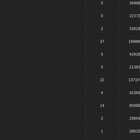
0
3696
0
2237
2
3362
37
19988
5
4292
0
2139
22
13737
4
4236
14
8509
2
2985
1
2801