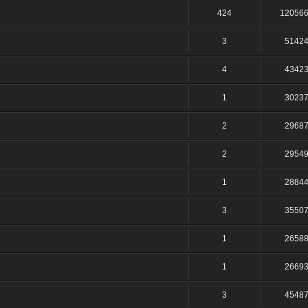
424
12056
3
5142
4
4342
1
3023
2
2968
2
2954
1
2884
3
3550
1
2658
1
2669
3
4548