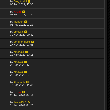
by
Dirty Abdul
3
05 Feb 2021, 20:36
by
Krom
9
02 Feb 2021, 05:35
by
thunder
5
01 Feb 2021, 09:22
by
cmowla
1
30 Nov 2020, 20:37
by
gonghongqqq
5
27 Nov 2020, 23:55
by
smoogie
1
13 Nov 2020, 13:11
by
cmowla
2
26 Sep 2020, 17:12
by
cmowla
5
25 Sep 2020, 20:11
by
Alanbach
7
13 Sep 2020, 14:33
by
Krom
8
28 Aug 2020, 07:56
by
Julian1991
7
16 Jun 2020, 09:02