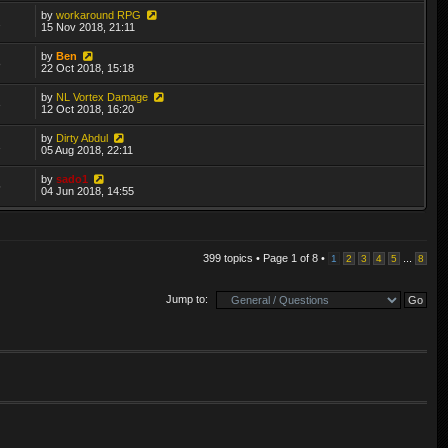
by
workaround RPG
2
15 Nov 2018, 21:11
by
Ben
8
22 Oct 2018, 15:18
by
NL Vortex Damage
3
12 Oct 2018, 16:20
by
Dirty Abdul
1
05 Aug 2018, 22:11
by
sado1
5
04 Jun 2018, 14:55
399 topics • Page
1
of
8
•
...
1
2
3
4
5
8
Jump to: