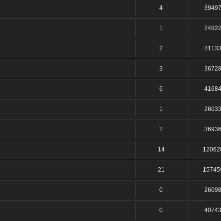
4
3949
1
2482
2
3113
3
3672
6
4168
1
2603
2
3693
14
12062
21
15745
0
2609
0
4074