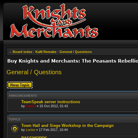
Board index
‹
KaM Remake
‹
General / Questions
General / Questions
Post a new topic
ANNOUNCEMENTS
TeamSpeak server instructions
by
Lewin
» 15 Oct 2012, 01:42
TOPICS
Town Hall and Siege Workshop in the Campaign
by
Locke
» 17 Feb 2017, 10:44