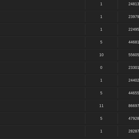
1
2481
1
2397
1
2249
5
4468
10
5560
0
2330
1
2440
5
4465
11
8669
5
4792
1
2828