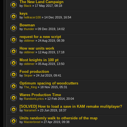
The New Land Campaign
by
Black
» 17 May 2017, 08:18
keys
by
hellracer100
» 14 Dec 2019, 16:54
Bowman
by
thunder
» 09 Dec 2019, 14:02
request for a new script
by
oldtimer
» 24 Aug 2019, 08:39
How war units work
by
oldtimer
» 12 Aug 2019, 17:18
Most knights in 100 pt
by
oldtimer
» 05 Aug 2019, 13:50
Food production
by
Skiper
» 24 Jul 2019, 09:41
Optimum spacing of woodcutters
by
The_King
» 18 Nov 2015, 05:31
Wares Production Time
by
RandomLyrics
» 12 Feb 2014, 20:04
[SOLVED] How to load a save in KAM remake mulitplayer?
by
Narameh
» 23 Jun 2019, 18:37
Units randomly walk to otherside of the map
by
Masterbreel
» 27 Apr 2019, 09:38