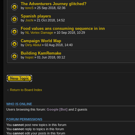
The Adventurers Journey glitched?
by
tonc5
» 25 Sep 2018, 02:36
Spanish players
by
Jochi
» 21 Oct 2018, 14:52
Food values ans consuming sequence in inn
by
NL Vortex Damage
» 10 Sep 2018, 10:29
Campaign World Map
by
Dirty Abdul
» 02 Aug 2018, 14:40
Building KamRemake
by
hopst
» 01 Jun 2018, 00:12
Post a new topic
Return to Board Index
WHO IS ONLINE
Users browsing this forum:
Google [Bot]
and 2 guests
FORUM PERMISSIONS
You
cannot
post new topics in this forum
You
cannot
reply to topics in this forum
You
cannot
edit your posts in this forum