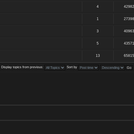
4
4298
1
2739
3
4096
5
4357
13
6581
Display topics from previous:
Sort by