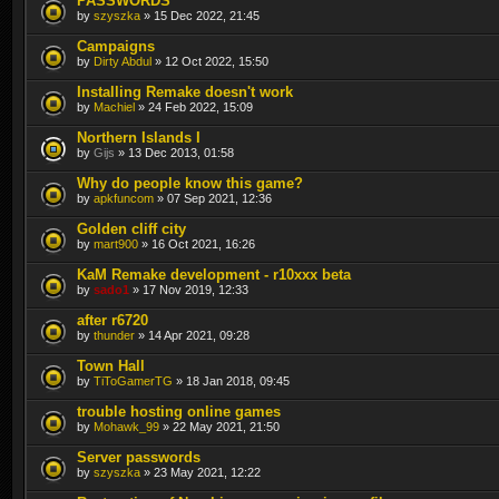
PASSWORDS
by
szyszka
» 15 Dec 2022, 21:45
Campaigns
by
Dirty Abdul
» 12 Oct 2022, 15:50
Installing Remake doesn't work
by
Machiel
» 24 Feb 2022, 15:09
Northern Islands I
by
Gijs
» 13 Dec 2013, 01:58
Why do people know this game?
by
apkfuncom
» 07 Sep 2021, 12:36
Golden cliff city
by
mart900
» 16 Oct 2021, 16:26
KaM Remake development - r10xxx beta
by
sado1
» 17 Nov 2019, 12:33
after r6720
by
thunder
» 14 Apr 2021, 09:28
Town Hall
by
TiToGamerTG
» 18 Jan 2018, 09:45
trouble hosting online games
by
Mohawk_99
» 22 May 2021, 21:50
Server passwords
by
szyszka
» 23 May 2021, 12:22