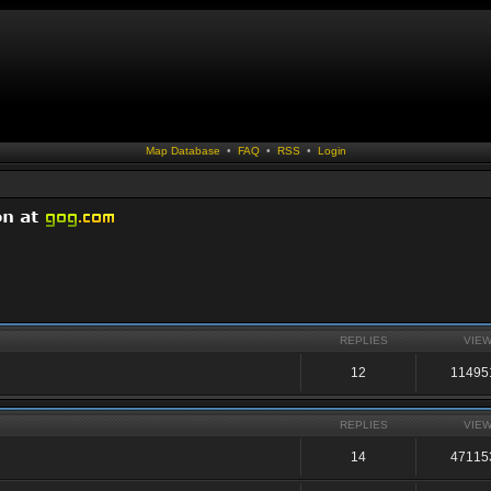
Map Database
•
FAQ
•
RSS
•
Login
REPLIES
VIE
12
11495
REPLIES
VIE
14
47115