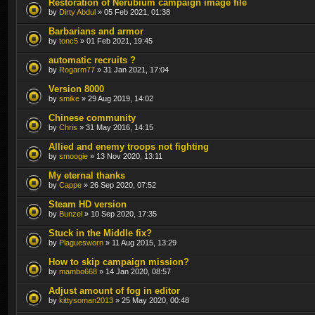
Restoration of Nerubium campaign image file
by
Dirty Abdul
» 05 Feb 2021, 01:38
Barbarians and armor
by
tonc5
» 01 Feb 2021, 19:45
automatic recruits ?
by
Rogarm77
» 31 Jan 2021, 17:04
Version 8000
by
smike
» 29 Aug 2019, 14:02
Chinese community
by
Chris
» 31 May 2016, 14:15
Allied and enemy troops not fighting
by
smoogie
» 13 Nov 2020, 13:11
My eternal thanks
by
Cappe
» 26 Sep 2020, 07:52
Steam HD version
by
Bunzel
» 10 Sep 2020, 17:35
Stuck in the Middle fix?
by
Plaguesworn
» 11 Aug 2015, 13:29
How to skip campaign mission?
by
mambo668
» 14 Jan 2020, 08:57
Adjust amount of fog in editor
by
kittysoman2013
» 25 May 2020, 00:48