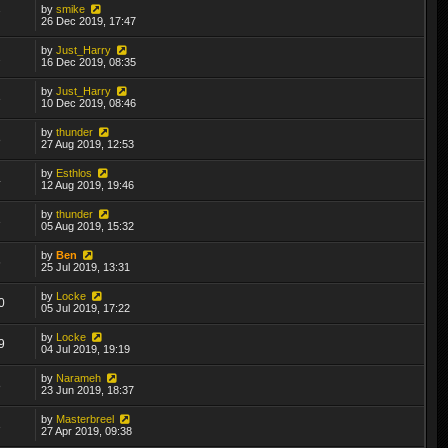
by
smike
7
26 Dec 2019, 17:47
by
Just_Harry
2
16 Dec 2019, 08:35
by
Just_Harry
3
10 Dec 2019, 08:46
by
thunder
8
27 Aug 2019, 12:53
by
Esthlos
4
12 Aug 2019, 19:46
by
thunder
3
05 Aug 2019, 15:32
by
Ben
6
25 Jul 2019, 13:31
by
Locke
0
05 Jul 2019, 17:22
by
Locke
9
04 Jul 2019, 19:19
by
Narameh
8
23 Jun 2019, 18:37
by
Masterbreel
3
27 Apr 2019, 09:38