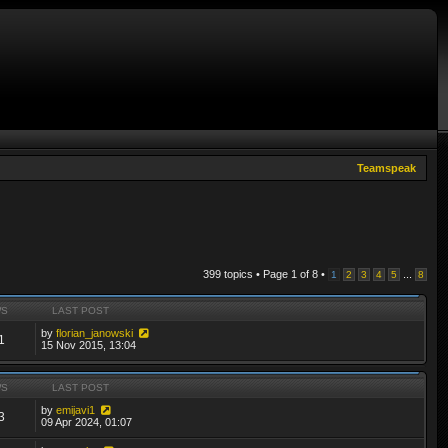
Teamspeak
399 topics • Page
1
of
8
•
...
1
2
3
4
5
8
WS
LAST POST
by
florian_janowski
1
15 Nov 2015, 13:04
WS
LAST POST
by
emijavi1
3
09 Apr 2024, 01:07