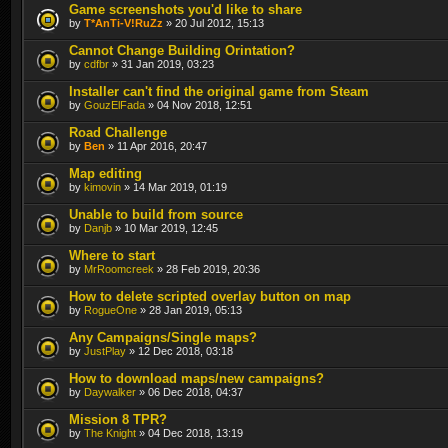
Game screenshots you'd like to share
by
T*AnTi-V!RuZz
» 20 Jul 2012, 15:13
Cannot Change Building Orintation?
by
cdfbr
» 31 Jan 2019, 03:23
Installer can't find the original game from Steam
by
GouzElFada
» 04 Nov 2018, 12:51
Road Challenge
by
Ben
» 11 Apr 2016, 20:47
Map editing
by
kimovin
» 14 Mar 2019, 01:19
Unable to build from source
by
Danjb
» 10 Mar 2019, 12:45
Where to start
by
MrRoomcreek
» 28 Feb 2019, 20:36
How to delete scripted overlay button on map
by
RogueOne
» 28 Jan 2019, 05:13
Any Campaigns/Single maps?
by
JustPlay
» 12 Dec 2018, 03:18
How to download maps/new campaigns?
by
Daywalker
» 06 Dec 2018, 04:37
Mission 8 TPR?
by
The Knight
» 04 Dec 2018, 13:19