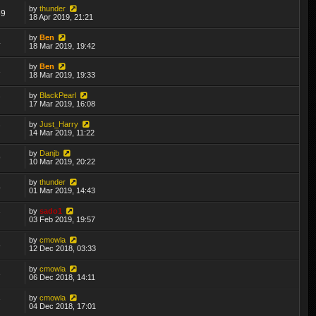
by
thunder
69
18 Apr 2019, 21:21
by
Ben
4
18 Mar 2019, 19:42
by
Ben
3
18 Mar 2019, 19:33
by
BlackPearl
7
17 Mar 2019, 16:08
by
Just_Harry
7
14 Mar 2019, 11:22
by
Danjb
9
10 Mar 2019, 20:22
by
thunder
4
01 Mar 2019, 14:43
by
sado1
7
03 Feb 2019, 19:57
by
cmowla
8
12 Dec 2018, 03:33
by
cmowla
3
06 Dec 2018, 14:11
by
cmowla
7
04 Dec 2018, 17:01