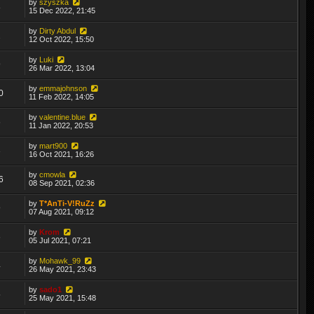
by
szyszka
8
15 Dec 2022, 21:45
by
Dirty Abdul
2
12 Oct 2022, 15:50
by
Luki
9
26 Mar 2022, 13:04
by
emmajohnson
0
11 Feb 2022, 14:05
by
valentine.blue
6
11 Jan 2022, 20:53
by
mart900
3
16 Oct 2021, 16:26
by
cmowla
6
08 Sep 2021, 02:36
by
T*AnTi-V!RuZz
9
07 Aug 2021, 09:12
by
Krom
6
05 Jul 2021, 07:21
by
Mohawk_99
4
26 May 2021, 23:43
by
sado1
5
25 May 2021, 15:48