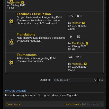
by
thunder
on 09 Aug 2022,
19:20
Feedback / Discussion
179
5853
Do you have feedback regarding KaM
Remake or like to have a discussion
by
thunder
about certain aspects? Post here!
on 21 Oct 2020,
18:45
Translations
9
57
Help improve KaM Remake's translations
by posting feedback.
by
The Knight
on 23 Aug 2021,
09:26
Tournaments
44
2250
All the information regarding KaM
Remake Tournaments
by
mandos1
on 21 Aug 2022,
00:43
Jump to:
WHO IS ONLINE
Users browsing this forum: No registered users and 2 guests
Board index
Delete cookies
|
All times are
UTC