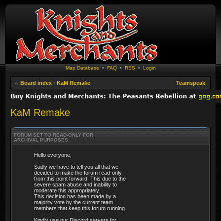
Map Database
•
FAQ
•
RSS
•
Login
Board index
‹
KaM Remake
Teamspeak
KaM Remake
FORUM SET TO READ-ONLY FOR
ARCHIVAL PURPOSES
Hello everyone,
Sadly we have to tell you all that we
decided to make the forum read-only
from this point forward. This due to the
severe spam abuse and inability to
moderate this appropriately.
This decision has been made by a
majority vote by the current team
members that keep this forum running.
Kindly use our Discord servers for