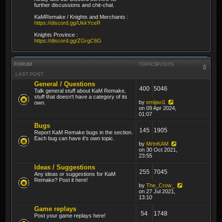
further discussions and chit-chat.
KaMRemake / Knights and Merchants :
https://discord.gg/UkkYceR
Knights Province :
https://discord.gg/ZGrgC6G
FORUM
TOPICS
POSTS
LAST POST
General / Questions
400
5046
Talk general stuff about KaM Remake,
stuff that doesn't have a category of its
by
emijavi1
own.
on 09 Apr 2024,
01:07
Bugs
145
1905
Report KaM Remake bugs in the section.
Each bug can have it's own topic.
by
MrtnKAM
on 30 Oct 2021,
23:55
Ideas / Suggestions
255
7045
Any ideas or suggestions for KaM
Remake? Post it here!
by
The_Crow_
on 27 Jul 2021,
13:10
Game replays
54
1748
Post your game replays here!