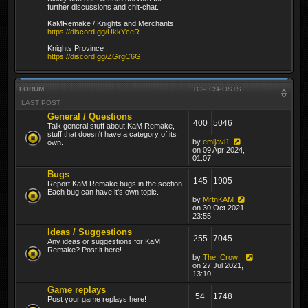
further discussions and chit-chat.
KaMRemake / Knights and Merchants :
https://discord.gg/UkkYceR
Knights Province :
https://discord.gg/ZGrgC6G
FORUM
TOPICS
POSTS
LAST POST
General / Questions
400
5046
Talk general stuff about KaM Remake,
stuff that doesn't have a category of its
by
emijavi1
own.
on 09 Apr 2024,
01:07
Bugs
145
1905
Report KaM Remake bugs in the section.
Each bug can have it's own topic.
by
MrtnKAM
on 30 Oct 2021,
23:55
Ideas / Suggestions
255
7045
Any ideas or suggestions for KaM
Remake? Post it here!
by
The_Crow_
on 27 Jul 2021,
13:10
Game replays
54
1748
Post your game replays here!