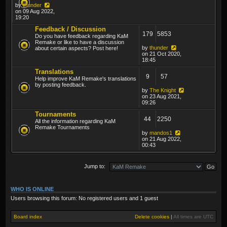
by
thunder
on 09 Aug 2022,
19:20
Feedback / Discussion
179
5853
Do you have feedback regarding KaM
Remake or like to have a discussion
by
thunder
about certain aspects? Post here!
on 21 Oct 2020,
18:45
Translations
9
57
Help improve KaM Remake's translations
by posting feedback.
by
The Knight
on 23 Aug 2021,
09:26
Tournaments
44
2250
All the information regarding KaM
Remake Tournaments
by
mandos1
on 21 Aug 2022,
00:43
Jump to:
WHO IS ONLINE
Users browsing this forum: No registered users and 1 guest
Board index
Delete cookies
|
All times are
UTC