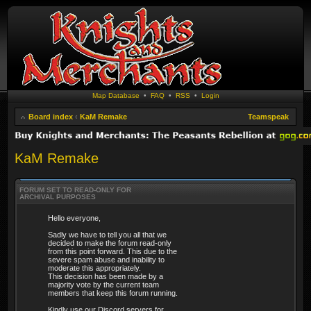
Map Database
•
FAQ
•
RSS
•
Login
Board index
‹
KaM Remake
Teamspeak
KaM Remake
FORUM SET TO READ-ONLY FOR
ARCHIVAL PURPOSES
Hello everyone,
Sadly we have to tell you all that we
decided to make the forum read-only
from this point forward. This due to the
severe spam abuse and inability to
moderate this appropriately.
This decision has been made by a
majority vote by the current team
members that keep this forum running.
Kindly use our Discord servers for