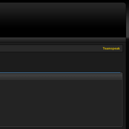
Teamspeak