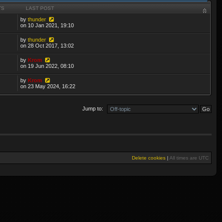
TS
LAST POST
by
thunder
on 10 Jan 2021, 19:10
by
thunder
on 28 Oct 2017, 13:02
by
Krom
on 19 Jun 2022, 08:10
by
Krom
on 23 May 2024, 16:22
Jump to:
Delete cookies
|
All times are
UTC