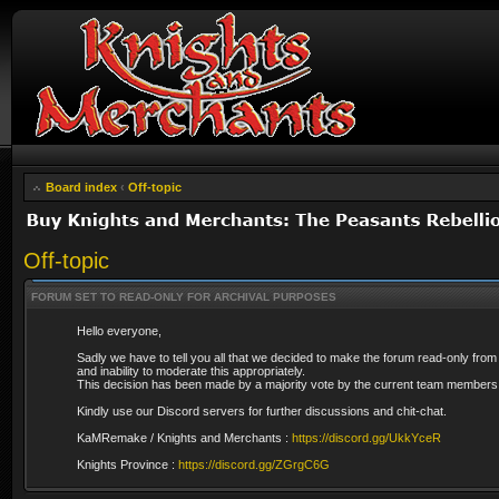
Board index
‹
Off-topic
Off-topic
FORUM SET TO READ-ONLY FOR ARCHIVAL PURPOSES
Hello everyone,
Sadly we have to tell you all that we decided to make the forum read-only from
and inability to moderate this appropriately.
This decision has been made by a majority vote by the current team members 
Kindly use our Discord servers for further discussions and chit-chat.
KaMRemake / Knights and Merchants :
https://discord.gg/UkkYceR
Knights Province :
https://discord.gg/ZGrgC6G