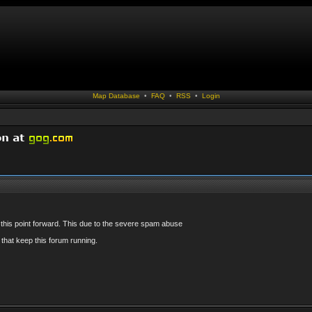
Map Database
•
FAQ
•
RSS
•
Login
 this point forward. This due to the severe spam abuse
that keep this forum running.