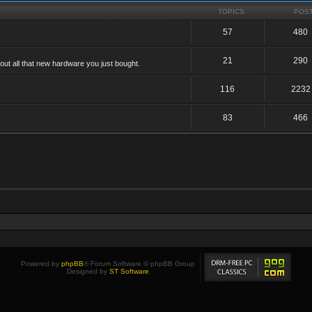
TOPICS
POS
57
480
21
290
ut all that new hardware you just bought.
116
2232
83
466
Powered by
phpBB
® Forum Software © phpBB Group
Designed by
ST Software