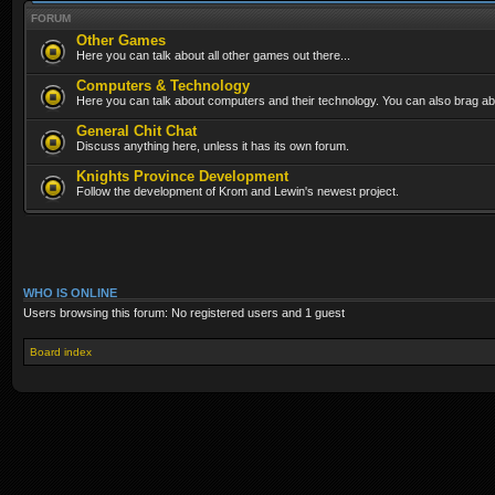
FORUM
Other Games
Here you can talk about all other games out there...
Computers & Technology
Here you can talk about computers and their technology. You can also brag abo
General Chit Chat
Discuss anything here, unless it has its own forum.
Knights Province Development
Follow the development of Krom and Lewin's newest project.
WHO IS ONLINE
Users browsing this forum: No registered users and 1 guest
Board index