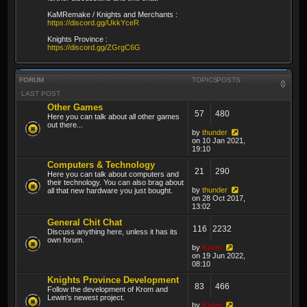
KaMRemake / Knights and Merchants :
https://discord.gg/UkkYceR
Knights Province :
https://discord.gg/ZGrgC6G
FORUM
TOPICS
POSTS
LAST POST
Other Games
57
480
Here you can talk about all other games
out there...
by
thunder
on 10 Jan 2021,
19:10
Computers & Technology
21
290
Here you can talk about computers and
their technology. You can also brag about
by
thunder
all that new hardware you just bought.
on 28 Oct 2017,
13:02
General Chit Chat
116
2232
Discuss anything here, unless it has its
own forum.
by
Krom
on 19 Jun 2022,
08:10
Knights Province Development
83
466
Follow the development of Krom and
Lewin's newest project.
by
Krom