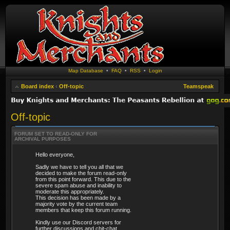
Map Database
•
FAQ
•
RSS
•
Login
Board index
‹
Off-topic
Teamspeak
Off-topic
FORUM SET TO READ-ONLY FOR
ARCHIVAL PURPOSES
Hello everyone,
Sadly we have to tell you all that we
decided to make the forum read-only
from this point forward. This due to the
severe spam abuse and inability to
moderate this appropriately.
This decision has been made by a
majority vote by the current team
members that keep this forum running.
Kindly use our Discord servers for
further discussions and chit-chat.