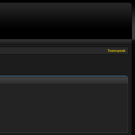
Teamspeak