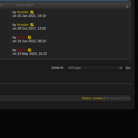
TS
LAST POST
by
thunder
on 10 Jan 2021, 19:10
by
thunder
on 28 Oct 2017, 13:02
by
Krom
on 19 Jun 2022, 08:10
by
Krom
on 23 May 2024, 16:22
Jump to:
Delete cookies
|
All times are
UTC