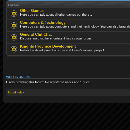
FORUM
Other Games
Here you can talk about all other games out there...
Computers & Technology
Here you can talk about computers and their technology. You can also brag abo
General Chit Chat
Discuss anything here, unless it has its own forum.
Knights Province Development
Follow the development of Krom and Lewin's newest project.
WHO IS ONLINE
Users browsing this forum: No registered users and 1 guest
Board index