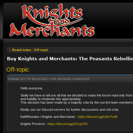
Board index
‹
Off-topic
Off-topic
FORUM SET TO READ-ONLY FOR ARCHIVAL PURPOSES
Hello everyone,
Sadly we have to tell you all that we decided to make the forum read-only from
and inability to moderate this appropriately.
This decision has been made by a majority vote by the current team members 
Kindly use our Discord servers for further discussions and chit-chat.
KaMRemake / Knights and Merchants :
https://discord.gg/UkkYceR
Knights Province :
https://discord.gg/ZGrgC6G