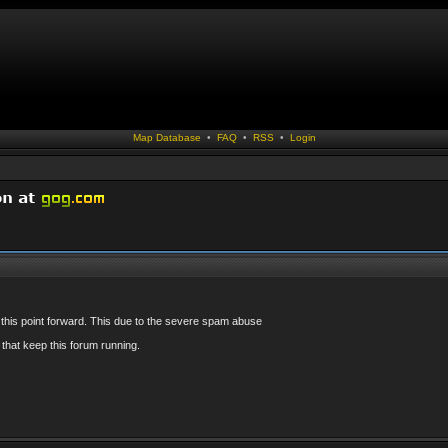
Map Database
•
FAQ
•
RSS
•
Login
 this point forward. This due to the severe spam abuse
that keep this forum running.