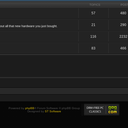
TOPICS
POS
57
480
21
290
ut all that new hardware you just bought.
116
2232
83
466
Powered by
phpBB
® Forum Software © phpBB Group
Designed by
ST Software