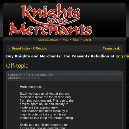
Map Database
•
FAQ
•
RSS
•
Login
Board index
‹
Off-topic
Teamspeak
Off-topic
FORUM SET TO READ-ONLY FOR
ARCHIVAL PURPOSES
Hello everyone,
Sadly we have to tell you all that we
decided to make the forum read-only
from this point forward. This due to the
severe spam abuse and inability to
moderate this appropriately.
This decision has been made by a
majority vote by the current team
members that keep this forum running.
Kindly use our Discord servers for
further discussions and chit-chat.