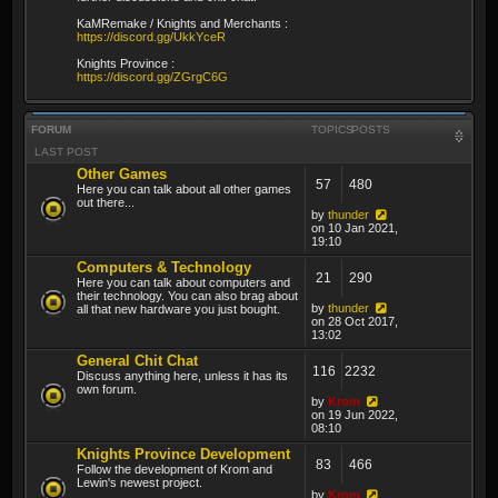
KaMRemake / Knights and Merchants :
https://discord.gg/UkkYceR
Knights Province :
https://discord.gg/ZGrgC6G
FORUM
TOPICS
POSTS
LAST POST
Other Games
57
480
Here you can talk about all other games
out there...
by
thunder
on 10 Jan 2021,
19:10
Computers & Technology
21
290
Here you can talk about computers and
their technology. You can also brag about
by
thunder
all that new hardware you just bought.
on 28 Oct 2017,
13:02
General Chit Chat
116
2232
Discuss anything here, unless it has its
own forum.
by
Krom
on 19 Jun 2022,
08:10
Knights Province Development
83
466
Follow the development of Krom and
Lewin's newest project.
by
Krom