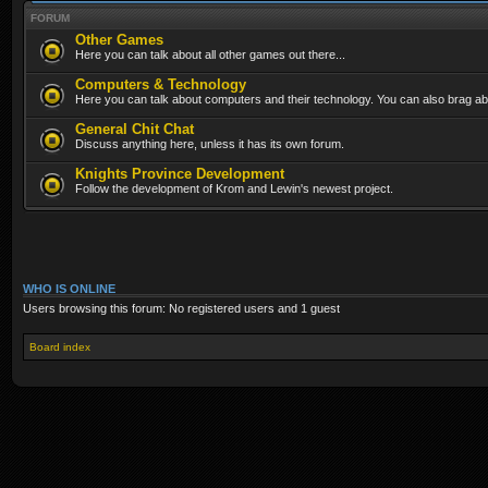
FORUM
Other Games
Here you can talk about all other games out there...
Computers & Technology
Here you can talk about computers and their technology. You can also brag abo
General Chit Chat
Discuss anything here, unless it has its own forum.
Knights Province Development
Follow the development of Krom and Lewin's newest project.
WHO IS ONLINE
Users browsing this forum: No registered users and 1 guest
Board index