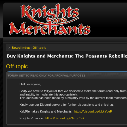
Board index
‹
Off-topic
Off-topic
FORUM SET TO READ-ONLY FOR ARCHIVAL PURPOSES
Hello everyone,
Sadly we have to tell you all that we decided to make the forum read-only from
and inability to moderate this appropriately.
This decision has been made by a majority vote by the current team members 
Kindly use our Discord servers for further discussions and chit-chat.
KaMRemake / Knights and Merchants :
https://discord.gg/UkkYceR
Knights Province :
https://discord.gg/ZGrgC6G