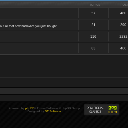
TOPICS
POS
57
480
21
290
ut all that new hardware you just bought.
116
2232
83
466
Powered by
phpBB
® Forum Software © phpBB Group
Designed by
ST Software