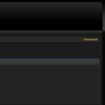
Teamspeak