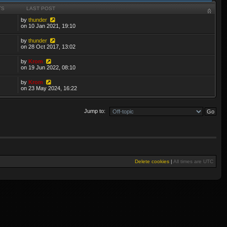
TS
LAST POST
by
thunder
on 10 Jan 2021, 19:10
by
thunder
on 28 Oct 2017, 13:02
by
Krom
on 19 Jun 2022, 08:10
by
Krom
on 23 May 2024, 16:22
Jump to:
Delete cookies
|
All times are
UTC