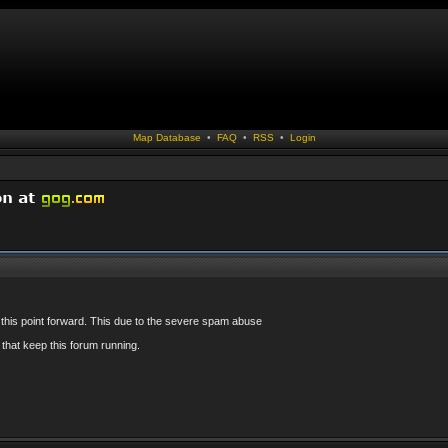
Map Database
•
FAQ
•
RSS
•
Login
 this point forward. This due to the severe spam abuse
that keep this forum running.